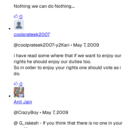
Nothing we can do Nothing....
0
coolprateek2007
@coolprateek2007-y2Kari
•
May 7, 2009
i have read some where that if we want to enjoy our
rights he should enjoy our duties too.
So in order to enjoy your rights one should vote as i
do.
0
Anil Jain
@CrazyBoy
•
May 7, 2009
@ G_rakesh - If you think that there is no one in your