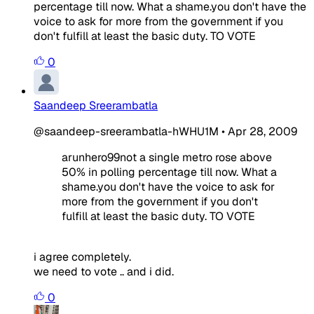
percentage till now. What a shame.you don't have the
voice to ask for more from the government if you
don't fulfill at least the basic duty. TO VOTE
0
Saandeep Sreerambatla
@saandeep-sreerambatla-hWHU1M
•
Apr 28, 2009
arunhero99not a single metro rose above
50% in polling percentage till now. What a
shame.you don't have the voice to ask for
more from the government if you don't
fulfill at least the basic duty. TO VOTE
i agree completely.
we need to vote .. and i did.
0