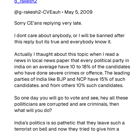
g_rakesh2
@g-rakesh2-CVEauh
•
May 5, 2009
Sorry CE'ans replying very late.
I dont care about anybody, or I will be banned after
this reply but its true and everybody know it.
Actually I thaught about this topic when I read a
news in local news paper that every political party in
india on an average have 10 to 18% of the candidates
who have done severe crimes or offence. The leading
parties of India like BJP and NCP have 15% of such
candidates. and from others 10% such candidates.
So one day you will go to vote and see, hey all these
polliticians are corrupted and are criminals, then
what will you do?
India's politics is so pathetic that they leave such a
terrorist on bell and now they tried to give him a