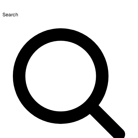
Search