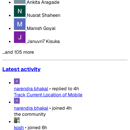
Ankita Aragade
Nusrat Shaheen
Manish Goyal
Januvn7 Kisuka
…and 105 more
Latest activity
narendra bhakal
•
replied to
4h
Track Current Location of Mobile
narendra bhakal
•
joined
4h
the community
kosh
•
joined
6h