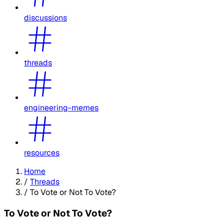
discussions
threads
engineering-memes
resources
Home
/
Threads
/
To Vote or Not To Vote?
To Vote or Not To Vote?