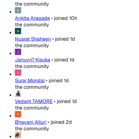
the community
Ankita Aragade
•
joined
10h
the community
Nusrat Shaheen
•
joined
1d
the community
Januvn7 Kisuka
•
joined
1d
the community
Suraj Mondal
•
joined
1d
the community
Vedant TAMORE
•
joined
1d
the community
Bhavani Alluri
•
joined
2d
the community