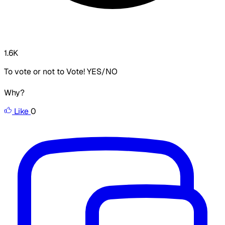
1.6K
To vote or not to Vote! YES/NO
Why?
Like
0