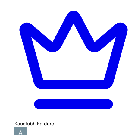
Kaustubh Katdare