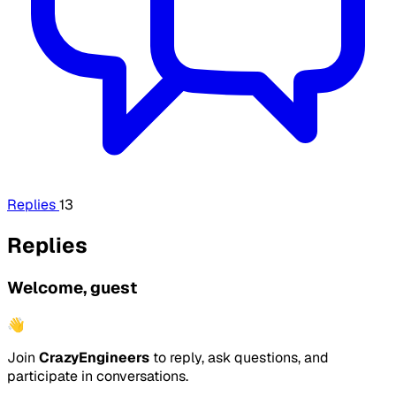
Replies
13
Replies
Welcome, guest
👋
Join
CrazyEngineers
to reply, ask questions, and
participate in conversations.