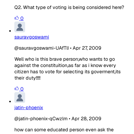
Q2. What type of voting is being considered here?
0
sauravgoswami
@sauravgoswami-UAfTlI
•
Apr 27, 2009
Well who is this brave person,who wants to go
against the constituition,as far as i know every
citizen has to vote for selecting its goverment,its
their duty!!!!!
0
jatin-phoenix
@jatin-phoenix-qCwzlm
•
Apr 28, 2009
how can some educated person even ask the