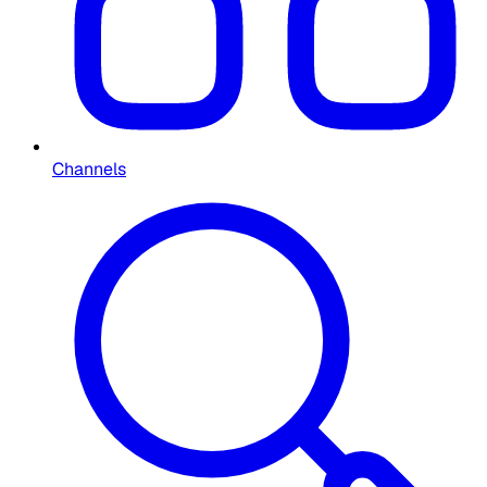
Channels