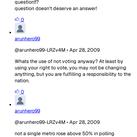
question!!?
question doesn't deserve an answer!
0
arunhero99
@arunhero99-LRZv4M
•
Apr 28, 2009
Whats the use of not voting anyway? At least by
using your right to vote, you may not be changing
anything, but you are fulfilling a responsibility to the
nation.
0
arunhero99
@arunhero99-LRZv4M
•
Apr 28, 2009
not a single metro rose above 50% in polling