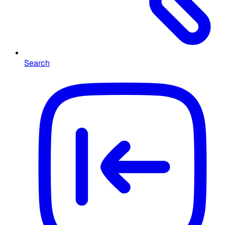
Search