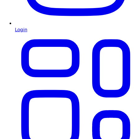
Login