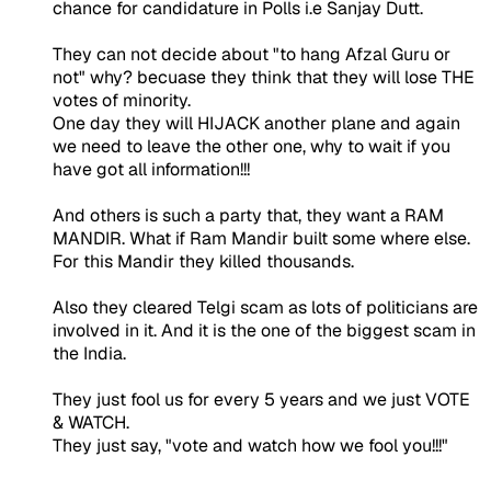
chance for candidature in Polls i.e Sanjay Dutt.
They can not decide about "to hang Afzal Guru or
not" why? becuase they think that they will lose THE
votes of minority.
One day they will HIJACK another plane and again
we need to leave the other one, why to wait if you
have got all information!!!
And others is such a party that, they want a RAM
MANDIR. What if Ram Mandir built some where else.
For this Mandir they killed thousands.
Also they cleared Telgi scam as lots of politicians are
involved in it. And it is the one of the biggest scam in
the India.
They just fool us for every 5 years and we just VOTE
& WATCH.
They just say, "vote and watch how we fool you!!!"