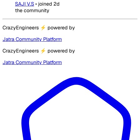
SAJI V.S
•
joined
2d
the community
CrazyEngineers
⚡
powered by
Jatra Community Platform
CrazyEngineers
⚡
powered by
Jatra Community Platform