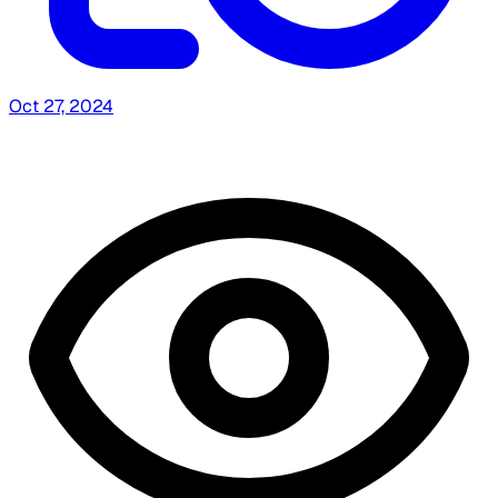
Oct 27, 2024