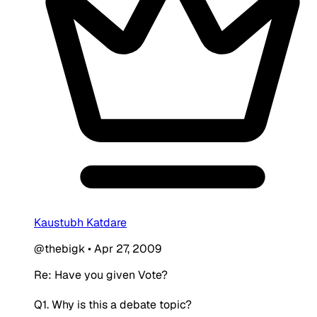
Kaustubh Katdare
@thebigk
•
Apr 27, 2009
Re: Have you given Vote?
Q1. Why is this a debate topic?