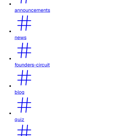
announcements
news
founders-circuit
blog
quiz