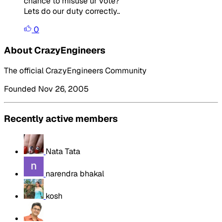
chance to misuse ur vote?
Lets do our duty correctly..
0
About CrazyEngineers
The official CrazyEngineers Community
Founded Nov 26, 2005
Recently active members
Nata Tata
narendra bhakal
kosh