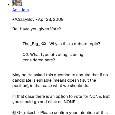
Anil Jain
@CrazyBoy
•
Apr 28, 2009
Re: Have you given Vote?
The_Big_KQ1. Why is this a debate topic?
Q2. What type of voting is being
considered here?
May be He asked this question to enquire that if no
candidate is eligable (means doesn't suit the
position), in that case what we should do.
In that case there is an option to vote for NONE. But
you should go and click on NONE.
@ G-_rakesh - Please confirm your intention of this