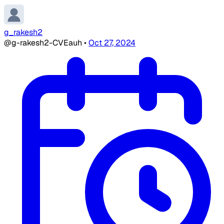
g_rakesh2
@g-rakesh2-CVEauh
•
Oct 27, 2024