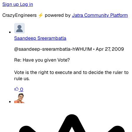
Sign up
Log in
CrazyEngineers
⚡
powered by
Jatra Community Platform
Saandeep Sreerambatla
@saandeep-sreerambatla-hWHU1M
•
Apr 27, 2009
Re: Have you given Vote?
Vote is the right to execute and to decide the ruler to
rule us.
0