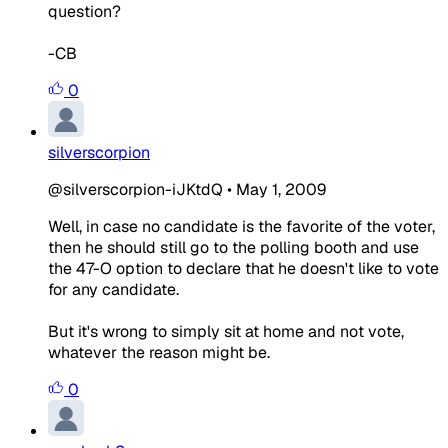
question?
-CB
0
silverscorpion
@silverscorpion-iJKtdQ
•
May 1, 2009
Well, in case no candidate is the favorite of the voter,
then he should still go to the polling booth and use
the 47-O option to declare that he doesn't like to vote
for any candidate.
But it's wrong to simply sit at home and not vote,
whatever the reason might be.
0