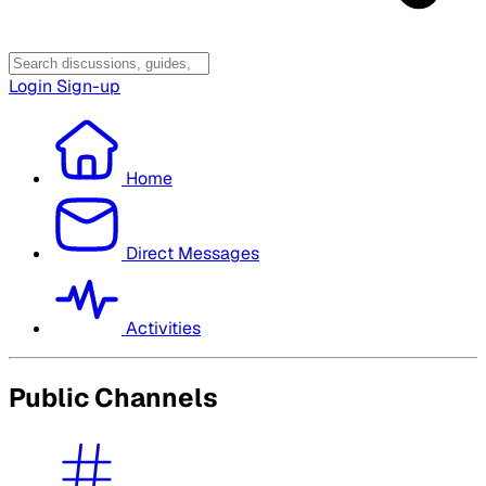
Login
Sign-up
Home
Direct Messages
Activities
Public Channels