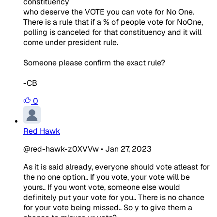
constituency
who deserve the VOTE you can vote for No One.
There is a rule that if a % of people vote for NoOne,
polling is canceled for that constituency and it will
come under president rule.
Someone please confirm the exact rule?
-CB
0
Red Hawk
@red-hawk-z0XVVw
•
Jan 27, 2023
As it is said already, everyone should vote atleast for
the no one option.. If you vote, your vote will be
yours.. If you wont vote, someone else would
definitely put your vote for you.. There is no chance
for your vote being missed.. So y to give them a