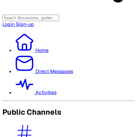
Login
Sign-up
Home
Direct Messages
Activities
Public Channels