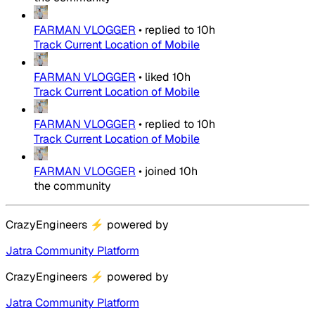
FARMAN VLOGGER
•
replied to
10h
Track Current Location of Mobile
FARMAN VLOGGER
•
liked
10h
Track Current Location of Mobile
FARMAN VLOGGER
•
replied to
10h
Track Current Location of Mobile
FARMAN VLOGGER
•
joined
10h
the community
CrazyEngineers
⚡
powered by
Jatra Community Platform
CrazyEngineers
⚡
powered by
Jatra Community Platform