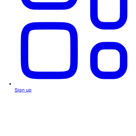
Sign up