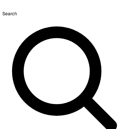
Search