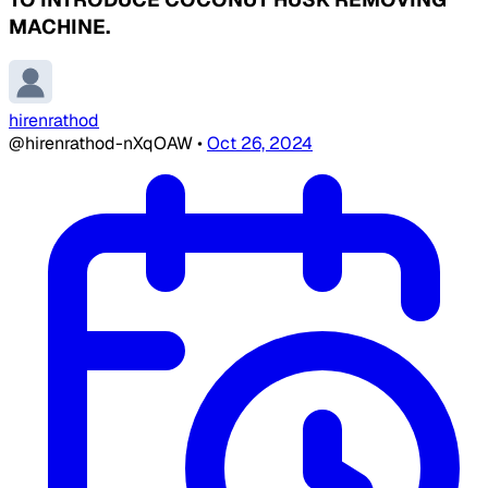
MACHINE.
hirenrathod
@hirenrathod-nXqOAW
•
Oct 26, 2024