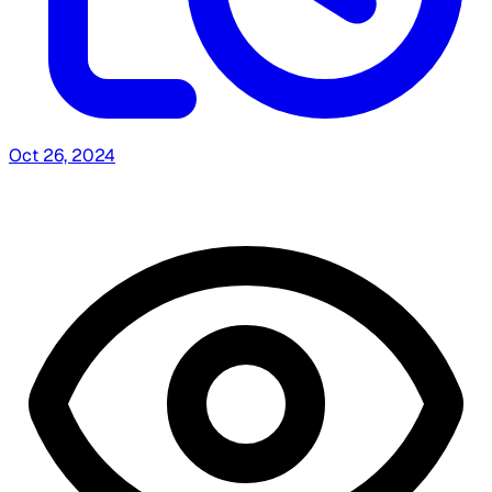
Oct 26, 2024