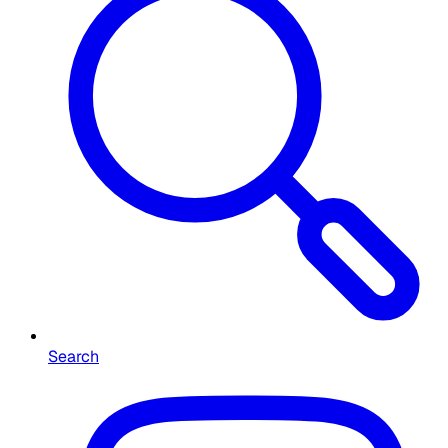
Search