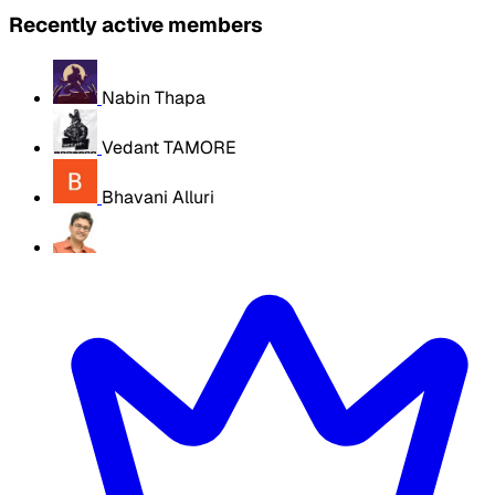
Recently active members
Nabin Thapa
Vedant TAMORE
Bhavani Alluri