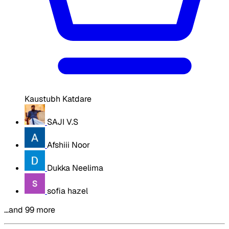
Kaustubh Katdare
SAJI V.S
Afshiii Noor
Dukka Neelima
sofia hazel
…and 99 more