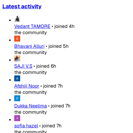
Latest activity
Vedant TAMORE
•
joined
4h
the community
Bhavani Alluri
•
joined
5h
the community
SAJI V.S
•
joined
6h
the community
Afshiii Noor
•
joined
7h
the community
Dukka Neelima
•
joined
7h
the community
sofia hazel
•
joined
7h
the community