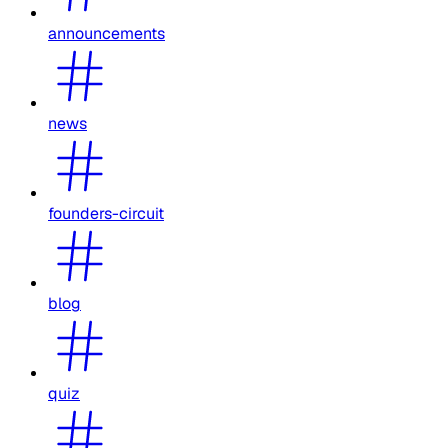
announcements
news
founders-circuit
blog
quiz