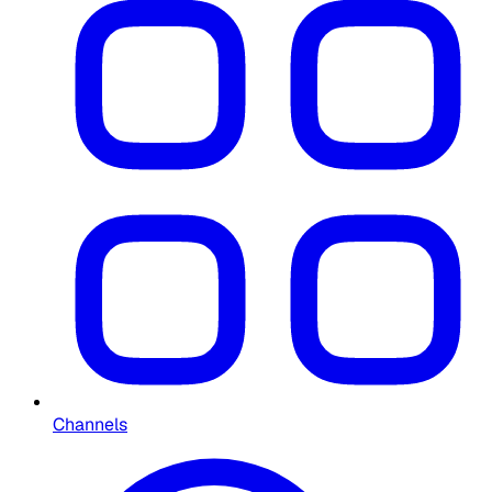
Channels