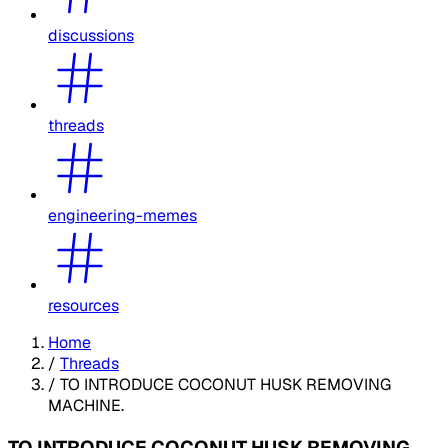
discussions
threads
engineering-memes
resources
Home
/
Threads
/
TO INTRODUCE COCONUT HUSK REMOVING
MACHINE.
TO INTRODUCE COCONUT HUSK REMOVING