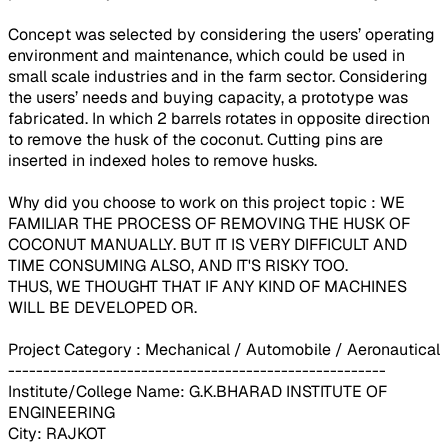
Concept was selected by considering the users’ operating
environment and maintenance, which could be used in
small scale industries and in the farm sector. Considering
the users’ needs and buying capacity, a prototype was
fabricated. In which 2 barrels rotates in opposite direction
to remove the husk of the coconut. Cutting pins are
inserted in indexed holes to remove husks.
Why did you choose to work on this project topic : WE
FAMILIAR THE PROCESS OF REMOVING THE HUSK OF
COCONUT MANUALLY. BUT IT IS VERY DIFFICULT AND
TIME CONSUMING ALSO, AND IT'S RISKY TOO.
THUS, WE THOUGHT THAT IF ANY KIND OF MACHINES
WILL BE DEVELOPED OR.
Project Category : Mechanical / Automobile / Aeronautical
------------------------------------------------------
Institute/College Name: G.K.BHARAD INSTITUTE OF
ENGINEERING
City: RAJKOT