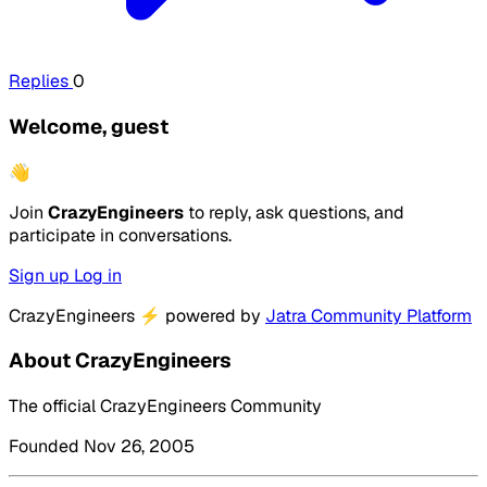
Replies
0
Welcome, guest
👋
Join
CrazyEngineers
to reply, ask questions, and
participate in conversations.
Sign up
Log in
CrazyEngineers
⚡
powered by
Jatra Community Platform
About CrazyEngineers
The official CrazyEngineers Community
Founded Nov 26, 2005