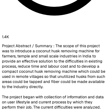
1.4K
Project Abstract / Summary : The scope of this project
was to introduce a coconut husk removing machine for
farmers, temple and small scale industries in India to
provide an effective solution to the difficulties in existing
process, reduce time and labour cost and to develop a
compact coconut husk removing machine which could be
used in remote villages so that unutilized husks from such
areas could be tapped and fiber could be made available
to the Industry directly.
The project began with collection of information and data
on user lifestyle and current process by which they
perform their job. The current difficulties were analyzed.