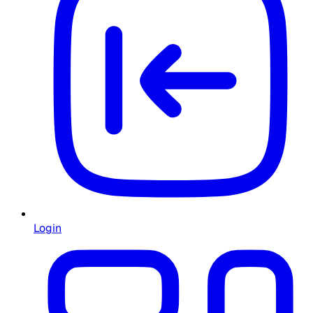
Login