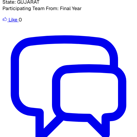
State: GUJARAT
Participating Team From: Final Year
Like
0