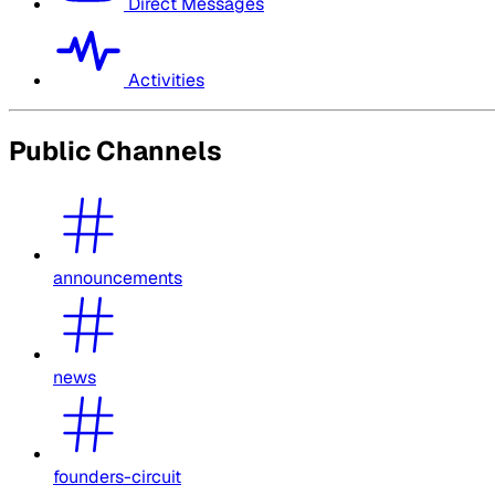
Direct Messages
Activities
Public Channels
announcements
news
founders-circuit