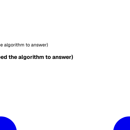
e algorithm to answer)
ed the algorithm to answer)