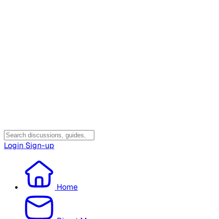
Login
Sign-up
Home