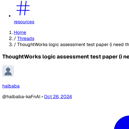
resources
Home
/
Threads
/
ThoughtWorks logic assessment test paper (i need th
ThoughtWorks logic assessment test paper (i ne
halbaba
@halbaba-kaFnAl
•
Oct 26, 2024