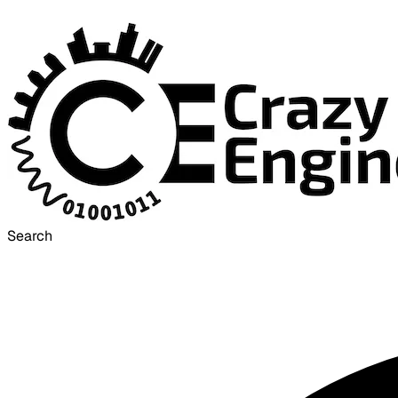
Search