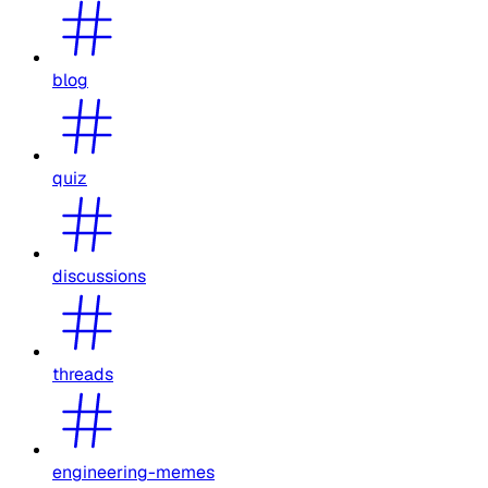
blog
quiz
discussions
threads
engineering-memes