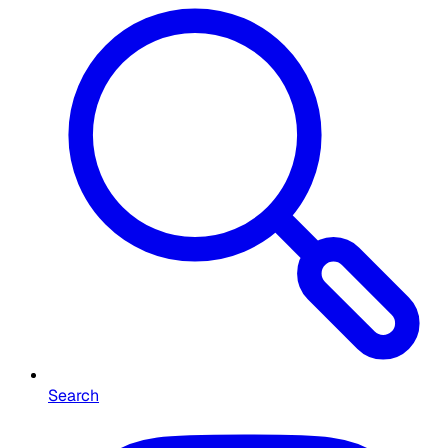
Search