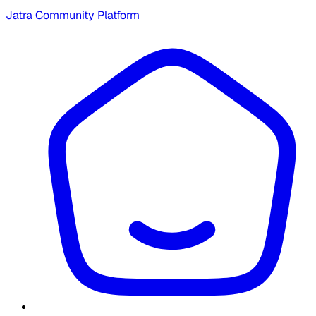
Jatra Community Platform