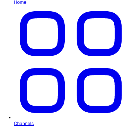
Home
Channels