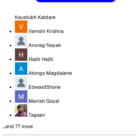
Kaustubh Katdare
Vamshi Krishna
Anurag Nayak
Hajib Hajib
Atongo Magdalene
EdwardShone
Manish Goyal
Tagsen
…and 77 more