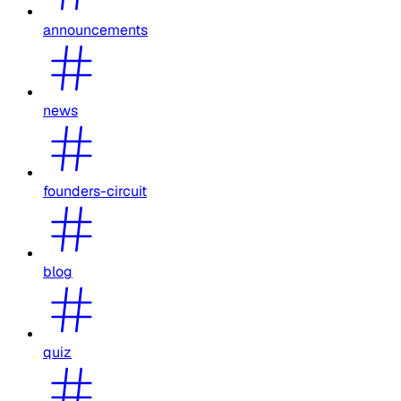
announcements
news
founders-circuit
blog
quiz