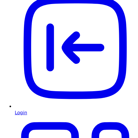
Login