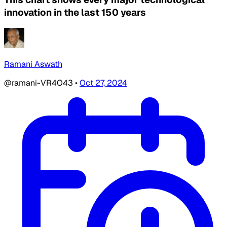
innovation in the last 150 years
Ramani Aswath
@ramani-VR4O43
•
Oct 27, 2024