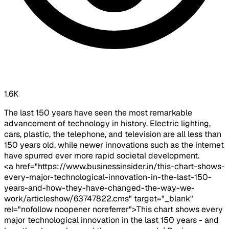
1.6K
The last 150 years have seen the most remarkable
advancement of technology in history. Electric lighting,
cars, plastic, the telephone, and television are all less than
150 years old, while newer innovations such as the internet
have spurred ever more rapid societal development.
<a href="https://www.businessinsider.in/this-chart-shows-
every-major-technological-innovation-in-the-last-150-
years-and-how-they-have-changed-the-way-we-
work/articleshow/63747822.cms" target="_blank"
rel="nofollow noopener noreferrer">This chart shows every
major technological innovation in the last 150 years - and