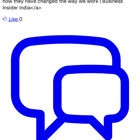
how they have changed the way we work | Business
Insider India</a>
Like
0