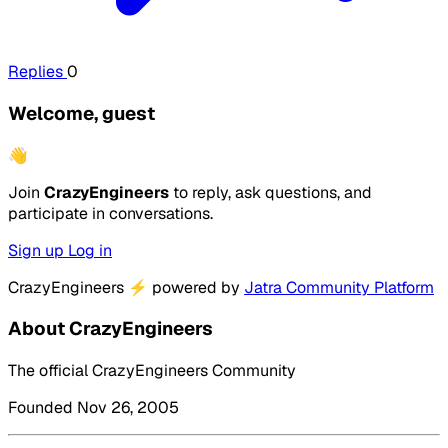
Replies
0
Welcome, guest
👋
Join
CrazyEngineers
to reply, ask questions, and
participate in conversations.
Sign up
Log in
CrazyEngineers
⚡
powered by
Jatra Community Platform
About CrazyEngineers
The official CrazyEngineers Community
Founded Nov 26, 2005