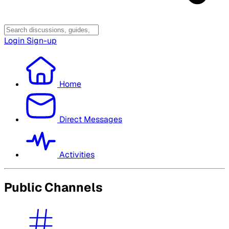
Login
Sign-up
Home
Direct Messages
Activities
Public Channels