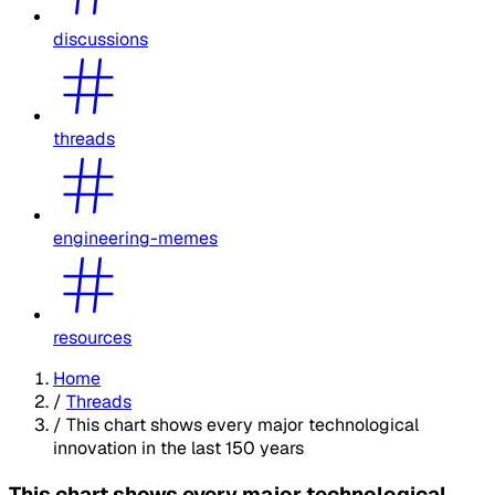
discussions
threads
engineering-memes
resources
Home
/
Threads
/
This chart shows every major technological
innovation in the last 150 years
This chart shows every major technological