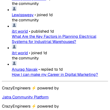
the community
Lewisswesy
•
joined
1d
the community
jbt world
•
published
1d
What Are the Key Factors in Planning Electrical
Systems for Industrial Warehouses?
jbt world
•
joined
1d
the community
Anurag Nayak
•
replied to
1d
How I can make my Career in Digital Marketing?
CrazyEngineers
⚡
powered by
Jatra Community Platform
CrazyEngineers
⚡
powered by