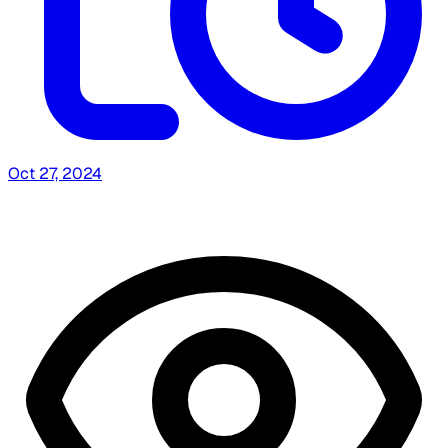
Oct 27, 2024