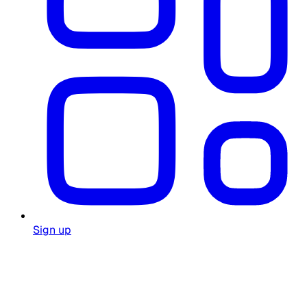
Sign up