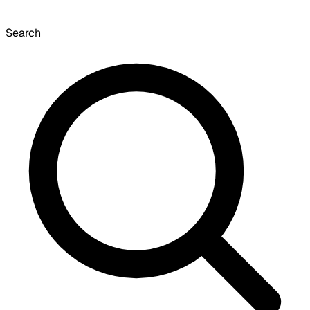
Search