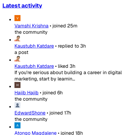
Latest activity
Vamshi Krishna
•
joined
25m
the community
Kaustubh Katdare
•
replied to
3h
a post
Kaustubh Katdare
•
liked
3h
If you're serious about building a career in digital
marketing, start by learnin...
Hajib Hajib
•
joined
6h
the community
EdwardShone
•
joined
17h
the community
Atongo Magdalene
•
joined
18h