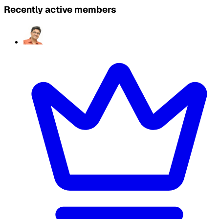
Recently active members