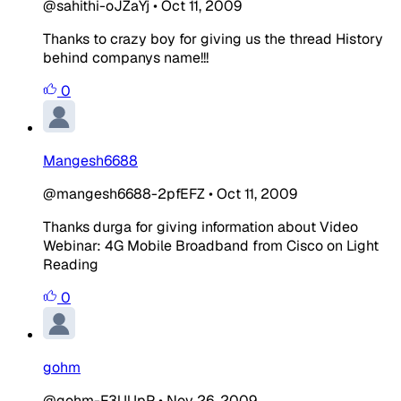
@sahithi-oJZaYj
•
Oct 11, 2009
Thanks to crazy boy for giving us the thread History
behind companys name!!!
0
Mangesh6688
@mangesh6688-2pfEFZ
•
Oct 11, 2009
Thanks durga for giving information about Video
Webinar: 4G Mobile Broadband from Cisco on Light
Reading
0
gohm
@gohm-F3UUpP
•
Nov 26, 2009