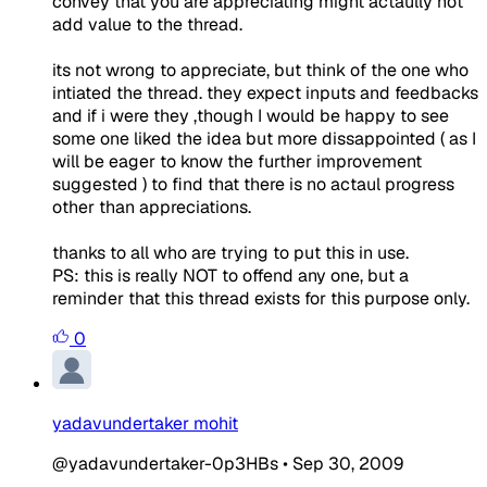
convey that you are appreciating might actaully not
add value to the thread.
its not wrong to appreciate, but think of the one who
intiated the thread. they expect inputs and feedbacks
and if i were they ,though I would be happy to see
some one liked the idea but more dissappointed ( as I
will be eager to know the further improvement
suggested ) to find that there is no actaul progress
other than appreciations.
thanks to all who are trying to put this in use.
PS: this is really NOT to offend any one, but a
reminder that this thread exists for this purpose only.
0
yadavundertaker mohit
@yadavundertaker-0p3HBs
•
Sep 30, 2009