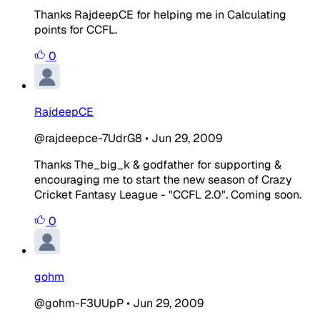
Thanks RajdeepCE for helping me in Calculating
points for CCFL.
0
RajdeepCE
@rajdeepce-7UdrG8
•
Jun 29, 2009
Thanks The_big_k & godfather for supporting &
encouraging me to start the new season of Crazy
Cricket Fantasy League - "CCFL 2.0". Coming soon.
0
gohm
@gohm-F3UUpP
•
Jun 29, 2009