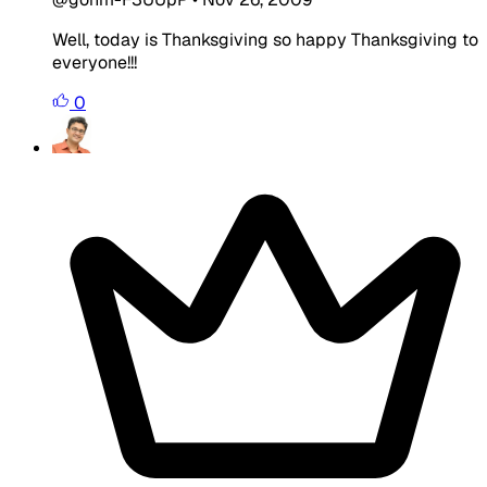
Well, today is Thanksgiving so happy Thanksgiving to
everyone!!!
0