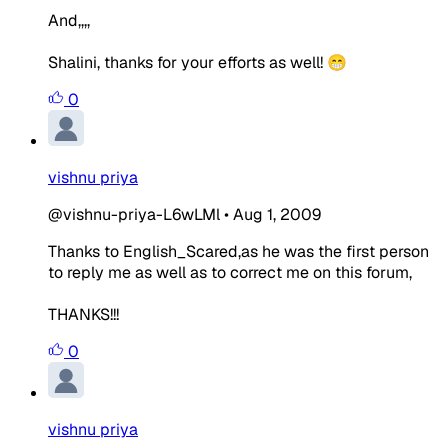
And,,,,
Shalini, thanks for your efforts as well! 😁
0
vishnu priya
@vishnu-priya-L6wLMl
•
Aug 1, 2009
Thanks to English_Scared,as he was the first person
to reply me as well as to correct me on this forum,
THANKS!!!
0
vishnu priya