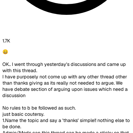
1.7K
😀
OK.. I went through yesterday's discussions and came up
with this thread.
I have purposely not come up with any other thread other
than thanks giving as its really not needed to argue. We
have debate section of arguing upon issues which need a
discussion
No rules to b be followed as such.
just basic coutersy.
1.Name the topic and say a 'thanks' simple!! nothing else to
be done.
Admin/Mods can this thread can be made a sticky so that