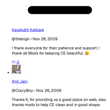
Kaustubh Katdare
@thebigk
•
Nov 26, 2009
I thank everyone for their patience and support. I
thank all Mods for keeping CE beautiful. 😀
0
Anil Jain
@CrazyBoy
•
Nov 26, 2009
Thanks K, for providing us a good place on web, also
thanks mods to help CE clean and in good shape.