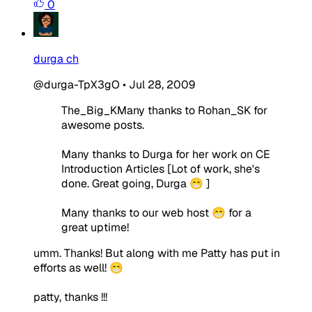
0
durga ch
@durga-TpX3gO
•
Jul 28, 2009
The_Big_KMany thanks to Rohan_SK for
awesome posts.
Many thanks to Durga for her work on CE
Introduction Articles [Lot of work, she's
done. Great going, Durga 😁 ]
Many thanks to our web host 😁 for a
great uptime!
umm. Thanks! But along with me Patty has put in
efforts as well! 😁
patty, thanks !!!