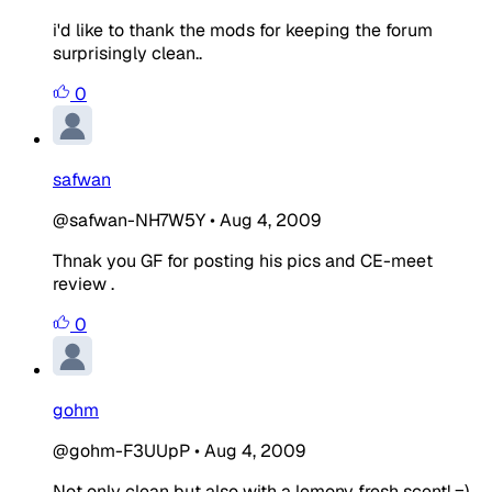
i'd like to thank the mods for keeping the forum
surprisingly clean..
0
safwan
@safwan-NH7W5Y
•
Aug 4, 2009
Thnak you GF for posting his pics and CE-meet
review .
0
gohm
@gohm-F3UUpP
•
Aug 4, 2009
Not only clean but also with a lemony fresh scent! =)