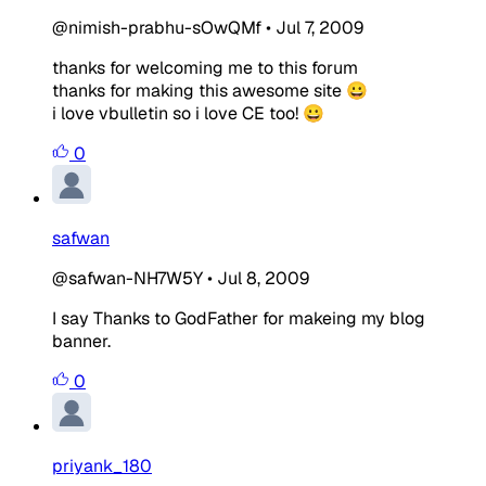
@nimish-prabhu-sOwQMf
•
Jul 7, 2009
thanks for welcoming me to this forum
thanks for making this awesome site 😀
i love vbulletin so i love CE too! 😀
0
safwan
@safwan-NH7W5Y
•
Jul 8, 2009
I say Thanks to GodFather for makeing my blog
banner.
0
priyank_180