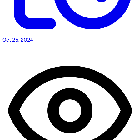
Oct 25, 2024