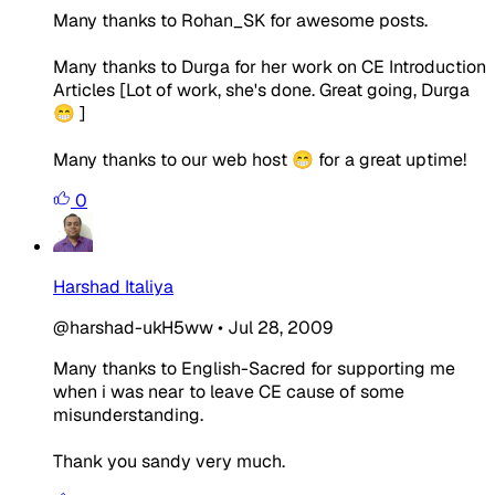
Many thanks to Rohan_SK for awesome posts.
Many thanks to Durga for her work on CE Introduction
Articles [Lot of work, she's done. Great going, Durga
😁 ]
Many thanks to our web host 😁 for a great uptime!
0
Harshad Italiya
@harshad-ukH5ww
•
Jul 28, 2009
Many thanks to English-Sacred for supporting me
when i was near to leave CE cause of some
misunderstanding.
Thank you sandy very much.