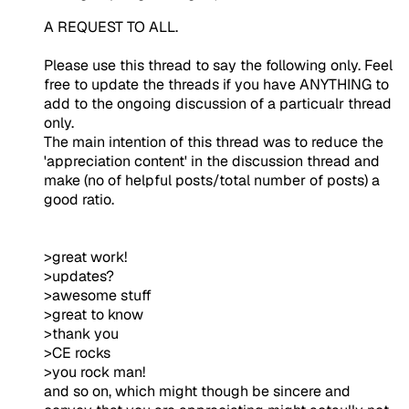
A REQUEST TO ALL.
Please use this thread to say the following only. Feel
free to update the threads if you have ANYTHING to
add to the ongoing discussion of a particualr thread
only.
The main intention of this thread was to reduce the
'appreciation content' in the discussion thread and
make (no of helpful posts/total number of posts) a
good ratio.
>great work!
>updates?
>awesome stuff
>great to know
>thank you
>CE rocks
>you rock man!
and so on, which might though be sincere and