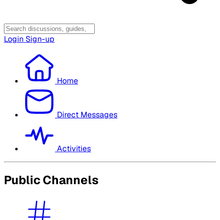
Login
Sign-up
Home
Direct Messages
Activities
Public Channels