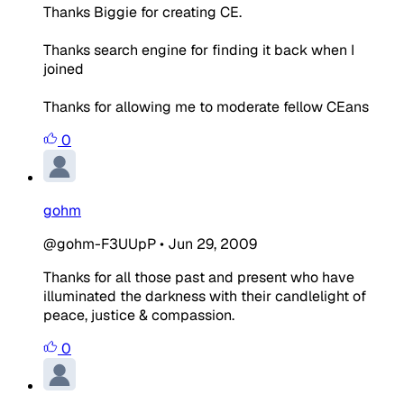
Thanks Biggie for creating CE.
Thanks search engine for finding it back when I
joined
Thanks for allowing me to moderate fellow CEans
0
gohm
@gohm-F3UUpP
•
Jun 29, 2009
Thanks for all those past and present who have
illuminated the darkness with their candlelight of
peace, justice & compassion.
0