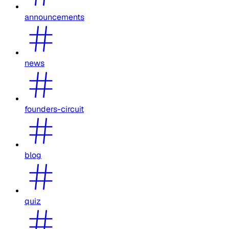
announcements
news
founders-circuit
blog
quiz