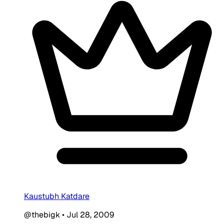
Kaustubh Katdare
@thebigk
•
Jul 28, 2009