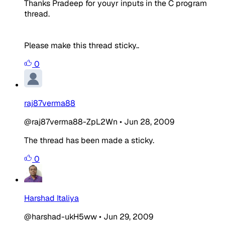
Thanks Pradeep for youyr inputs in the C program
thread.
Please make this thread sticky..
0
raj87verma88
@raj87verma88-ZpL2Wn
•
Jun 28, 2009
The thread has been made a sticky.
0
Harshad Italiya
@harshad-ukH5ww
•
Jun 29, 2009