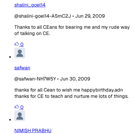
shalini_goel14
@shalini-goel14-ASmC2J
•
Jun 29, 2009
Thanks to all CEans for bearing me and my rude way
of talking on CE.
0
safwan
@safwan-NH7W5Y
•
Jun 30, 2009
thanks for all Cean to wish me happybirthday.adn
thanks for CE to teach and nurture me lots of things.
0
NIMISH PRABHU