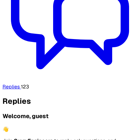
Replies
123
Replies
Welcome, guest
👋