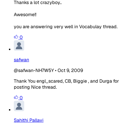
Thanks a lot crazyboy..
Awesome!!
you are answering very well in Vocabulay thread.
0
safwan
@safwan-NH7W5Y
•
Oct 9, 2009
Thank You engl_scared, CB, Biggie , and Durga for
posting Nice thread.
0
Sahithi Pallavi