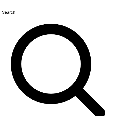
Search