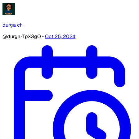
durga ch
@durga-TpX3gO
•
Oct 25, 2024