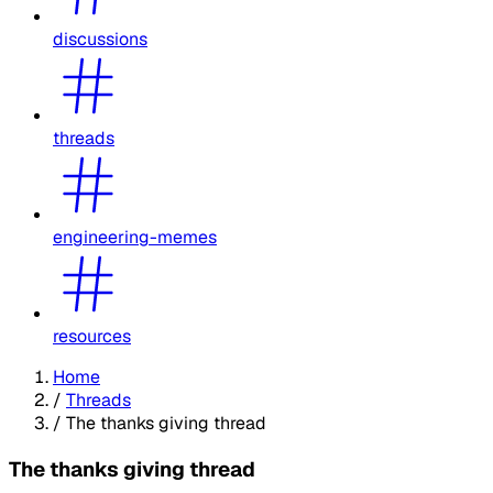
discussions
threads
engineering-memes
resources
Home
/
Threads
/
The thanks giving thread
The thanks giving thread