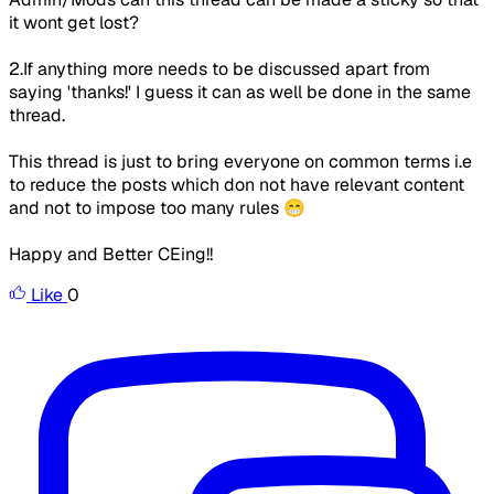
it wont get lost?
2.If anything more needs to be discussed apart from
saying 'thanks!' I guess it can as well be done in the same
thread.
This thread is just to bring everyone on common terms i.e
to reduce the posts which don not have relevant content
and not to impose too many rules 😁
Happy and Better CEing!!
Like
0