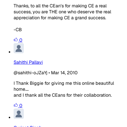
Thanks, to all the CEan's for making CE a real
success, you are THE one who deserve the real
appreciation for making CE a grand success.
-CB
0
Sahithi Pallavi
@sahithi-oJZaYj
•
Mar 14, 2010
I Thank Biggie for giving me this online beautiful
home....
and I thank all the CEans for their collaboration.
0