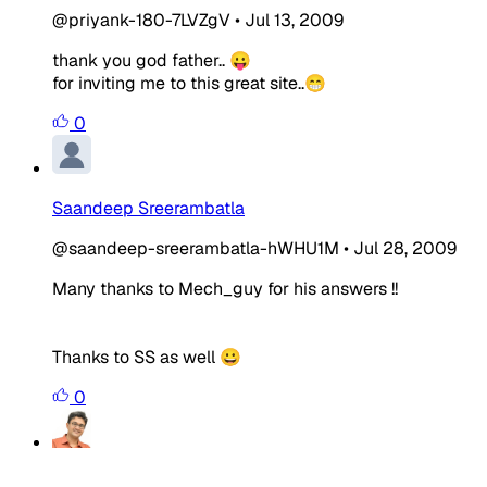
@priyank-180-7LVZgV
•
Jul 13, 2009
thank you god father.. 😛
for inviting me to this great site..😁
0
Saandeep Sreerambatla
@saandeep-sreerambatla-hWHU1M
•
Jul 28, 2009
Many thanks to Mech_guy for his answers !!
Thanks to SS as well 😀
0