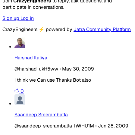
Join
CrazyEngineers
to reply, ask questions, and
participate in conversations.
Sign up
Log in
CrazyEngineers
⚡
powered by
Jatra Community Platform
Harshad Italiya
@harshad-ukH5ww
•
May 30, 2009
I think we Can use Thanks Bot also
0
Saandeep Sreerambatla
@saandeep-sreerambatla-hWHU1M
•
Jun 28, 2009