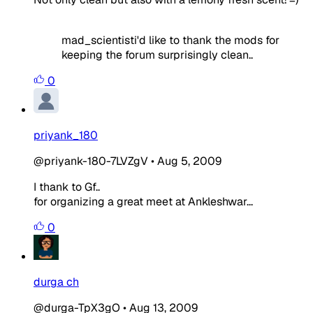
mad_scientisti'd like to thank the mods for
keeping the forum surprisingly clean..
0
priyank_180
@priyank-180-7LVZgV
•
Aug 5, 2009
I thank to Gf..
for organizing a great meet at Ankleshwar...
0
durga ch
@durga-TpX3gO
•
Aug 13, 2009