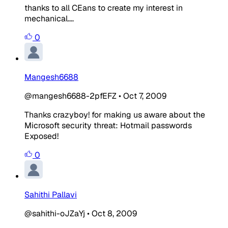
thanks to all CEans to create my interest in
mechanical....
0
Mangesh6688
@mangesh6688-2pfEFZ
•
Oct 7, 2009
Thanks crazyboy! for making us aware about the
Microsoft security threat: Hotmail passwords
Exposed!
0
Sahithi Pallavi
@sahithi-oJZaYj
•
Oct 8, 2009