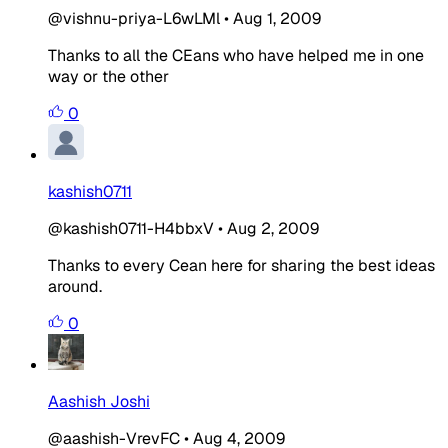
@vishnu-priya-L6wLMl
•
Aug 1, 2009
Thanks to all the CEans who have helped me in one
way or the other
0
kashish0711
@kashish0711-H4bbxV
•
Aug 2, 2009
Thanks to every Cean here for sharing the best ideas
around.
0
Aashish Joshi
@aashish-VrevFC
•
Aug 4, 2009