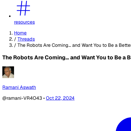
resources
Home
/
Threads
/
The Robots Are Coming... and Want You to Be a Bette
The Robots Are Coming... and Want You to Be a B
Ramani Aswath
@ramani-VR4O43
•
Oct 22, 2024