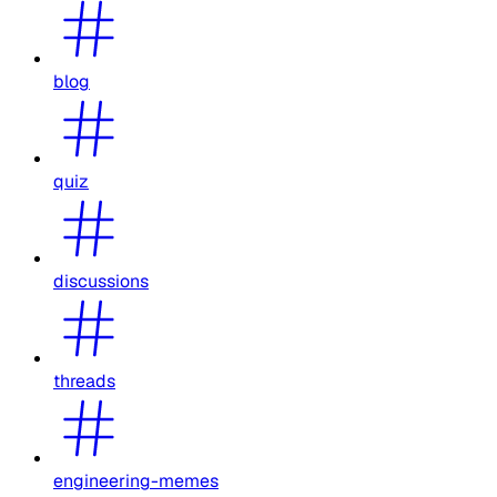
blog
quiz
discussions
threads
engineering-memes