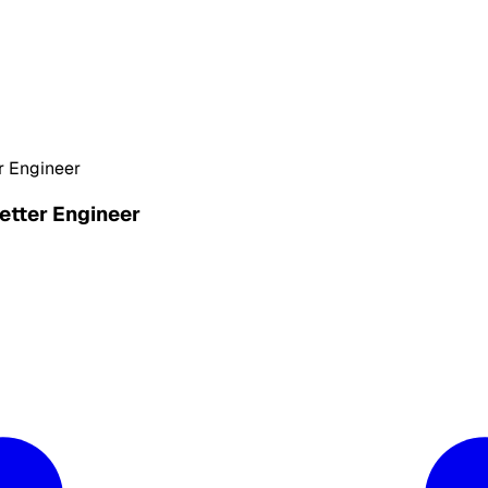
r Engineer
etter Engineer