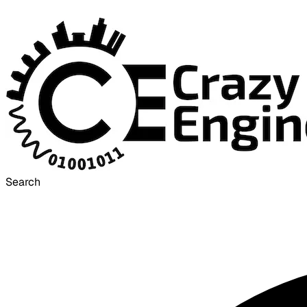
Search