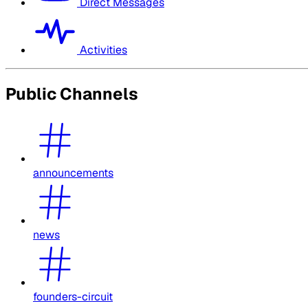
Direct Messages
Activities
Public Channels
announcements
news
founders-circuit