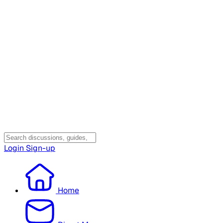
Login
Sign-up
Home