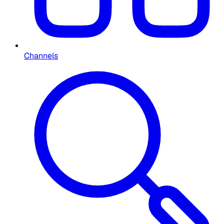
Channels