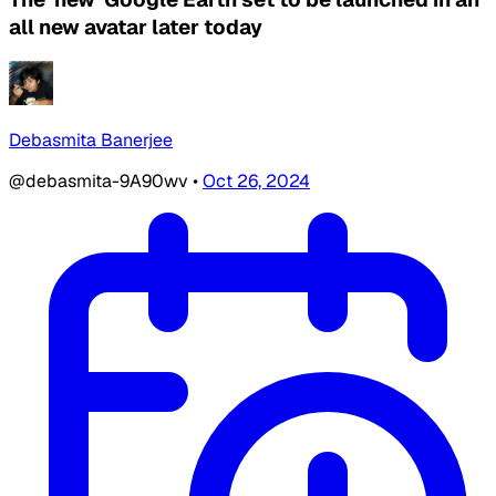
all new avatar later today
Debasmita Banerjee
@debasmita-9A90wv
•
Oct 26, 2024