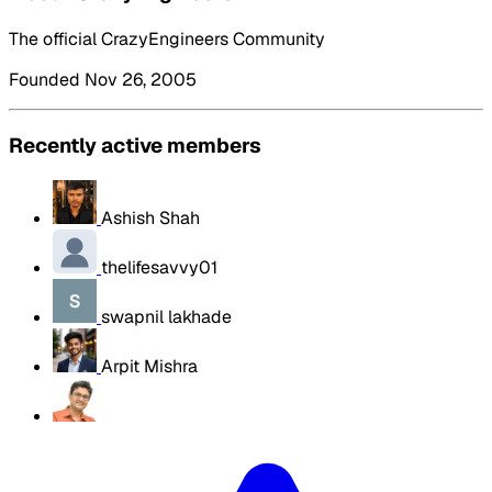
The official CrazyEngineers Community
Founded Nov 26, 2005
Recently active members
Ashish Shah
thelifesavvy01
swapnil lakhade
Arpit Mishra