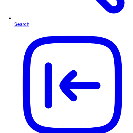
Search