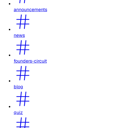
announcements
news
founders-circuit
blog
quiz