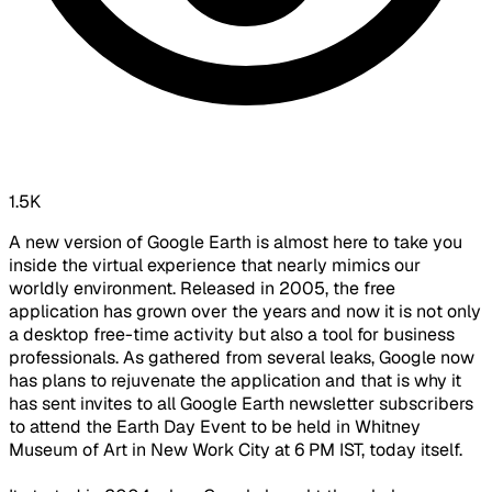
1.5K
A new version of Google Earth is almost here to take you
inside the virtual experience that nearly mimics our
worldly environment. Released in 2005, the free
application has grown over the years and now it is not only
a desktop free-time activity but also a tool for business
professionals. As gathered from several leaks, Google now
has plans to rejuvenate the application and that is why it
has sent invites to all Google Earth newsletter subscribers
to attend the Earth Day Event to be held in Whitney
Museum of Art in New Work City at 6 PM IST, today itself.