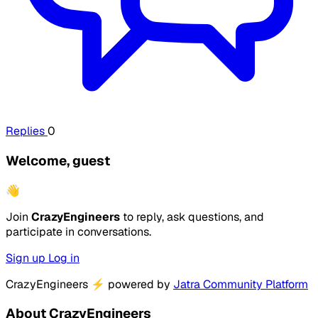
Replies
0
Welcome, guest
👋
Join
CrazyEngineers
to reply, ask questions, and
participate in conversations.
Sign up
Log in
CrazyEngineers
⚡
powered by
Jatra Community Platform
About CrazyEngineers