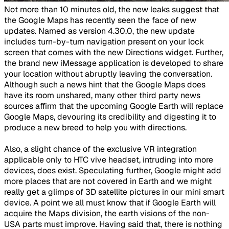
​Not more than 10 minutes old, the new leaks suggest that
the Google Maps has recently seen the face of new
updates. Named as version 4.30.0, the new update
includes turn-by-turn navigation present on your lock
screen that comes with the new Directions widget. Further,
the brand new iMessage application is developed to share
your location without abruptly leaving the conversation.
Although such a news hint that the Google Maps does
have its room unshared, many other third party news
sources affirm that the upcoming Google Earth will replace
Google Maps, devouring its credibility and digesting it to
produce a new breed to help you with directions.
Also, a slight chance of the exclusive VR integration
applicable only to HTC vive headset, intruding into more
devices, does exist. Speculating further, Google might add
more places that are not covered in Earth and we might
really get a glimps of 3D satellite pictures in our mini smart
device. A point we all must know that if Google Earth will
acquire the Maps division, the earth visions of the non-
USA parts must improve. Having said that, there is nothing