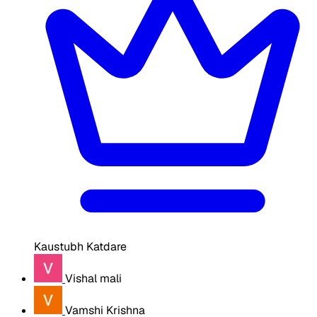
Kaustubh Katdare
Vishal mali
Vamshi Krishna