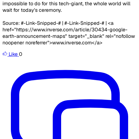
impossible to do for this tech-giant, the whole world will
wait for today's ceremony.
Source: #-Link-Snipped-# | #-Link-Snipped-# | <a
href="https://www.inverse.com/article/30434-google-
earth-announcement-maps" target="_blank" rel="nofollow
noopener noreferrer">www.inverse.com</a>
Like
0