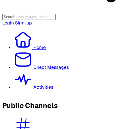
Login
Sign-up
Home
Direct Messages
Activities
Public Channels