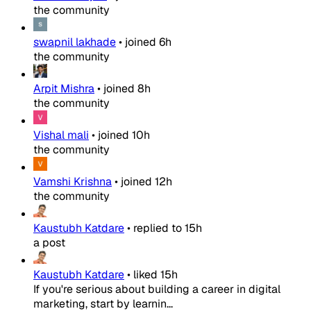
the community
swapnil lakhade
•
joined
6h
the community
Arpit Mishra
•
joined
8h
the community
Vishal mali
•
joined
10h
the community
Vamshi Krishna
•
joined
12h
the community
Kaustubh Katdare
•
replied to
15h
a post
Kaustubh Katdare
•
liked
15h
If you're serious about building a career in digital
marketing, start by learnin...