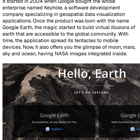
It started in 2004 when Google bought the whole
enterprise named Keyhole, a software development
company specializing in geospatial data visualization
applications. Once the product was born with the name
Google Earth, the magic started to build virtual illusions of
earth that are accessible to the global community. With
time, the application spread its tentacles to mobile
devices. Now, it also offers you the glimpse of moon, mars,
sky and ocean, having NASA images integrated inside.