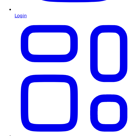
Login