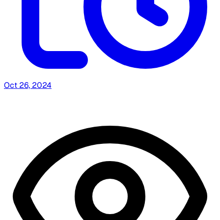
Oct 26, 2024