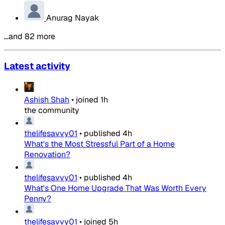
Anurag Nayak
…and 82 more
Latest activity
Ashish Shah
•
joined
1h
the community
thelifesavvy01
•
published
4h
What's the Most Stressful Part of a Home
Renovation?
thelifesavvy01
•
published
4h
What's One Home Upgrade That Was Worth Every
Penny?
thelifesavvy01
•
joined
5h