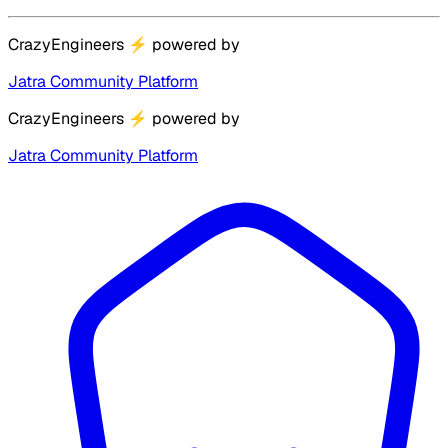
CrazyEngineers
⚡
powered by
Jatra Community Platform
CrazyEngineers
⚡
powered by
Jatra Community Platform