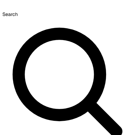
Search