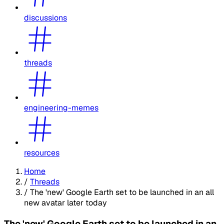
discussions
threads
engineering-memes
resources
Home
/
Threads
/
The 'new' Google Earth set to be launched in an all
new avatar later today
The 'new' Google Earth set to be launched in an