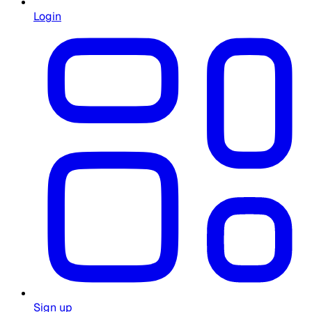
Login
Sign up