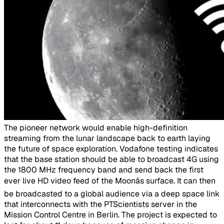
​The pioneer network would enable high-definition
streaming from the lunar landscape back to earth laying
the future of space exploration. Vodafone testing indicates
that the base station should be able to broadcast 4G using
the 1800 MHz frequency band and send back the first
ever live HD video feed of the Moonâs surface. It can then
be broadcasted to a global audience via a deep space link
that interconnects with the PTScientists server in the
Mission Control Centre in Berlin. The project is expected to