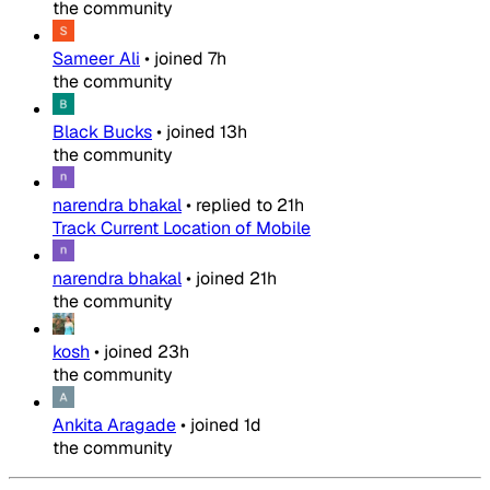
the community
Sameer Ali
•
joined
7h
the community
Black Bucks
•
joined
13h
the community
narendra bhakal
•
replied to
21h
Track Current Location of Mobile
narendra bhakal
•
joined
21h
the community
kosh
•
joined
23h
the community
Ankita Aragade
•
joined
1d
the community