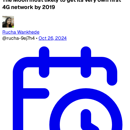
4G network by 2019
Rucha Wankhede
@rucha-9ej7h4
•
Oct 26, 2024