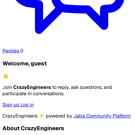
Replies
0
Welcome, guest
👋
Join
CrazyEngineers
to reply, ask questions, and
participate in conversations.
Sign up
Log in
CrazyEngineers
⚡
powered by
Jatra Community Platform
About CrazyEngineers