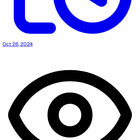
Oct 26, 2024