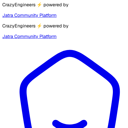
CrazyEngineers
⚡
powered by
Jatra Community Platform
CrazyEngineers
⚡
powered by
Jatra Community Platform