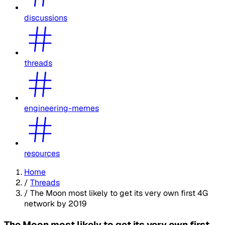
discussions
threads
engineering-memes
resources
Home
/
Threads
/
The Moon most likely to get its very own first 4G
network by 2019
The Moon most likely to get its very own first