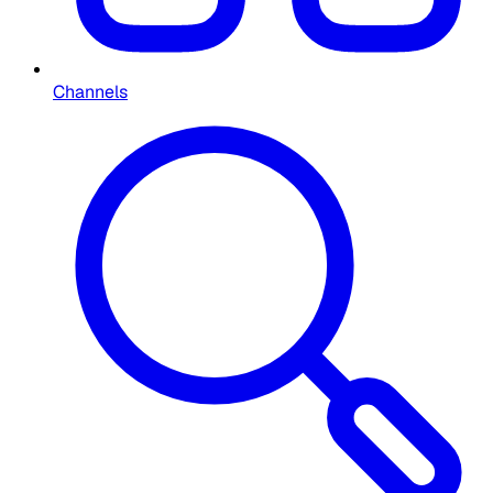
Channels