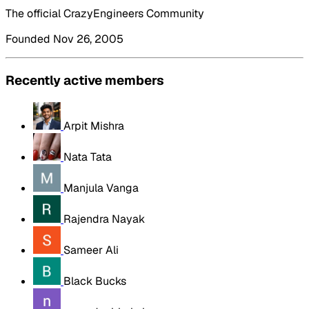
The official CrazyEngineers Community
Founded Nov 26, 2005
Recently active members
Arpit Mishra
Nata Tata
Manjula Vanga
Rajendra Nayak
Sameer Ali
Black Bucks