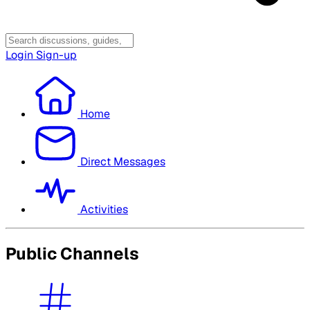
Login
Sign-up
Home
Direct Messages
Activities
Public Channels