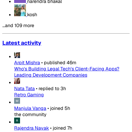
narendra bhakal
kosh
…and 109 more
Latest activity
Arpit Mishra
•
published
46m
Who's Building Legal Tech's Client-Facing Apps?
Leading Development Companies
Nata Tata
•
replied to
3h
Retro Gaming
Manjula Vanga
•
joined
5h
the community
Rajendra Nayak
•
joined
7h