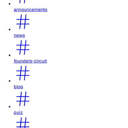
announcements
news
founders-circuit
blog
quiz