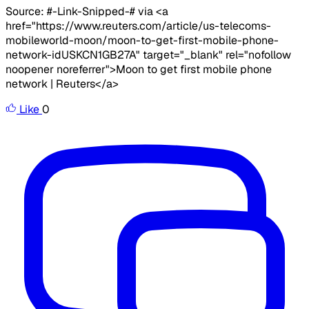
Source: #-Link-Snipped-# via <a
href="https://www.reuters.com/article/us-telecoms-
mobileworld-moon/moon-to-get-first-mobile-phone-
network-idUSKCN1GB27A" target="_blank" rel="nofollow
noopener noreferrer">Moon to get first mobile phone
network | Reuters</a>
Like
0