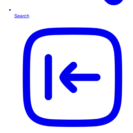
Search