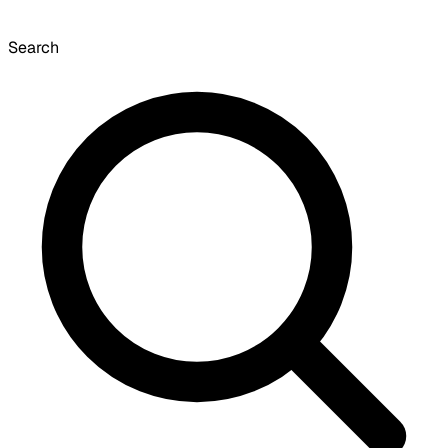
Search