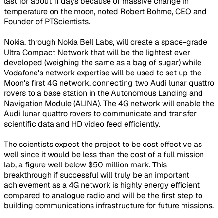
last for about 11 days because of massive change in
temperature on the moon, noted Robert Bohme, CEO and
Founder of PTScientists.
Nokia, through Nokia Bell Labs, will create a space-grade
Ultra Compact Network that will be the lightest ever
developed (weighing the same as a bag of sugar) while
Vodafone's network expertise will be used to set up the
Moon's first 4G network, connecting two Audi lunar quattro
rovers to a base station in the Autonomous Landing and
Navigation Module (ALINA). The 4G network will enable the
Audi lunar quattro rovers to communicate and transfer
scientific data and HD video feed efficiently.
The scientists expect the project to be cost effective as
well since it would be less than the cost of a full mission
lab, a figure well below $50 million mark. This
breakthrough if successful will truly be an important
achievement as a 4G network is highly energy efficient
compared to analogue radio and will be the first step to
building communications infrastructure for future missions.