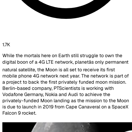
1.7K
While the mortals here on Earth still struggle to own the
digital boon of a 4G LTE network, planetâs only permanent
natural satellite, the Moon is all set to receive its first
mobile phone 4G network next year. The network is part of
a project to back the first privately funded moon mission.
Berlin-based company, PTScientists is working with
Vodafone Germany, Nokia and Audi to achieve the
privately-funded Moon landing as the mission to the Moon
is due to launch in 2019 from Cape Canaveral on a SpaceX
Falcon 9 rocket.