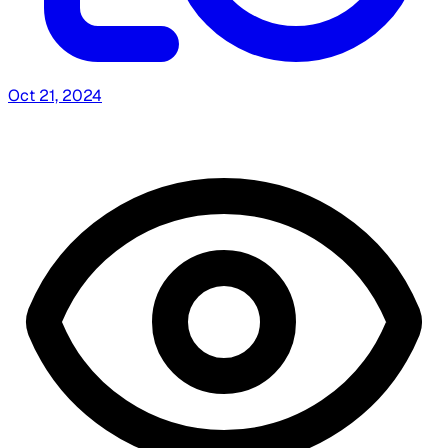
Oct 21, 2024