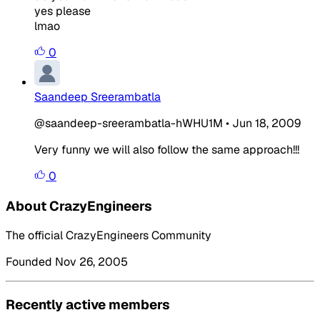
yes please
lmao
0
Saandeep Sreerambatla
@saandeep-sreerambatla-hWHU1M
•
Jun 18, 2009
Very funny we will also follow the same approach!!!
0
About CrazyEngineers
The official CrazyEngineers Community
Founded Nov 26, 2005
Recently active members