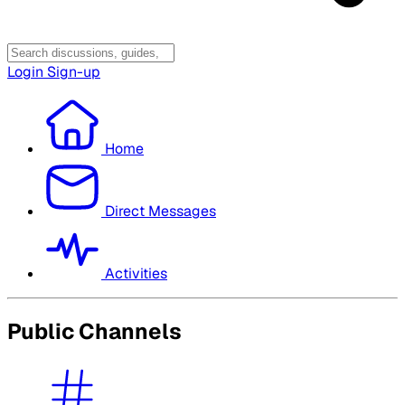
Login
Sign-up
Home
Direct Messages
Activities
Public Channels