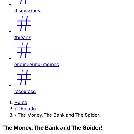
discussions
threads
engineering-memes
resources
Home
/
Threads
/
The Money, The Bank and The Spider!!
The Money, The Bank and The Spider!!