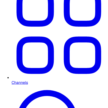
Channels