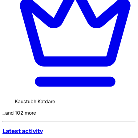
Kaustubh Katdare
…and 102 more
Latest activity