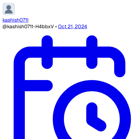
kashish0711
@kashish0711-H4bbxV
•
Oct 21, 2024