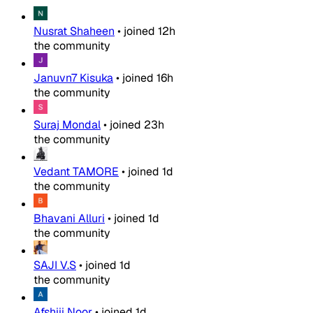
Nusrat Shaheen
•
joined
12h
the community
Januvn7 Kisuka
•
joined
16h
the community
Suraj Mondal
•
joined
23h
the community
Vedant TAMORE
•
joined
1d
the community
Bhavani Alluri
•
joined
1d
the community
SAJI V.S
•
joined
1d
the community
Afshiii Noor
•
joined
1d