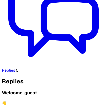
Replies
5
Replies
Welcome, guest
👋