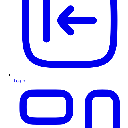
Login