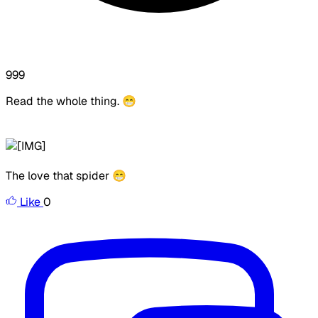
999
Read the whole thing.
😁
The love that spider 😁
Like
0