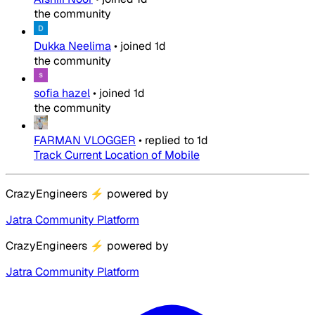
the community
Dukka Neelima
•
joined
1d
the community
sofia hazel
•
joined
1d
the community
FARMAN VLOGGER
•
replied to
1d
Track Current Location of Mobile
CrazyEngineers
⚡
powered by
Jatra Community Platform
CrazyEngineers
⚡
powered by
Jatra Community Platform