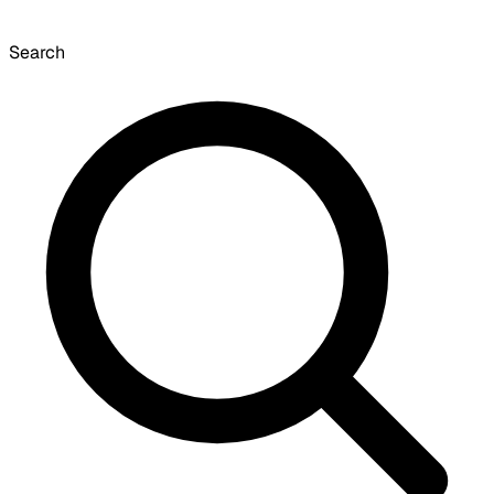
Search