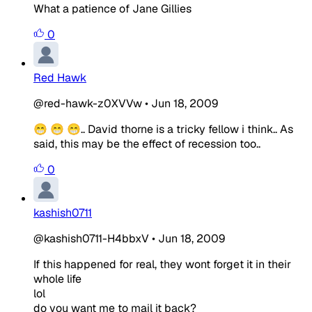
What a patience of Jane Gillies
0
Red Hawk
@red-hawk-z0XVVw
•
Jun 18, 2009
😁 😁 😁.. David thorne is a tricky fellow i think.. As
said, this may be the effect of recession too..
0
kashish0711
@kashish0711-H4bbxV
•
Jun 18, 2009
If this happened for real, they wont forget it in their
whole life
lol
do you want me to mail it back?