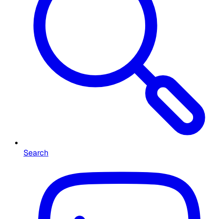
Search