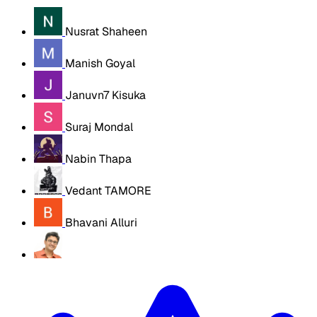
Nusrat Shaheen
Manish Goyal
Januvn7 Kisuka
Suraj Mondal
Nabin Thapa
Vedant TAMORE
Bhavani Alluri