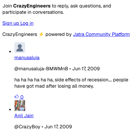
Join
CrazyEngineers
to reply, ask questions, and
participate in conversations.
Sign up
Log in
CrazyEngineers
⚡
powered by
Jatra Community Platform
manusaluja
@manusaluja-BMWMnB
•
Jun 17, 2009
ha ha ha ha ha ha, side effects of recession.... people
have got mad after losing all money.
0
Anil Jain
@CrazyBoy
•
Jun 17, 2009