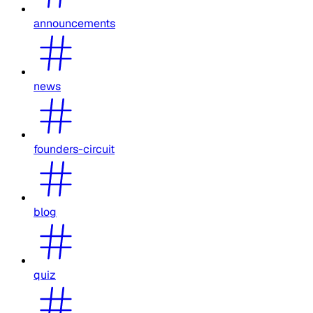
announcements
news
founders-circuit
blog
quiz