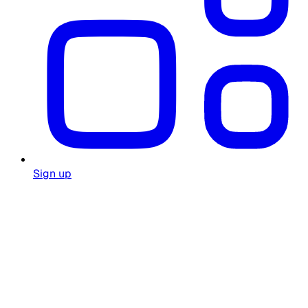
Sign up