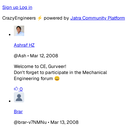
Sign up
Log in
CrazyEngineers
⚡
powered by
Jatra Community Platform
Ashraf HZ
@Ash
•
Mar 12, 2008
Welcome to CE, Gurveer!
Don't forget to participate in the Mechanical
Engineering forum 😀
0
Brar
@brar-v7NMNu
•
Mar 13, 2008