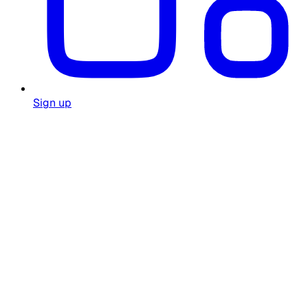
Sign up