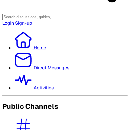
Login
Sign-up
Home
Direct Messages
Activities
Public Channels