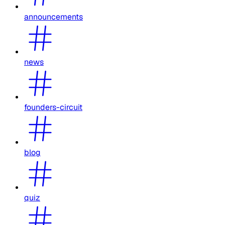
announcements
news
founders-circuit
blog
quiz