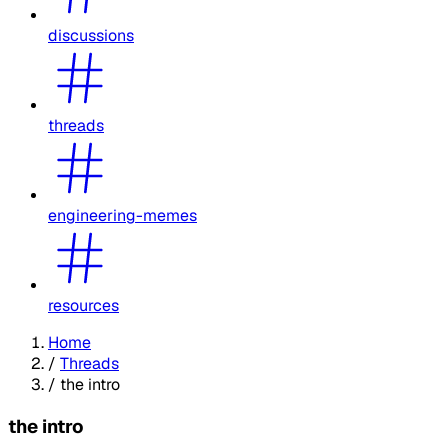
discussions
threads
engineering-memes
resources
Home
/
Threads
/
the intro
the intro