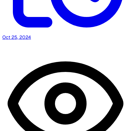
Oct 25, 2024