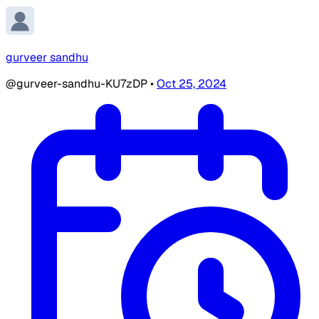
gurveer sandhu
@gurveer-sandhu-KU7zDP
•
Oct 25, 2024