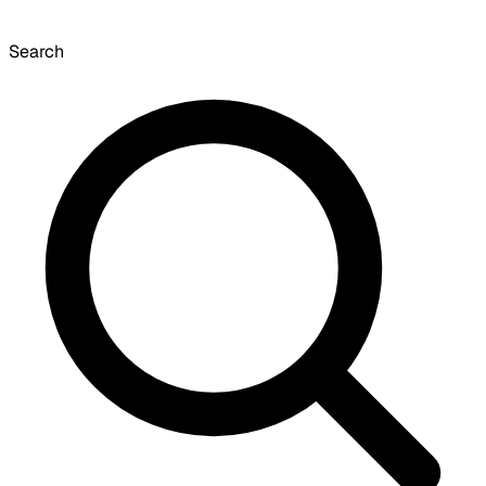
Search