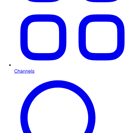
Channels