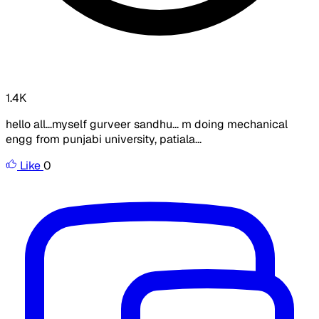
1.4K
hello all...myself gurveer sandhu... m doing mechanical
engg from punjabi university, patiala...
Like
0