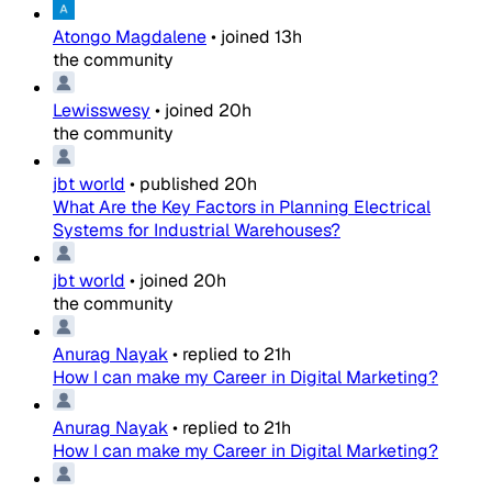
Atongo Magdalene
•
joined
13h
the community
Lewisswesy
•
joined
20h
the community
jbt world
•
published
20h
What Are the Key Factors in Planning Electrical
Systems for Industrial Warehouses?
jbt world
•
joined
20h
the community
Anurag Nayak
•
replied to
21h
How I can make my Career in Digital Marketing?
Anurag Nayak
•
replied to
21h
How I can make my Career in Digital Marketing?