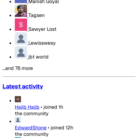
Manish Goyal
Tagsen
Sawyer Lost
Lewisswesy
jbt world
…and 76 more
Latest activity
Hajib Hajib
•
joined
1h
the community
EdwardShone
•
joined
12h
the community