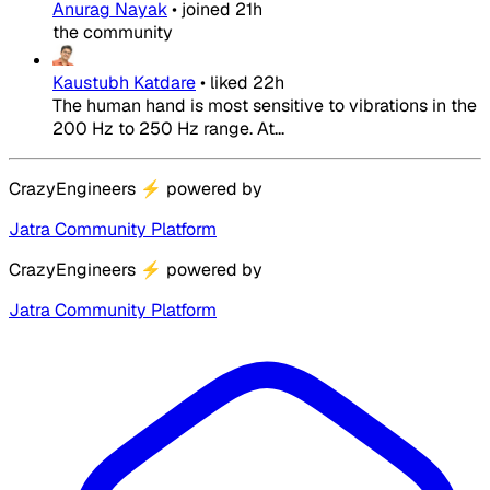
Anurag Nayak
•
joined
21h
the community
Kaustubh Katdare
•
liked
22h
The human hand is most sensitive to vibrations in the
200 Hz to 250 Hz range. At...
CrazyEngineers
⚡
powered by
Jatra Community Platform
CrazyEngineers
⚡
powered by
Jatra Community Platform