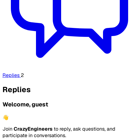
Replies
2
Replies
Welcome, guest
👋
Join
CrazyEngineers
to reply, ask questions, and
participate in conversations.