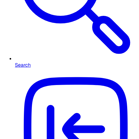
Search