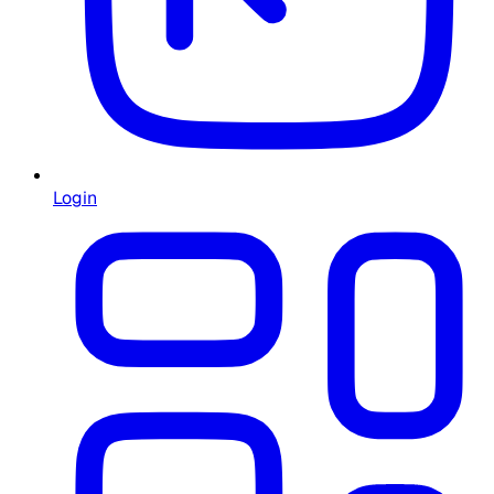
Login