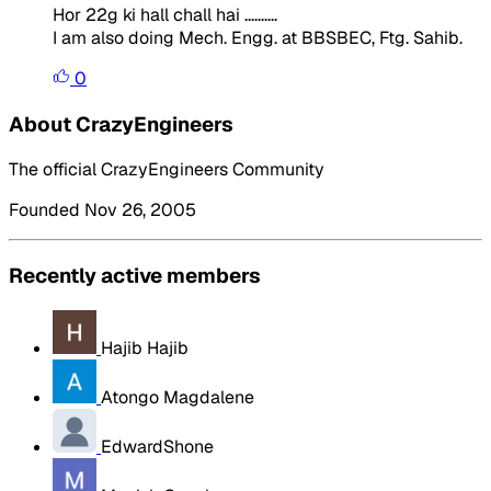
Hor 22g ki hall chall hai ..........
I am also doing Mech. Engg. at BBSBEC, Ftg. Sahib.
0
About CrazyEngineers
The official CrazyEngineers Community
Founded Nov 26, 2005
Recently active members
Hajib Hajib
Atongo Magdalene
EdwardShone