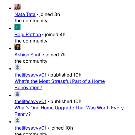
Nata Tata
•
joined
3h
the community
Raju Pathan
•
joined
4h
the community
Ashish Shah
•
joined
7h
the community
thelifesavvy01
•
published
10h
What's the Most Stressful Part of a Home
Renovation?
thelifesavvy01
•
published
10h
What's One Home Upgrade That Was Worth Every
Penny?
thelifesavvy01
•
joined
10h
the community