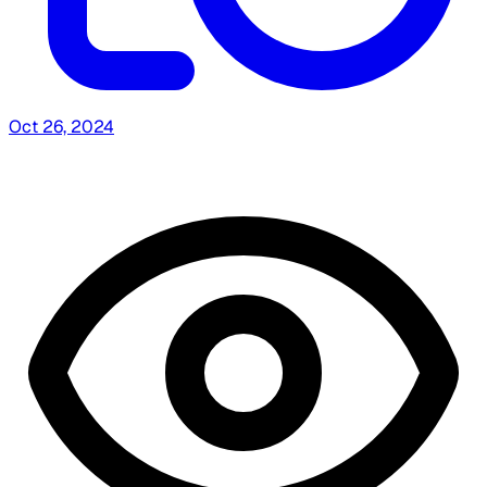
Oct 26, 2024