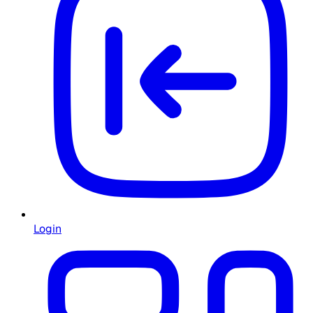
Login