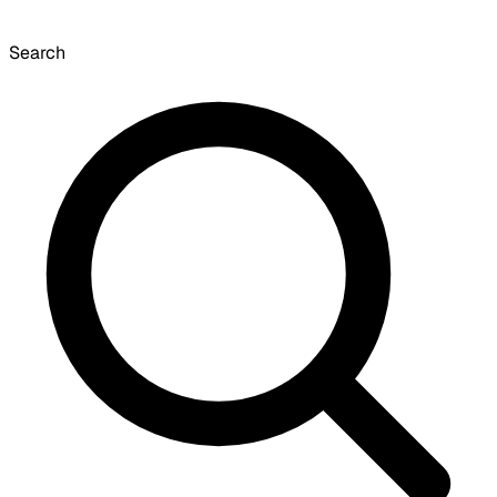
Search