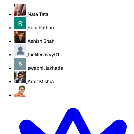
Nata Tata
Raju Pathan
Ashish Shah
thelifesavvy01
swapnil lakhade
Arpit Mishra