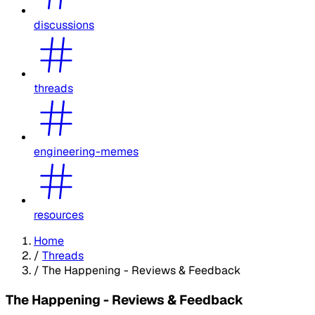
discussions
threads
engineering-memes
resources
Home
/
Threads
/
The Happening - Reviews & Feedback
The Happening - Reviews & Feedback