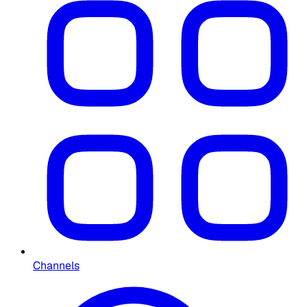
Channels