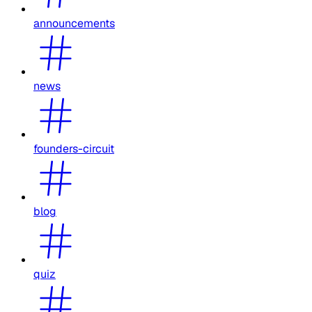
announcements
news
founders-circuit
blog
quiz