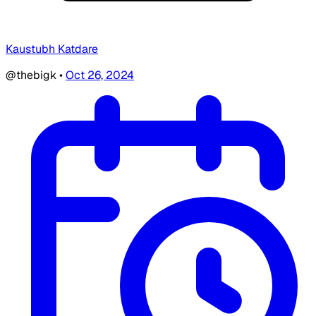
Kaustubh Katdare
@thebigk
•
Oct 26, 2024