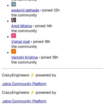
swapnil lakhade
•
joined
12h
the community
Arpit Mishra
•
joined
14h
the community
Vishal mali
•
joined
16h
the community
Vamshi Krishna
•
joined
18h
the community
CrazyEngineers
⚡
powered by
Jatra Community Platform
CrazyEngineers
⚡
powered by
Jatra Community Platform