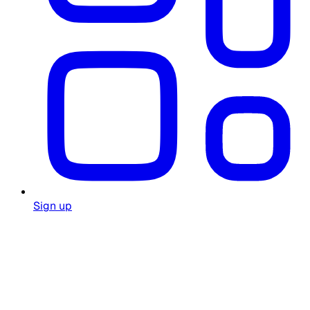
Sign up