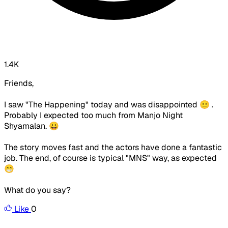
1.4K
Friends,
I saw "The Happening" today and was disappointed 😐 .
Probably I expected too much from Manjo Night
Shyamalan. 😀
The story moves fast and the actors have done a fantastic
job. The end, of course is typical "MNS" way, as expected
😁
What do you say?
Like
0