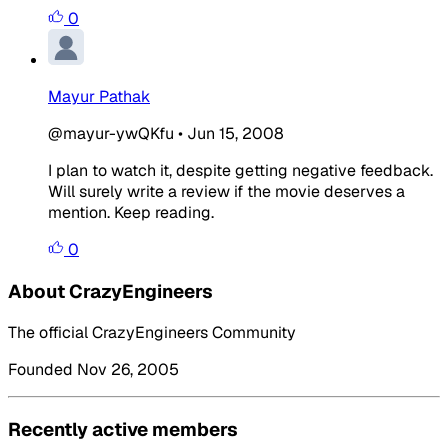
0
Mayur Pathak
@mayur-ywQKfu
•
Jun 15, 2008
I plan to watch it, despite getting negative feedback.
Will surely write a review if the movie deserves a
mention. Keep reading.
0
About CrazyEngineers
The official CrazyEngineers Community
Founded Nov 26, 2005
Recently active members