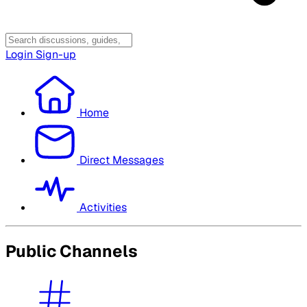
Login
Sign-up
Home
Direct Messages
Activities
Public Channels