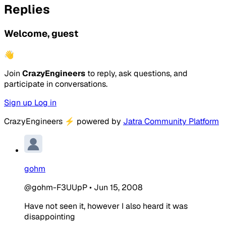
Replies
Welcome, guest
👋
Join
CrazyEngineers
to reply, ask questions, and
participate in conversations.
Sign up
Log in
CrazyEngineers
⚡
powered by
Jatra Community Platform
gohm
@gohm-F3UUpP
•
Jun 15, 2008
Have not seen it, however I also heard it was
disappointing