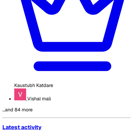
Kaustubh Katdare
Vishal mali
…and 84 more
Latest activity