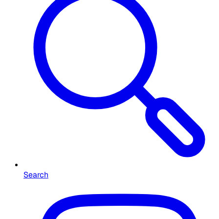
Search