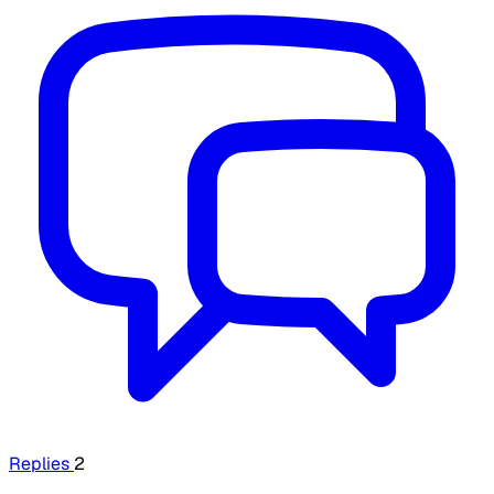
Replies
2