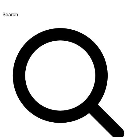
Search