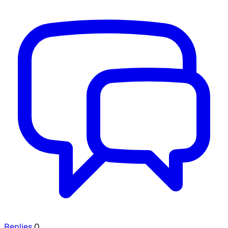
Replies
0