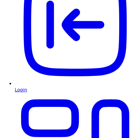
Login