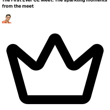
from the meet