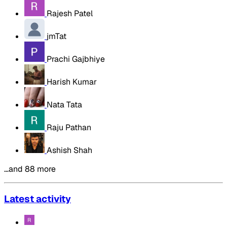
Rajesh Patel
jmTat
Prachi Gajbhiye
Harish Kumar
Nata Tata
Raju Pathan
Ashish Shah
…and 88 more
Latest activity