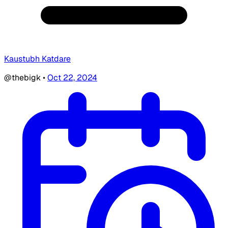
Kaustubh Katdare
@thebigk
•
Oct 22, 2024