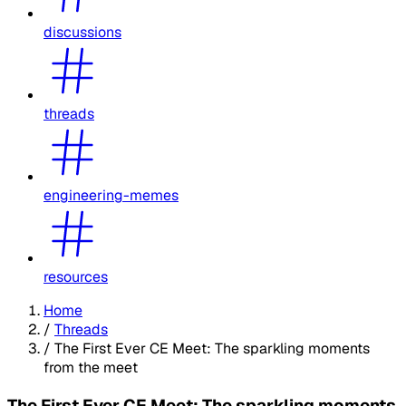
discussions
threads
engineering-memes
resources
Home
/
Threads
/
The First Ever CE Meet: The sparkling moments
from the meet
The First Ever CE Meet: The sparkling moments