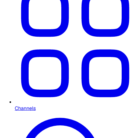
Channels