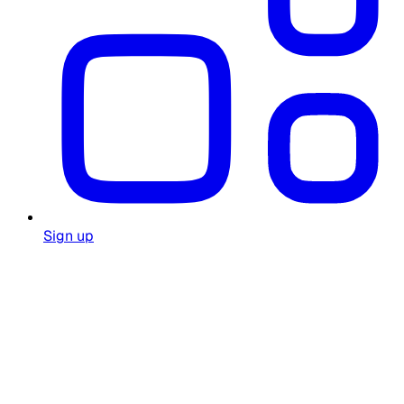
Sign up