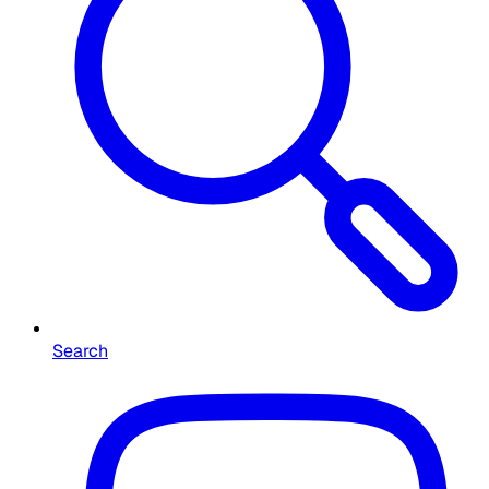
Search