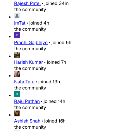
Rajesh Patel
•
joined
34m
the community
jmTat
•
joined
4h
the community
Prachi Gajbhiye
•
joined
5h
the community
Harish Kumar
•
joined
7h
the community
Nata Tata
•
joined
13h
the community
Raju Pathan
•
joined
14h
the community
Ashish Shah
•
joined
16h
the community