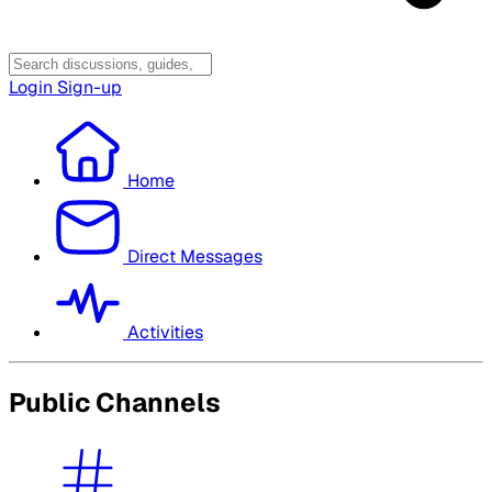
Login
Sign-up
Home
Direct Messages
Activities
Public Channels