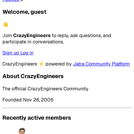
Welcome, guest
👋
Join
CrazyEngineers
to reply, ask questions, and
participate in conversations.
Sign up
Log in
CrazyEngineers
⚡
powered by
Jatra Community Platform
About CrazyEngineers
The official CrazyEngineers Community
Founded Nov 26, 2005
Recently active members