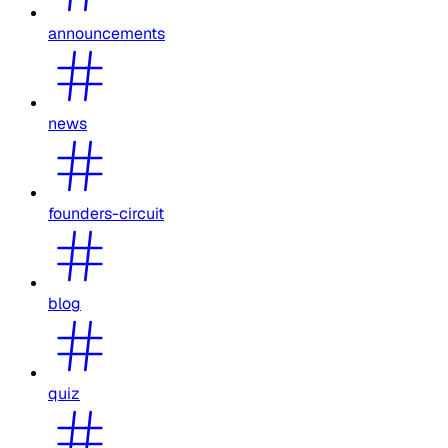
announcements
news
founders-circuit
blog
quiz