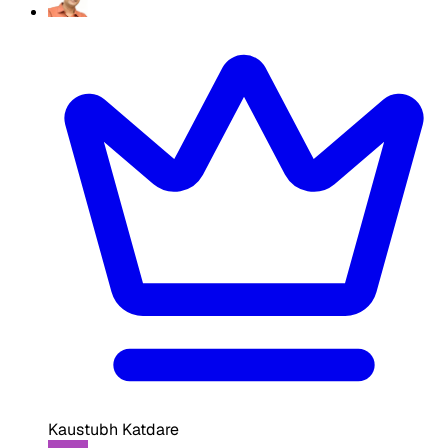
Kaustubh Katdare