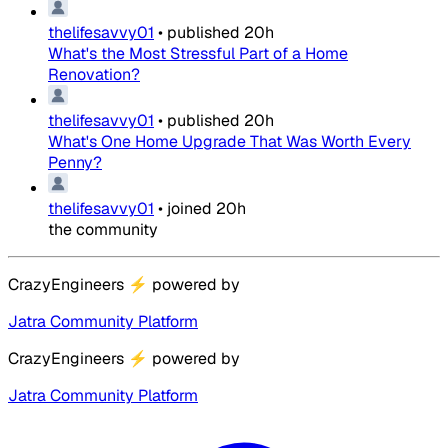
thelifesavvy01
•
published
20h
What's the Most Stressful Part of a Home
Renovation?
thelifesavvy01
•
published
20h
What's One Home Upgrade That Was Worth Every
Penny?
thelifesavvy01
•
joined
20h
the community
CrazyEngineers
⚡
powered by
Jatra Community Platform
CrazyEngineers
⚡
powered by
Jatra Community Platform