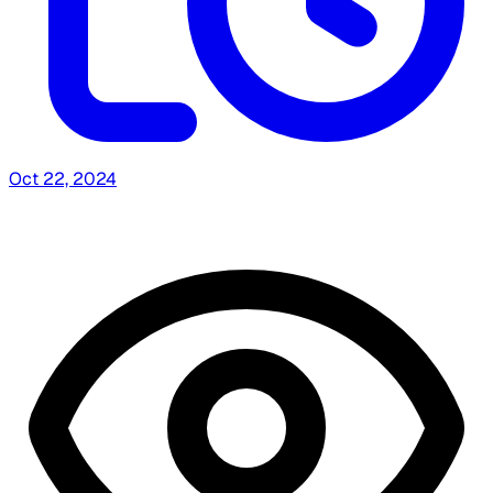
Oct 22, 2024