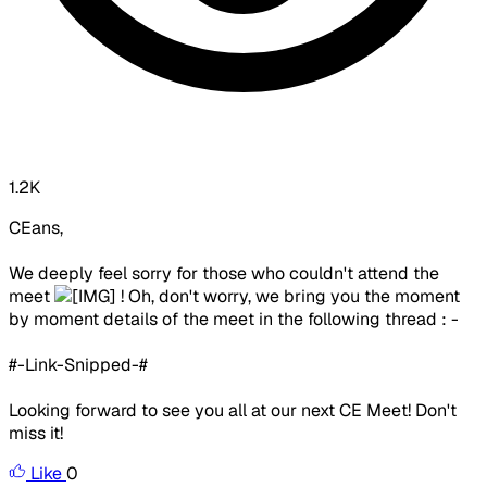
1.2K
CEans,
We deeply feel sorry for those who couldn't attend the
meet
! Oh, don't worry, we bring you the moment
by moment details of the meet in the following thread : -
#-Link-Snipped-#
Looking forward to see you all at our next CE Meet! Don't
miss it!
Like
0