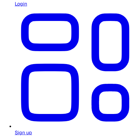
Login
Sign up