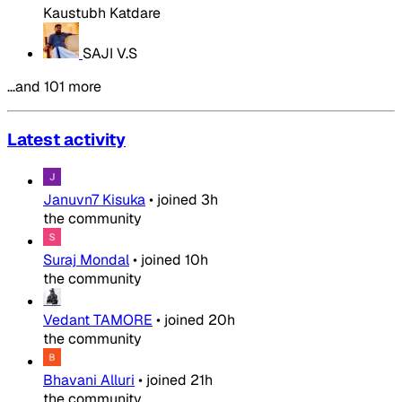
Kaustubh Katdare
SAJI V.S
…and 101 more
Latest activity
Januvn7 Kisuka
•
joined
3h
the community
Suraj Mondal
•
joined
10h
the community
Vedant TAMORE
•
joined
20h
the community
Bhavani Alluri
•
joined
21h
the community