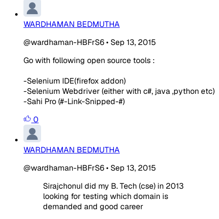
WARDHAMAN BEDMUTHA
@wardhaman-HBFrS6
•
Sep 13, 2015
Go with following open source tools :
-Selenium IDE(firefox addon)
-Selenium Webdriver (either with c#, java ,python etc)
-Sahi Pro (#-Link-Snipped-#)
0
WARDHAMAN BEDMUTHA
@wardhaman-HBFrS6
•
Sep 13, 2015
SirajchonuI did my B. Tech (cse) in 2013
looking for testing which domain is
demanded and good career