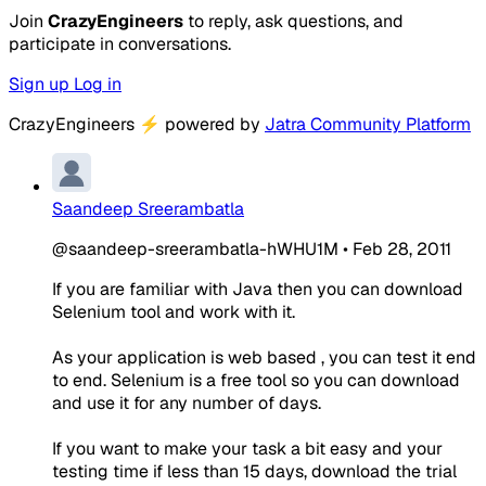
Join
CrazyEngineers
to reply, ask questions, and
participate in conversations.
Sign up
Log in
CrazyEngineers
⚡
powered by
Jatra Community Platform
Saandeep Sreerambatla
@saandeep-sreerambatla-hWHU1M
•
Feb 28, 2011
If you are familiar with Java then you can download
Selenium tool and work with it.
As your application is web based , you can test it end
to end. Selenium is a free tool so you can download
and use it for any number of days.
If you want to make your task a bit easy and your
testing time if less than 15 days, download the trial