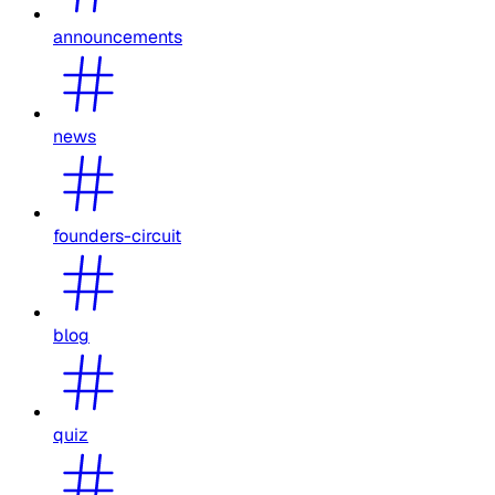
announcements
news
founders-circuit
blog
quiz