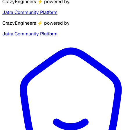
CrazyEngineers
⚡
powered by
Jatra Community Platform
CrazyEngineers
⚡
powered by
Jatra Community Platform