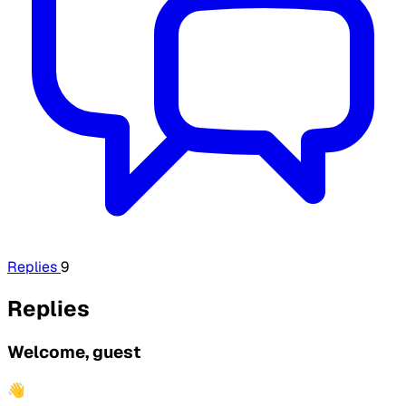
Replies
9
Replies
Welcome, guest
👋