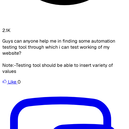
2.1K
Guys can anyone help me in finding some automation
testing tool through which i can test working of my
website?
Note:-Testing tool should be able to insert variety of
values
Like
0