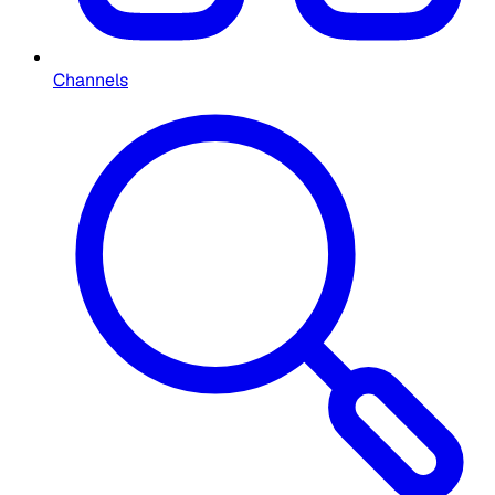
Channels