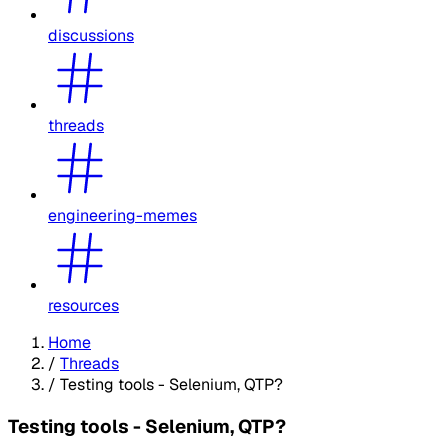
discussions
threads
engineering-memes
resources
Home
/
Threads
/
Testing tools - Selenium, QTP?
Testing tools - Selenium, QTP?