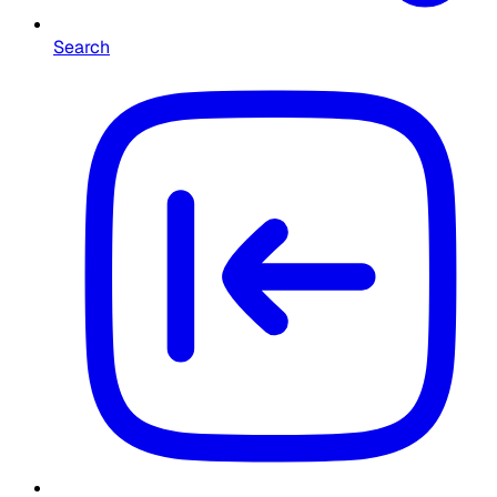
Search