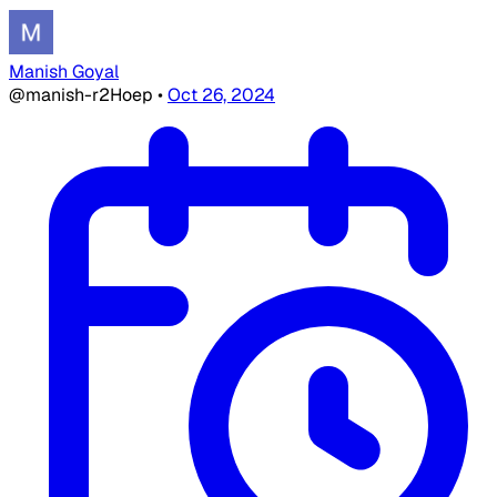
Manish Goyal
@manish-r2Hoep
•
Oct 26, 2024