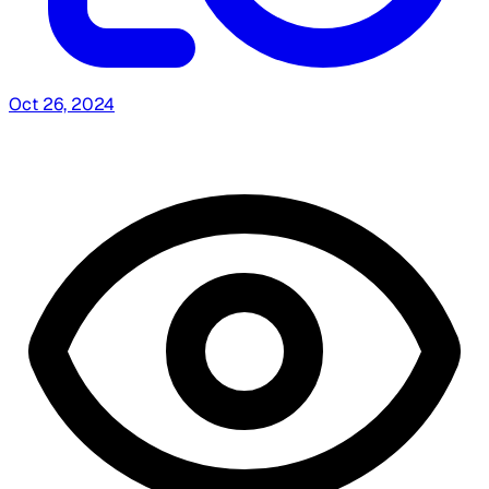
Oct 26, 2024