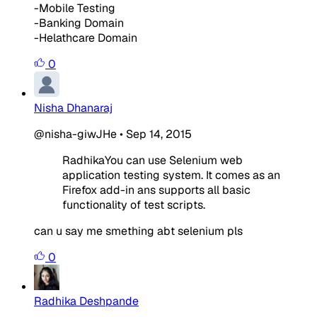
-Mobile Testing
-Banking Domain
-Helathcare Domain
0
Nisha Dhanaraj
@nisha-giwJHe
•
Sep 14, 2015
RadhikaYou can use Selenium web
application testing system. It comes as an
Firefox add-in ans supports all basic
functionality of test scripts.
can u say me smething abt selenium pls
0
Radhika Deshpande