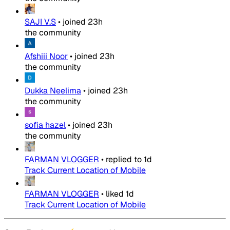
SAJI V.S
•
joined
23h
the community
Afshiii Noor
•
joined
23h
the community
Dukka Neelima
•
joined
23h
the community
sofia hazel
•
joined
23h
the community
FARMAN VLOGGER
•
replied to
1d
Track Current Location of Mobile
FARMAN VLOGGER
•
liked
1d
Track Current Location of Mobile