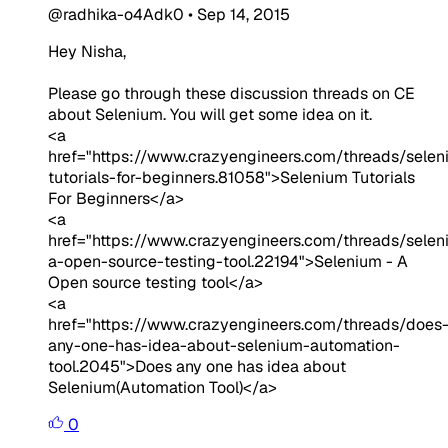
@radhika-o4Adk0
•
Sep 14, 2015
Hey Nisha,
Please go through these discussion threads on CE
about Selenium. You will get some idea on it.
<a
href="https://www.crazyengineers.com/threads/selen
tutorials-for-beginners.81058">Selenium Tutorials
For Beginners</a>
<a
href="https://www.crazyengineers.com/threads/selen
a-open-source-testing-tool.22194">Selenium - A
Open source testing tool</a>
<a
href="https://www.crazyengineers.com/threads/does
any-one-has-idea-about-selenium-automation-
tool.2045">Does any one has idea about
Selenium(Automation Tool)</a>
0