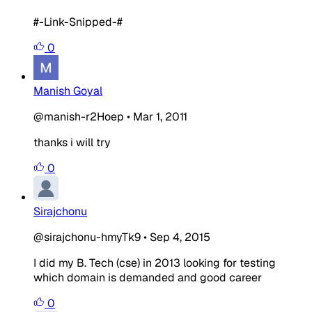
#-Link-Snipped-#
0
Manish Goyal
@manish-r2Hoep
•
Mar 1, 2011
thanks i will try
0
Sirajchonu
@sirajchonu-hmyTk9
•
Sep 4, 2015
I did my B. Tech (cse) in 2013 looking for testing
which domain is demanded and good career
0