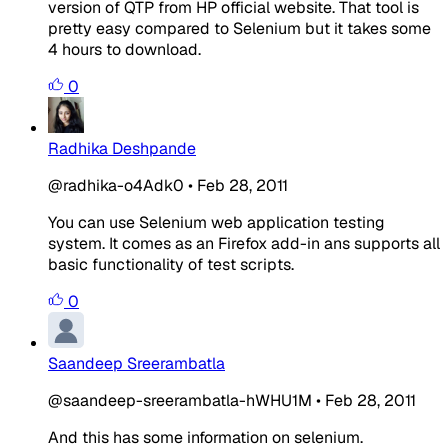
version of QTP from HP official website. That tool is
pretty easy compared to Selenium but it takes some
4 hours to download.
0
Radhika Deshpande
@radhika-o4Adk0
•
Feb 28, 2011
You can use Selenium web application testing
system. It comes as an Firefox add-in ans supports all
basic functionality of test scripts.
0
Saandeep Sreerambatla
@saandeep-sreerambatla-hWHU1M
•
Feb 28, 2011
And this has some information on selenium.