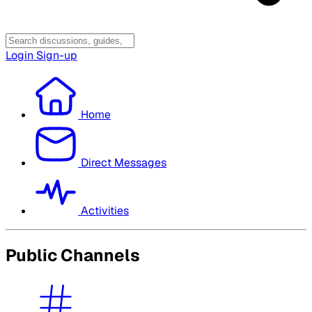
Login
Sign-up
Home
Direct Messages
Activities
Public Channels