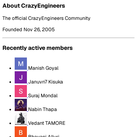
About CrazyEngineers
The official CrazyEngineers Community
Founded Nov 26, 2005
Recently active members
Manish Goyal
Januvn7 Kisuka
Suraj Mondal
Nabin Thapa
Vedant TAMORE
Bhavani Alluri