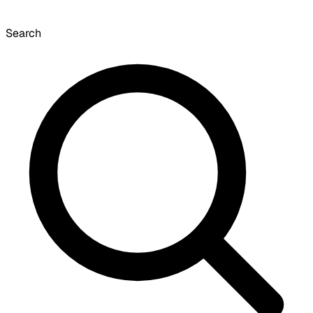
Search