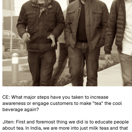
CE: What major steps have you taken to increase
awareness or engage customers to make "tea" the cool
beverage again?
Jiten: First and foremost thing we did is to educate people
about tea. In India, we are more into just milk teas and that