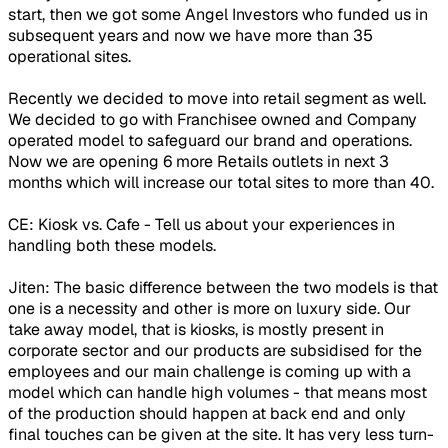
start, then we got some Angel Investors who funded us in
subsequent years and now we have more than 35
operational sites.
Recently we decided to move into retail segment as well.
We decided to go with Franchisee owned and Company
operated model to safeguard our brand and operations.
Now we are opening 6 more Retails outlets in next 3
months which will increase our total sites to more than 40.
CE: Kiosk vs. Cafe - Tell us about your experiences in
handling both these models.
Jiten: The basic difference between the two models is that
one is a necessity and other is more on luxury side. Our
take away model, that is kiosks, is mostly present in
corporate sector and our products are subsidised for the
employees and our main challenge is coming up with a
model which can handle high volumes - that means most
of the production should happen at back end and only
final touches can be given at the site. It has very less turn-