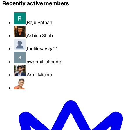
Recently active members
Raju Pathan
Ashish Shah
thelifesavvy01
swapnil lakhade
Arpit Mishra