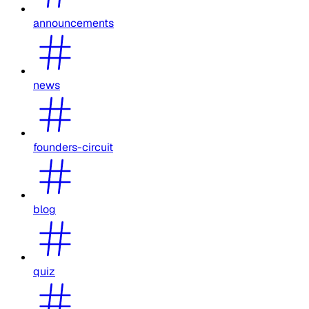
announcements
news
founders-circuit
blog
quiz