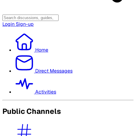
Login
Sign-up
Home
Direct Messages
Activities
Public Channels