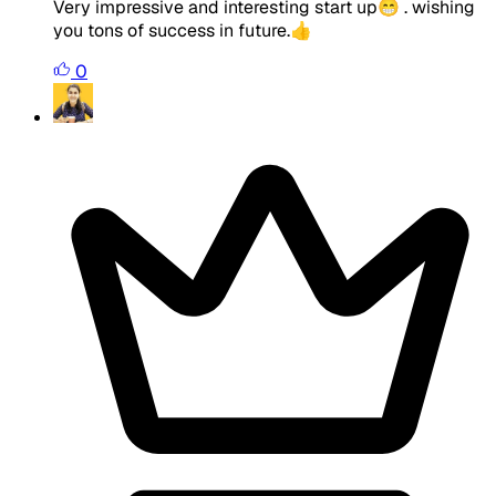
Very impressive and interesting start up😁 . wishing
you tons of success in future.👍
0