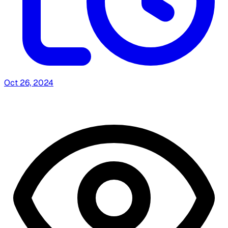
Oct 26, 2024