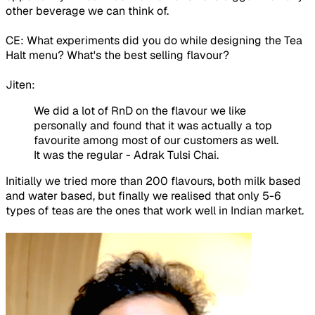
other beverage we can think of.
CE: What experiments did you do while designing the Tea
Halt menu? What's the best selling flavour?
Jiten:
We did a lot of RnD on the flavour we like
personally and found that it was actually a top
favourite among most of our customers as well.
It was the regular - Adrak Tulsi Chai.
Initially we tried more than 200 flavours, both milk based
and water based, but finally we realised that only 5-6
types of teas are the ones that work well in Indian market.