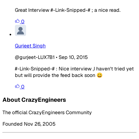
Great Interview #-Link-Snipped-# ; a nice read.
0
Gurjeet Singh
@gurjeet-LUX7B1
•
Sep 10, 2015
#-Link-Snipped-# : Nice interview ,I haven't tried yet
but will provide the feed back soon 😀
0
About CrazyEngineers
The official CrazyEngineers Community
Founded Nov 26, 2005