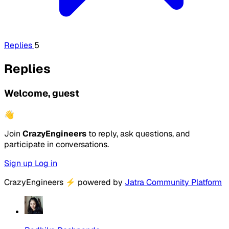
Replies
5
Replies
Welcome, guest
👋
Join
CrazyEngineers
to reply, ask questions, and
participate in conversations.
Sign up
Log in
CrazyEngineers
⚡
powered by
Jatra Community Platform