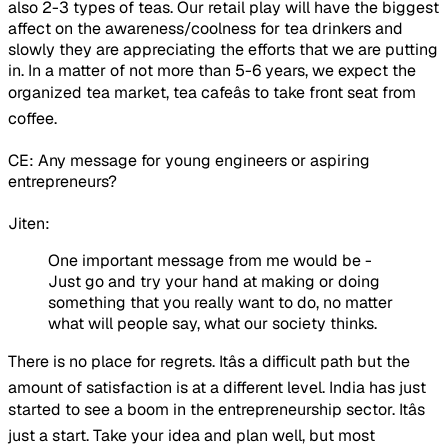
also 2-3 types of teas. Our retail play will have the biggest
affect on the awareness/coolness for tea drinkers and
slowly they are appreciating the efforts that we are putting
in. In a matter of not more than 5-6 years, we expect the
organized tea market, tea cafeâs to take front seat from
coffee.
CE: Any message for young engineers or aspiring
entrepreneurs?
Jiten:
One important message from me would be -
Just go and try your hand at making or doing
something that you really want to do, no matter
what will people say, what our society thinks.
There is no place for regrets. Itâs a difficult path but the
amount of satisfaction is at a different level. India has just
started to see a boom in the entrepreneurship sector. Itâs
just a start. Take your idea and plan well, but most