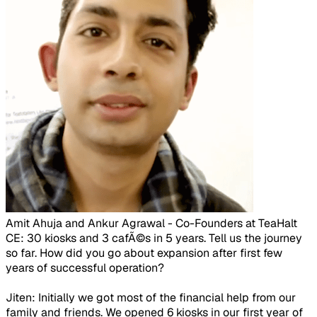
Amit Ahuja and Ankur Agrawal - Co-Founders at TeaHalt​
CE: 30 kiosks and 3 cafÃ©s in 5 years. Tell us the journey
so far. How did you go about expansion after first few
years of successful operation?
Jiten: Initially we got most of the financial help from our
family and friends. We opened 6 kiosks in our first year of