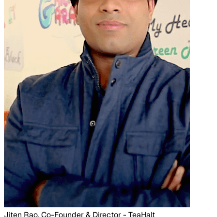
Jiten Rao, Co-Founder & Director - TeaHalt​