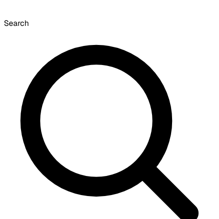
Search