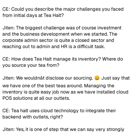
CE: Could you describe the major challenges you faced
from initial days at Tea Halt?
Jiten: The biggest challenge was of course investment
and the business development when we started. The
corporate admin sector is quite a closed sector and
reaching out to admin and HR is a difficult task.
CE: How does Tea Halt manage its inventory? Where do
you source your tea from?
Jiten: We wouldnât disclose our sourcing. 😀 Just say that
we have one of the best teas around. Managing the
inventory is quite easy job now as we have installed cloud
POS solutions at all our outlets.
CE: Tea halt uses cloud technology to integrate their
backend with outlets, right?
Jiten: Yes, it is one of step that we can say very strongly