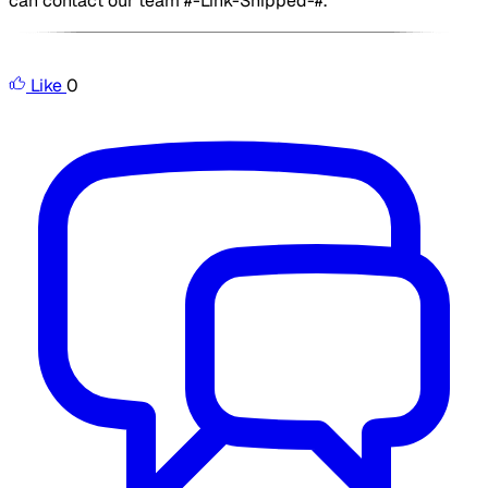
can contact our team #-Link-Snipped-#.
​
Like
0