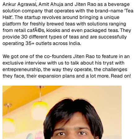
Ankur Agrawal, Amit Ahuja and Jiten Rao as a beverage
solution company that operates with the brand-name 'Tea
Halt'. The startup revolves around bringing a unique
platform for freshly brewed teas with solutions ranging
from retail cafÃ©s, kiosks and even packaged teas. They
provide 30 different types of teas and are successfully
operating 35+ outlets across India.
We got one of the co-founders Jiten Rao to feature in an
exclusive interview with us to talk about his tryst with
entrepreneurship, the way they operate, the challenges
they face, their expansion plans and a lot more. Read on!