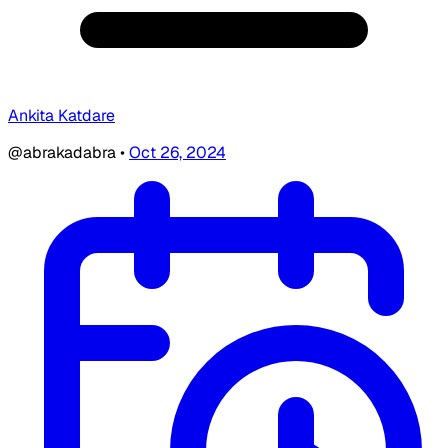
Ankita Katdare
@abrakadabra
•
Oct 26, 2024