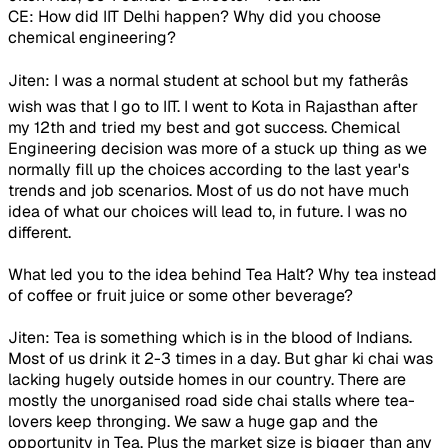
CE: How did IIT Delhi happen? Why did you choose
chemical engineering?
Jiten: I was a normal student at school but my fatherâs
wish was that I go to IIT. I went to Kota in Rajasthan after
my 12th and tried my best and got success. Chemical
Engineering decision was more of a stuck up thing as we
normally fill up the choices according to the last year's
trends and job scenarios. Most of us do not have much
idea of what our choices will lead to, in future. I was no
different.
What led you to the idea behind Tea Halt? Why tea instead
of coffee or fruit juice or some other beverage?
Jiten: Tea is something which is in the blood of Indians.
Most of us drink it 2-3 times in a day. But ghar ki chai was
lacking hugely outside homes in our country. There are
mostly the unorganised road side chai stalls where tea-
lovers keep thronging. We saw a huge gap and the
opportunity in Tea. Plus the market size is bigger than any