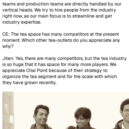
teams and production teams are directly handled by our
vertical heads. We try to hire people from the industry
right now, as our main focus is to streamline and get
industry expertise.
CE: The tea space has many competitors at the present
moment. Which other tea-outlets do you appreciate any
why?
Jiten: Yes, there are many competitors, but the tea industry
is so huge that it has space for many more players. We
appreciate Chai Point because of their strategy to
organize the tea segment and for the scale with which
they have grown recently.