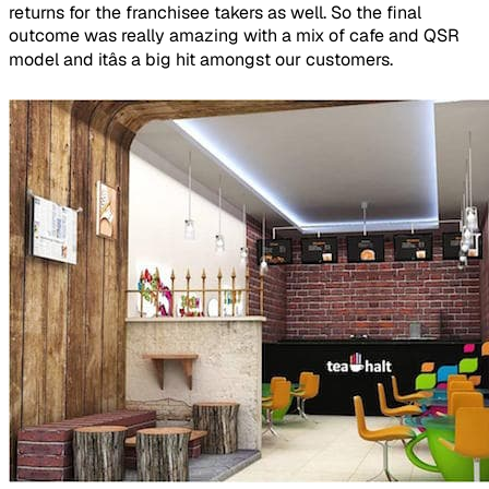
returns for the franchisee takers as well. So the final
outcome was really amazing with a mix of cafe and QSR
model and itâs a big hit amongst our customers.