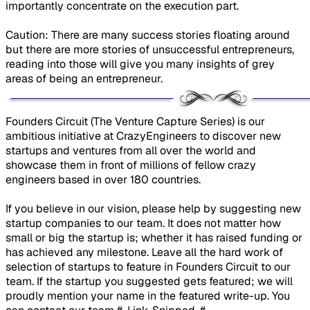
importantly concentrate on the execution part.
Caution: There are many success stories floating around
but there are more stories of unsuccessful entrepreneurs,
reading into those will give you many insights of grey
areas of being an entrepreneur.
​Founders Circuit (The Venture Capture Series) is our
ambitious initiative at CrazyEngineers to discover new
startups and ventures from all over the world and
showcase them in front of millions of fellow crazy
engineers based in over 180 countries.
If you believe in our vision, please help by suggesting new
startup companies to our team. It does not matter how
small or big the startup is; whether it has raised funding or
has achieved any milestone. Leave all the hard work of
selection of startups to feature in Founders Circuit to our
team. If the startup you suggested gets featured; we will
proudly mention your name in the featured write-up. You