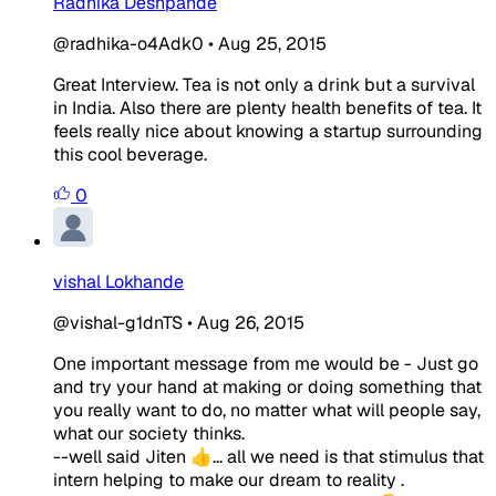
Radhika Deshpande
@radhika-o4Adk0
•
Aug 25, 2015
Great Interview. Tea is not only a drink but a survival
in India. Also there are plenty health benefits of tea. It
feels really nice about knowing a startup surrounding
this cool beverage.
0
vishal Lokhande
@vishal-g1dnTS
•
Aug 26, 2015
One important message from me would be - Just go
and try your hand at making or doing something that
you really want to do, no matter what will people say,
what our society thinks.
--well said Jiten 👍... all we need is that stimulus that
intern helping to make our dream to reality .