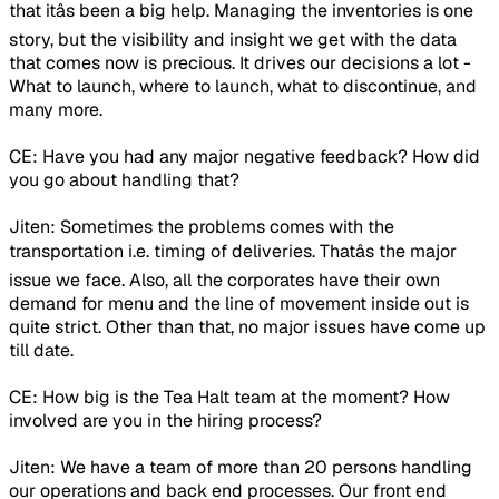
that itâs been a big help. Managing the inventories is one
story, but the visibility and insight we get with the data
that comes now is precious. It drives our decisions a lot -
What to launch, where to launch, what to discontinue, and
many more.
CE: Have you had any major negative feedback? How did
you go about handling that?
Jiten: Sometimes the problems comes with the
transportation i.e. timing of deliveries. Thatâs the major
issue we face. Also, all the corporates have their own
demand for menu and the line of movement inside out is
quite strict. Other than that, no major issues have come up
till date.
CE: How big is the Tea Halt team at the moment? How
involved are you in the hiring process?
Jiten: We have a team of more than 20 persons handling
our operations and back end processes. Our front end