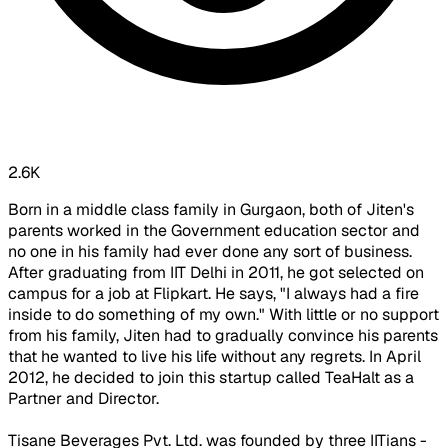
2.6K
Born in a middle class family in Gurgaon, both of Jiten's
parents worked in the Government education sector and
no one in his family had ever done any sort of business.
After graduating from IIT Delhi in 2011, he got selected on
campus for a job at Flipkart. He says, "I always had a fire
inside to do something of my own." With little or no support
from his family, Jiten had to gradually convince his parents
that he wanted to live his life without any regrets. In April
2012, he decided to join this startup called TeaHalt as a
Partner and Director.
Tisane Beverages Pvt. Ltd. was founded by three IITians -