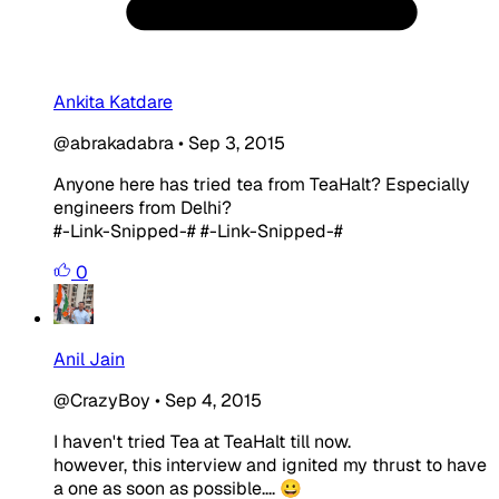
Ankita Katdare
@abrakadabra
•
Sep 3, 2015
Anyone here has tried tea from TeaHalt? Especially
engineers from Delhi?
#-Link-Snipped-# #-Link-Snipped-#
0
Anil Jain
@CrazyBoy
•
Sep 4, 2015
I haven't tried Tea at TeaHalt till now.
however, this interview and ignited my thrust to have
a one as soon as possible.... 😀