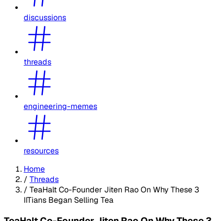
discussions
threads
engineering-memes
resources
Home
/
Threads
/
TeaHalt Co-Founder Jiten Rao On Why These 3
IITians Began Selling Tea
TeaHalt Co-Founder Jiten Rao On Why These 3