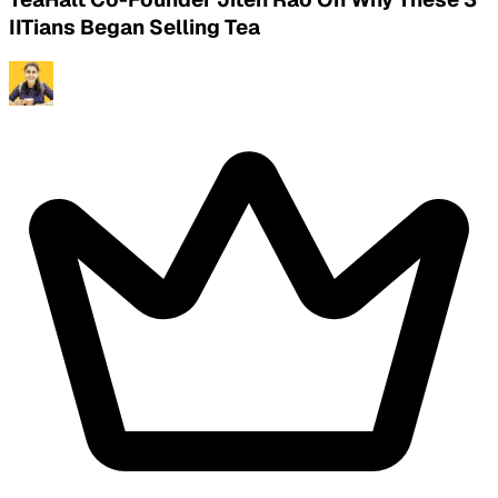
IITians Began Selling Tea