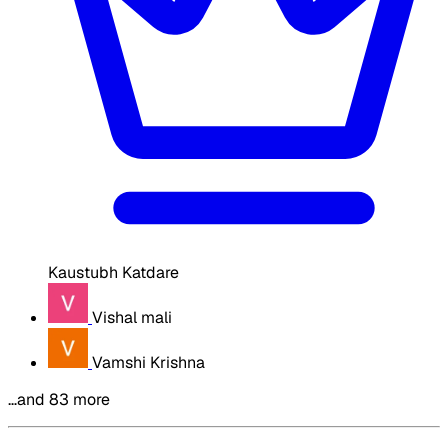
Kaustubh Katdare
Vishal mali
Vamshi Krishna
…and 83 more