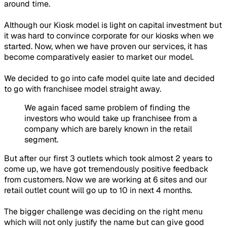
around time.
Although our Kiosk model is light on capital investment but
it was hard to convince corporate for our kiosks when we
started. Now, when we have proven our services, it has
become comparatively easier to market our model.
We decided to go into cafe model quite late and decided
to go with franchisee model straight away.
We again faced same problem of finding the
investors who would take up franchisee from a
company which are barely known in the retail
segment.
But after our first 3 outlets which took almost 2 years to
come up, we have got tremendously positive feedback
from customers. Now we are working at 6 sites and our
retail outlet count will go up to 10 in next 4 months.
The bigger challenge was deciding on the right menu
which will not only justify the name but can give good