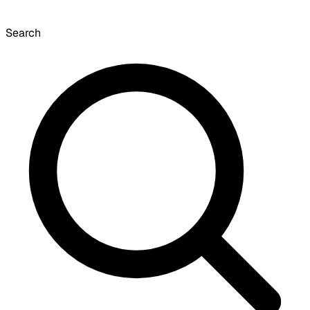
Search