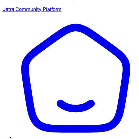
Jatra Community Platform