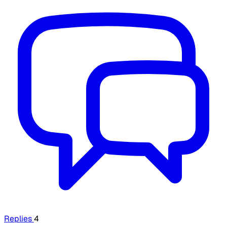
Replies
4