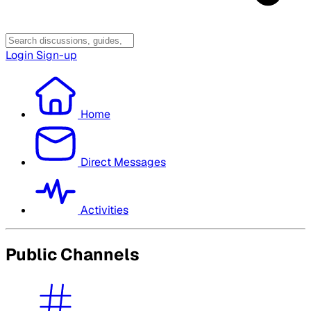
Login
Sign-up
Home
Direct Messages
Activities
Public Channels