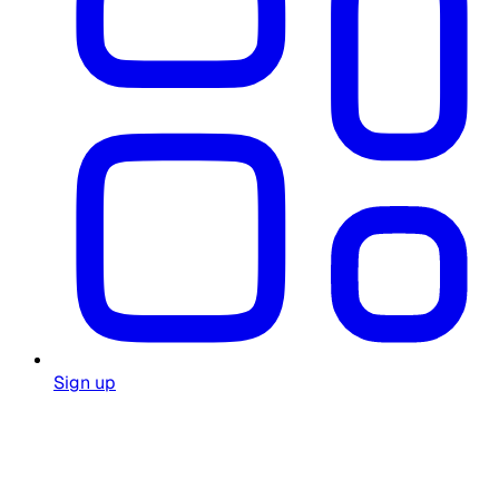
Sign up