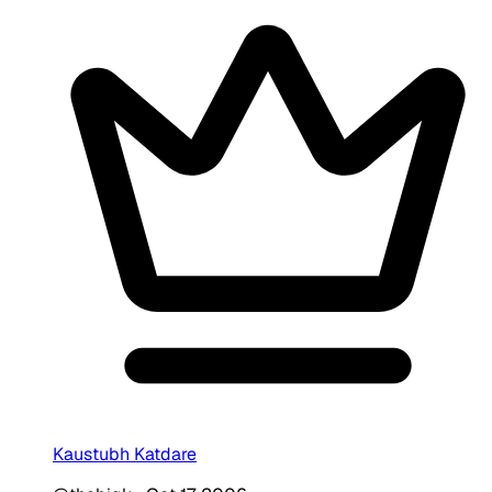
Kaustubh Katdare