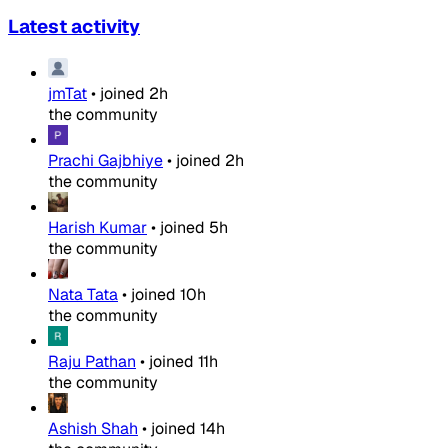
Latest activity
jmTat
•
joined
2h
the community
Prachi Gajbhiye
•
joined
2h
the community
Harish Kumar
•
joined
5h
the community
Nata Tata
•
joined
10h
the community
Raju Pathan
•
joined
11h
the community
Ashish Shah
•
joined
14h