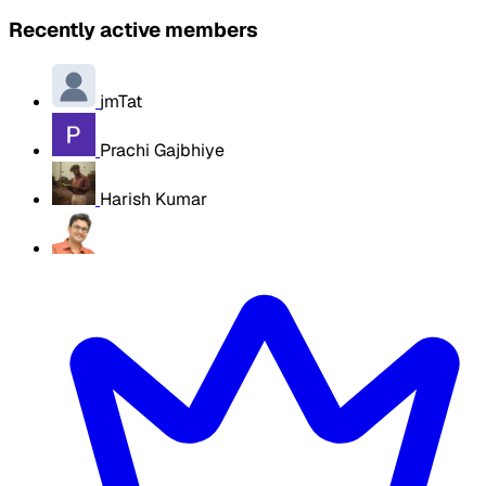
Recently active members
jmTat
Prachi Gajbhiye
Harish Kumar