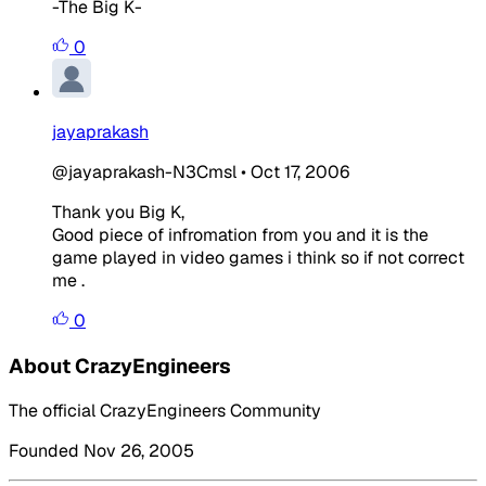
-The Big K-
0
jayaprakash
@jayaprakash-N3Cmsl
•
Oct 17, 2006
Thank you Big K,
Good piece of infromation from you and it is the
game played in video games i think so if not correct
me .
0
About CrazyEngineers
The official CrazyEngineers Community
Founded Nov 26, 2005