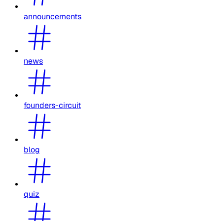
announcements
news
founders-circuit
blog
quiz