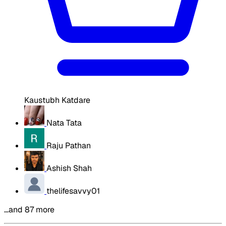
Kaustubh Katdare
Nata Tata
Raju Pathan
Ashish Shah
thelifesavvy01
…and 87 more