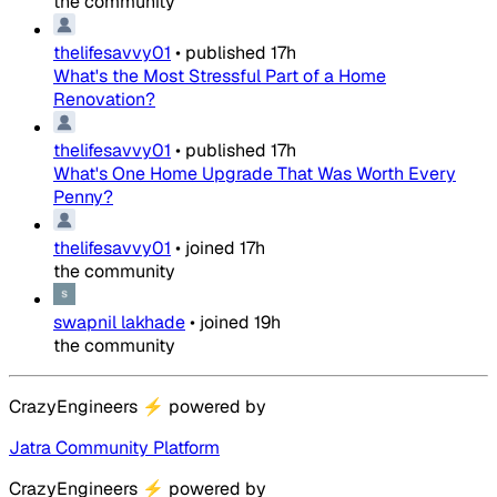
the community
thelifesavvy01
•
published
17h
What's the Most Stressful Part of a Home
Renovation?
thelifesavvy01
•
published
17h
What's One Home Upgrade That Was Worth Every
Penny?
thelifesavvy01
•
joined
17h
the community
swapnil lakhade
•
joined
19h
the community
CrazyEngineers
⚡
powered by
Jatra Community Platform
CrazyEngineers
⚡
powered by