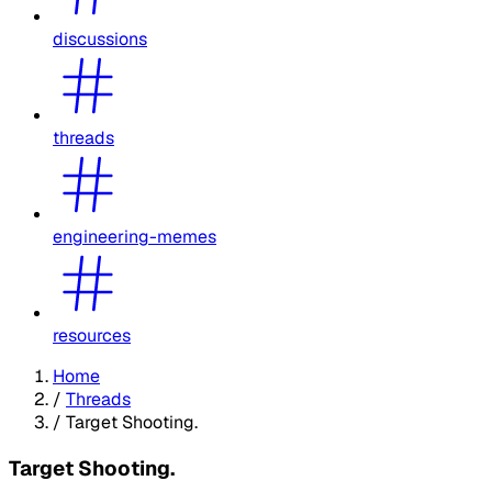
discussions
threads
engineering-memes
resources
Home
/
Threads
/
Target Shooting.
Target Shooting.