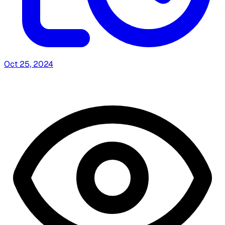
Oct 25, 2024