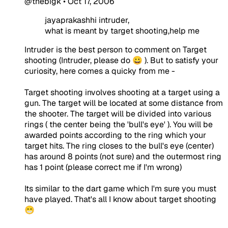
@thebigk
•
Oct 17, 2006
jayaprakashhi intruder,
what is meant by target shooting,help me
Intruder is the best person to comment on Target
shooting (Intruder, please do 😀 ). But to satisfy your
curiosity, here comes a quicky from me -
Target shooting involves shooting at a target using a
gun. The target will be located at some distance from
the shooter. The target will be divided into various
rings ( the center being the 'bull's eye' ). You will be
awarded points according to the ring which your
target hits. The ring closes to the bull's eye (center)
has around 8 points (not sure) and the outermost ring
has 1 point (please correct me if I'm wrong)
Its similar to the dart game which I'm sure you must
have played. That's all I know about target shooting
😁