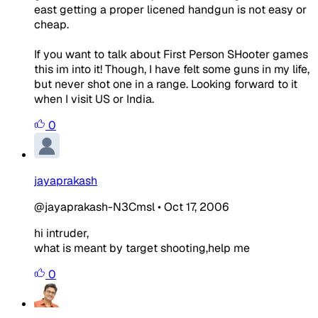
east getting a proper licened handgun is not easy or
cheap.
If you want to talk about First Person SHooter games
this im into it! Though, I have felt some guns in my life,
but never shot one in a range. Looking forward to it
when I visit US or India.
0
jayaprakash
@jayaprakash-N3Cmsl
•
Oct 17, 2006
hi intruder,
what is meant by target shooting,help me
0