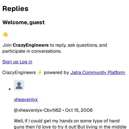
Replies
Welcome, guest
👋
Join
CrazyEngineers
to reply, ask questions, and
participate in conversations.
Sign up
Log in
CrazyEngineers
⚡
powered by
Jatra Community Platform
xheavenlyx
@xheavenlyx-CbvN62
•
Oct 15, 2006
Well, if I could get my hands on some type of hand
guns then I'd love to try it out! But living in the middle