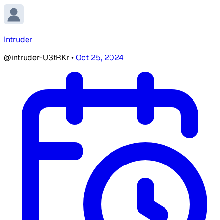
Intruder
@intruder-U3tRKr
•
Oct 25, 2024