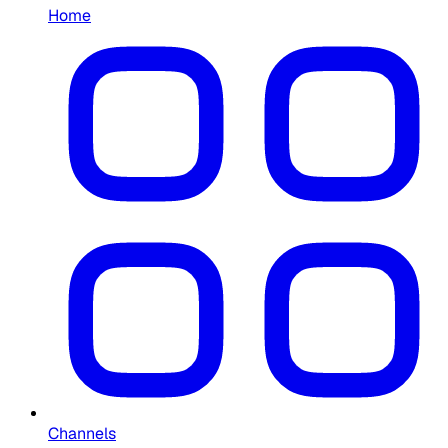
Home
Channels