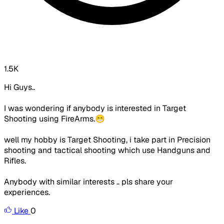
1.5K
Hi Guys..
I was wondering if anybody is interested in Target
Shooting using FireArms.😁
well my hobby is Target Shooting, i take part in Precision
shooting and tactical shooting which use Handguns and
Rifles.
Anybody with similar interests .. pls share your
experiences.
Like
0