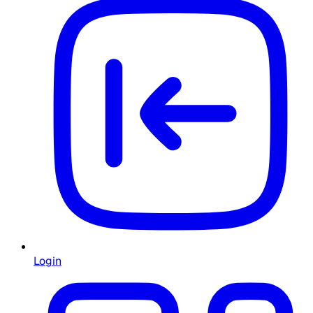
Login