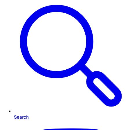
Search