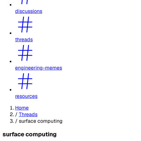
discussions
threads
engineering-memes
resources
Home
/
Threads
/
surface computing
surface computing