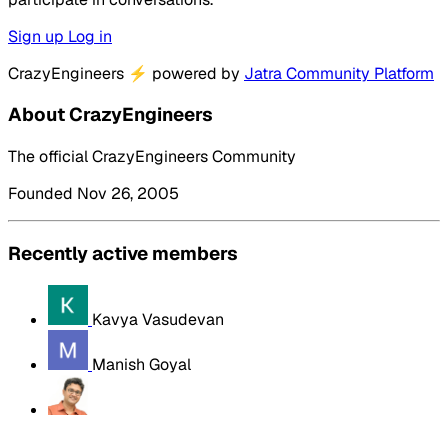
Sign up
Log in
CrazyEngineers
⚡
powered by
Jatra Community Platform
About CrazyEngineers
The official CrazyEngineers Community
Founded Nov 26, 2005
Recently active members
Kavya Vasudevan
Manish Goyal