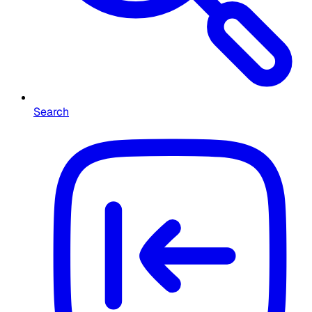
Search