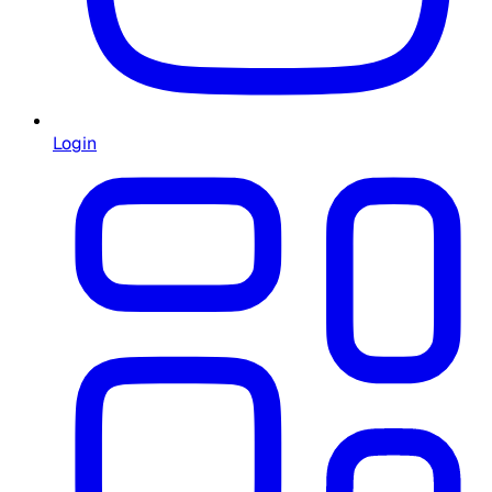
Login