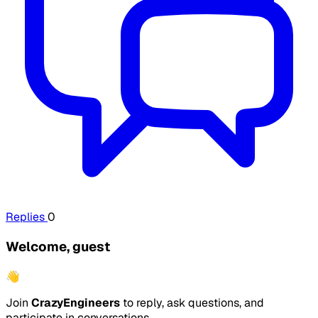
Replies
0
Welcome, guest
👋
Join
CrazyEngineers
to reply, ask questions, and
participate in conversations.