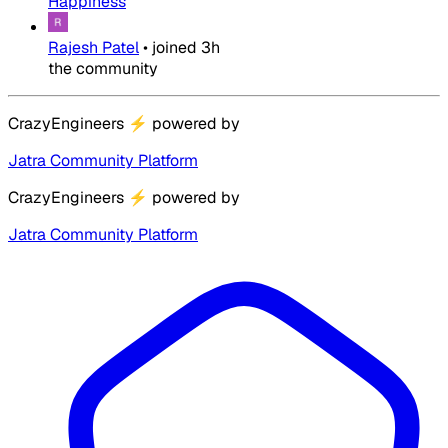
Happiness
Rajesh Patel
•
joined
3h
the community
CrazyEngineers
⚡
powered by
Jatra Community Platform
CrazyEngineers
⚡
powered by
Jatra Community Platform