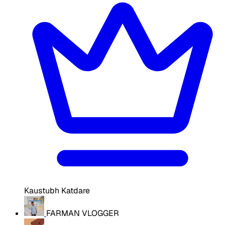
Kaustubh Katdare
FARMAN VLOGGER