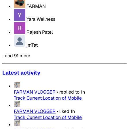
FARMAN
Yara Wellness
Rajesh Patel
jmTat
…and 91 more
Latest activity
FARMAN VLOGGER
•
replied to
1h
Track Current Location of Mobile
FARMAN VLOGGER
•
liked
1h
Track Current Location of Mobile