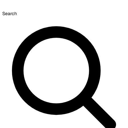
Search