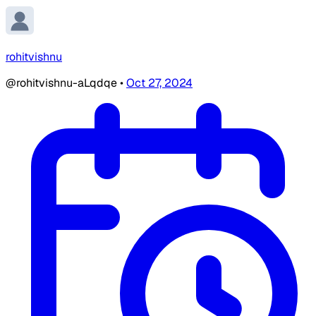
rohitvishnu
@rohitvishnu-aLqdqe
•
Oct 27, 2024