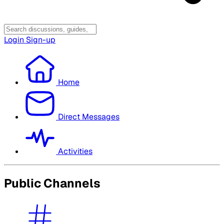
Login
Sign-up
Home
Direct Messages
Activities
Public Channels