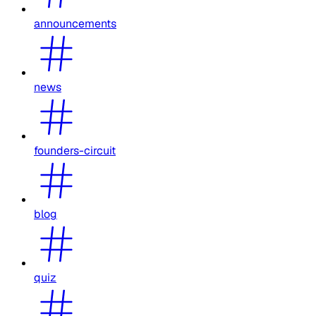
announcements
news
founders-circuit
blog
quiz