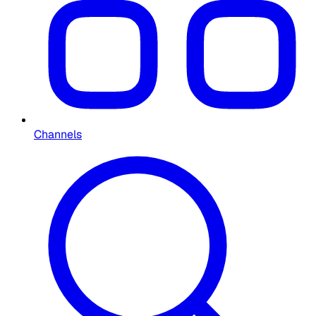
Channels