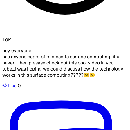
1.0K
hey everyone ..
has anyone heard of microsofts surface computing...if u
havent then plesase check out this cool video in you
tube...i was hoping we could discuss how the technology
works in this surface computing?????😕😕
Like
0