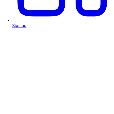
Sign up