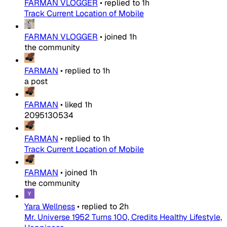
FARMAN VLOGGER
•
replied to
1h
Track Current Location of Mobile
FARMAN VLOGGER
•
joined
1h
the community
FARMAN
•
replied to
1h
a post
FARMAN
•
liked
1h
2095130534
FARMAN
•
replied to
1h
Track Current Location of Mobile
FARMAN
•
joined
1h
the community
Yara Wellness
•
replied to
2h
Mr. Universe 1952 Turns 100, Credits Healthy Lifestyle,