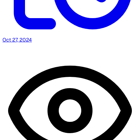
Oct 27, 2024