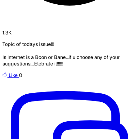
1.3K
Topic of todays issue!!!
Is
Internet is a Boon or Bane
...if u choose any of your
suggestions....Elobrate it!!!!!!
Like
0