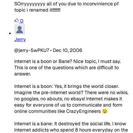
SOrryyyyyyyy all of you due to inconvinience pf
topic i renamed it!!!!!!!!!
0
Jerry
@jerry-5wPKU7
•
Dec 10, 2006
Internet is a boon or Bane? Nice topic, I must say.
This is one of the questions which are difficult to
answer.
Internet is a boon: Yes, it brings the world closer.
Imagine the pre-Internet world? There were no wikis,
no googles, no abouts, no ebays! Internet makes it
easy for everyone of us to communicate and form
online communities like CrazyEngineers 😉
Internet is a bane: It destroyed the social life. I know
Internet addicts who spend 8 hours everyday on the