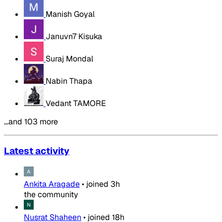
Manish Goyal
Januvn7 Kisuka
Suraj Mondal
Nabin Thapa
Vedant TAMORE
…and 103 more
Latest activity
Ankita Aragade
•
joined
3h
the community
Nusrat Shaheen
•
joined
18h