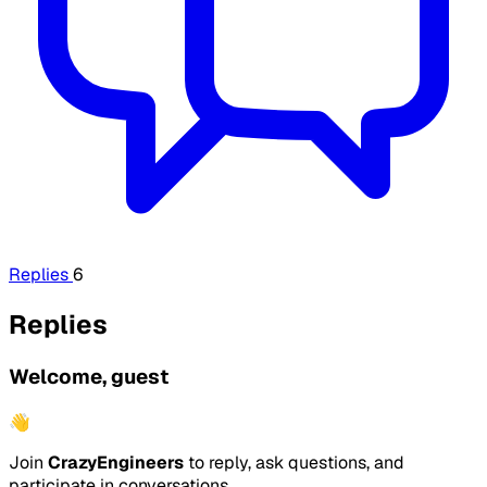
Replies
6
Replies
Welcome, guest
👋
Join
CrazyEngineers
to reply, ask questions, and
participate in conversations.