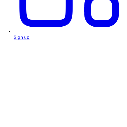
Sign up