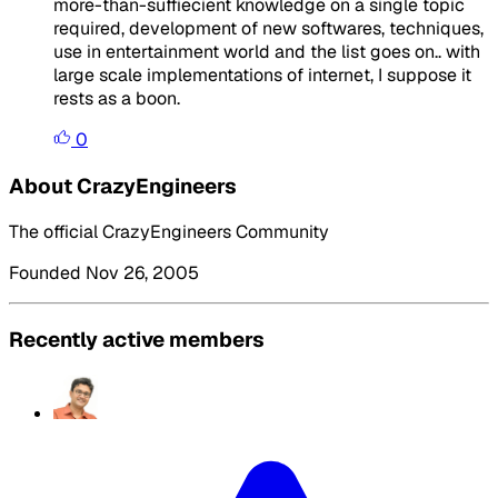
more-than-suffiecient knowledge on a single topic
required, development of new softwares, techniques,
use in entertainment world and the list goes on.. with
large scale implementations of internet, I suppose it
rests as a boon.
0
About CrazyEngineers
The official CrazyEngineers Community
Founded Nov 26, 2005
Recently active members