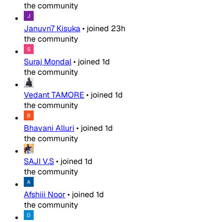
the community
Januvn7 Kisuka
•
joined
23h
the community
Suraj Mondal
•
joined
1d
the community
Vedant TAMORE
•
joined
1d
the community
Bhavani Alluri
•
joined
1d
the community
SAJI V.S
•
joined
1d
the community
Afshiii Noor
•
joined
1d
the community