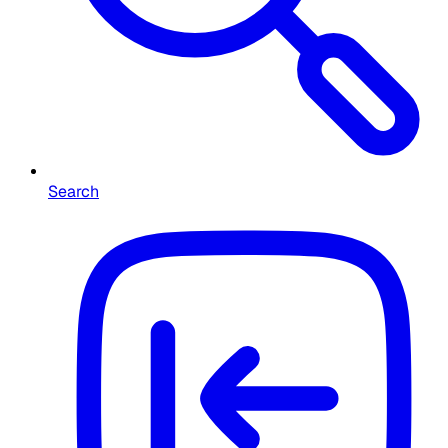
Search