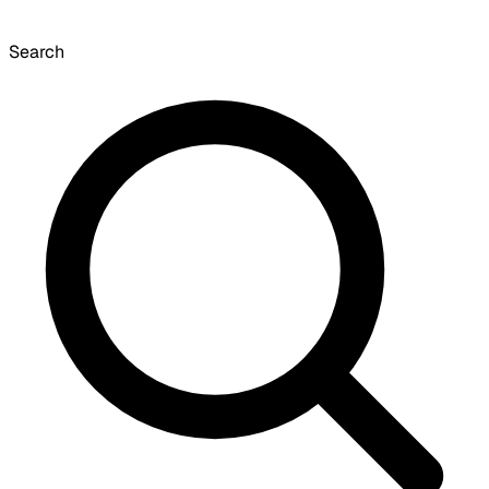
Search