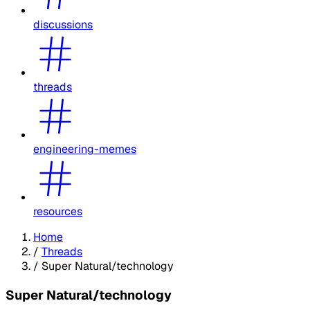
discussions
threads
engineering-memes
resources
Home
/
Threads
/
Super Natural/technology
Super Natural/technology