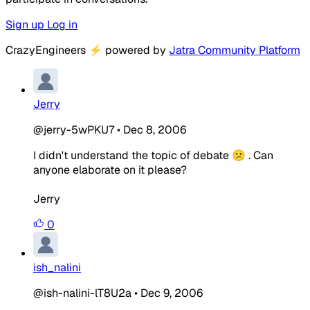
Sign up
Log in
CrazyEngineers
⚡
powered by
Jatra Community Platform
Jerry
@jerry-5wPKU7
•
Dec 8, 2006
I didn't understand the topic of debate 😕 . Can
anyone elaborate on it please?
Jerry
0
ish_nalini
@ish-nalini-lT8U2a
•
Dec 9, 2006