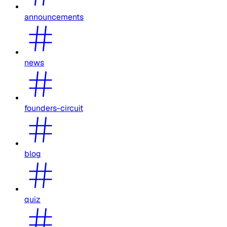
announcements
news
founders-circuit
blog
quiz