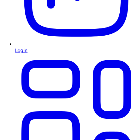
Login