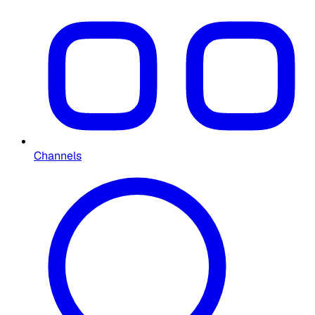
Channels