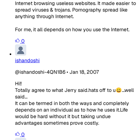
Internet browsing useless websites. It made easier to
spread viruses & trojans. Pornography spread like
anything through Internet.
For me, it all depends on how you use the Internet.
0
ishandoshi
@ishandoshi-4QN1B6
•
Jan 18, 2007
Hi!!
Totally agree to what Jerry said.hats off to u😀...well
said...
It can be termed in both the ways and completely
depends on an individual as to how he uses it.Life
would be hard without it but taking undue
advantages sometimes prove costly.
0