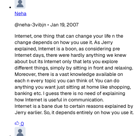
Neha
@neha-3vibjn
•
Jan 19, 2007
Internet, one thing that can change your life n the
change depends on how you use it. As Jerry
explained, Internet is a boon, as considering pre
Internet days, there were hardly anything we knew
about but its Internet only that lets you explore
different things, simply by sitting in front and relaxing.
Moreover, there is a vast knowledge available on
each n every topic you can think of. You can do
anything you want just sitting at home like shopping,
banking etc. I guess there is no need of explaining
how Internet is useful in communication.
Internet is a bane due to certain reasons explained by
Jerry earlier. So, it depends entirely on how you use it.
0