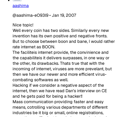
aashima
@aashima-eO93l9
•
Jan 19, 2007
Nice topic!
Well every coin has two sides. Similarly every new
invention has its own positive and negative fronts.
But to choose between boon and bane, I would rather
rate internet as BOON.
The faciliteis internet provide, the convinience and
the capabiliteis it delivers surpasses, in one way or
the other, its drawbacks. Thats true that with the
incoming of internet, viruses are more prevelant, but
then we have our newer and more efficient virus-
combating softwares as well.
Hacking if we consider a negative aspect of the
internet, then we have read Dan's interview on CE
and he gets paid for being a hacker!!
Mass communication providing faster and easy
means, cotrolling various departments of different
industries be it big or small, online registrations,