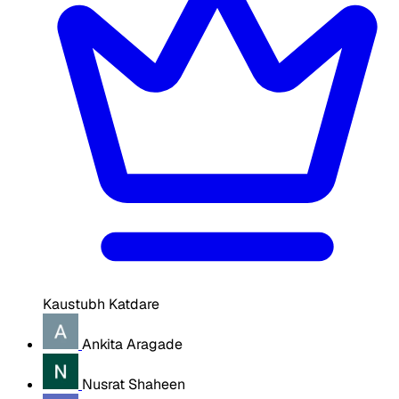
Kaustubh Katdare
Ankita Aragade
Nusrat Shaheen