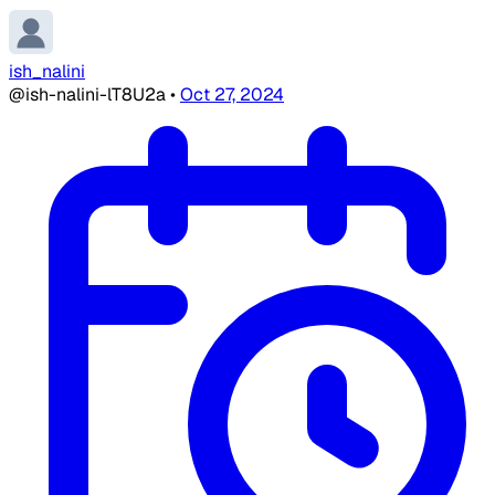
ish_nalini
@ish-nalini-lT8U2a
•
Oct 27, 2024