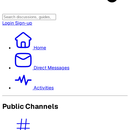
Login
Sign-up
Home
Direct Messages
Activities
Public Channels