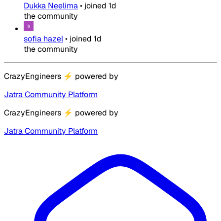
Dukka Neelima
•
joined
1d
the community
sofia hazel
•
joined
1d
the community
CrazyEngineers
⚡
powered by
Jatra Community Platform
CrazyEngineers
⚡
powered by
Jatra Community Platform