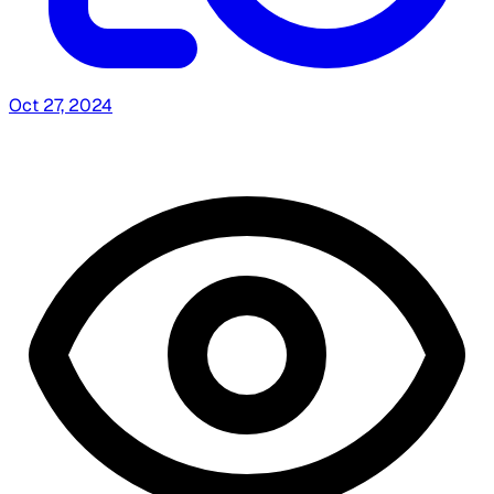
Oct 27, 2024