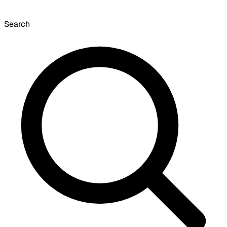
Search