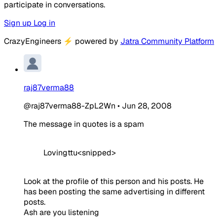
participate in conversations.
Sign up
Log in
CrazyEngineers
⚡
powered by
Jatra Community Platform
raj87verma88
@raj87verma88-ZpL2Wn
•
Jun 28, 2008
The message in quotes is a spam
Lovingttu<snipped>
Look at the profile of this person and his posts. He
has been posting the same advertising in different
posts.
Ash are you listening