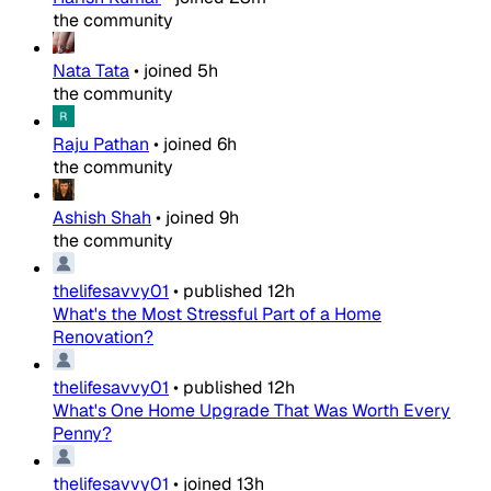
the community
Nata Tata
•
joined
5h
the community
Raju Pathan
•
joined
6h
the community
Ashish Shah
•
joined
9h
the community
thelifesavvy01
•
published
12h
What's the Most Stressful Part of a Home
Renovation?
thelifesavvy01
•
published
12h
What's One Home Upgrade That Was Worth Every
Penny?
thelifesavvy01
•
joined
13h