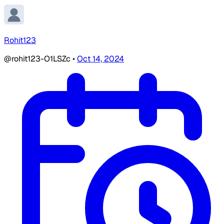
Rohit123
@rohit123-O1LSZc
•
Oct 14, 2024