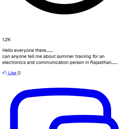
1.2K
Hello everyone there........
can anyone tell me about summer training for an
electronics and communication person in Rajasthan.......
Like
0