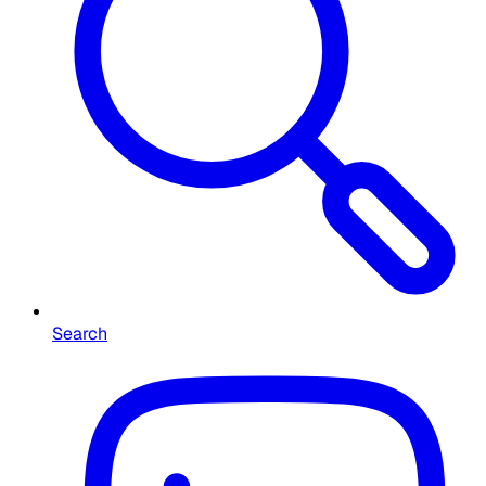
Search