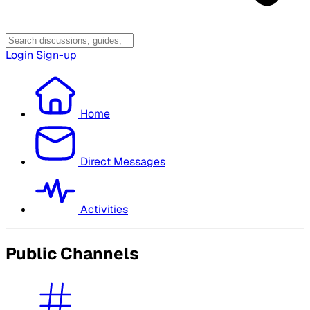
Login
Sign-up
Home
Direct Messages
Activities
Public Channels