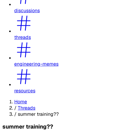
discussions
threads
engineering-memes
resources
Home
/
Threads
/
summer training??
summer training??