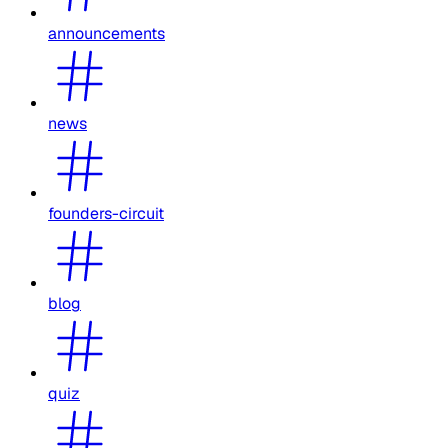
announcements
news
founders-circuit
blog
quiz