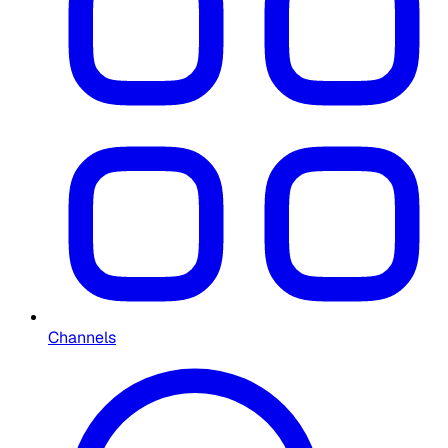
Channels