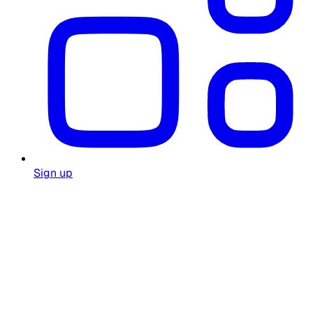
Sign up