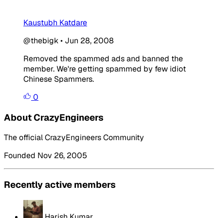
Kaustubh Katdare
@thebigk
•
Jun 28, 2008
Removed the spammed ads and banned the
member. We're getting spammed by few idiot
Chinese Spammers.
0
About CrazyEngineers
The official CrazyEngineers Community
Founded Nov 26, 2005
Recently active members
Harish Kumar