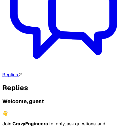
Replies
2
Replies
Welcome, guest
👋
Join
CrazyEngineers
to reply, ask questions, and