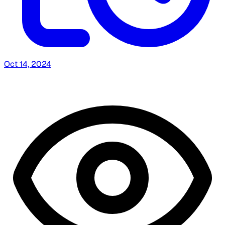
Oct 14, 2024