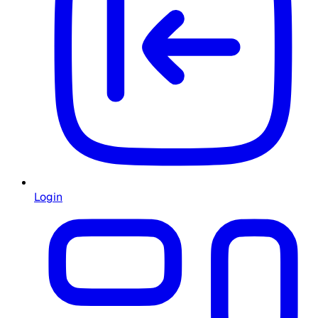
Login