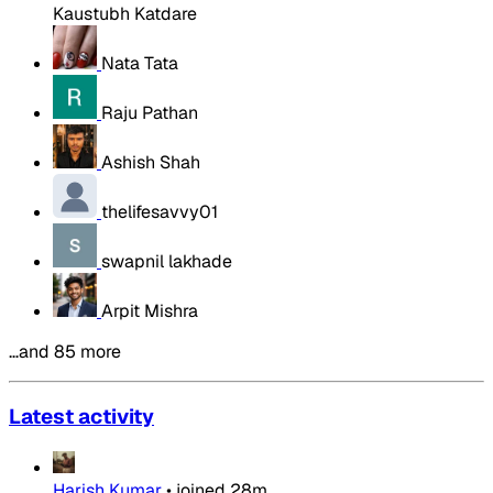
Kaustubh Katdare
Nata Tata
Raju Pathan
Ashish Shah
thelifesavvy01
swapnil lakhade
Arpit Mishra
…and 85 more
Latest activity
Harish Kumar
•
joined
28m