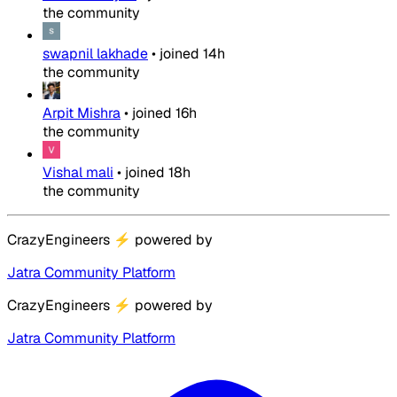
the community
swapnil lakhade
•
joined
14h
the community
Arpit Mishra
•
joined
16h
the community
Vishal mali
•
joined
18h
the community
CrazyEngineers
⚡
powered by
Jatra Community Platform
CrazyEngineers
⚡
powered by
Jatra Community Platform