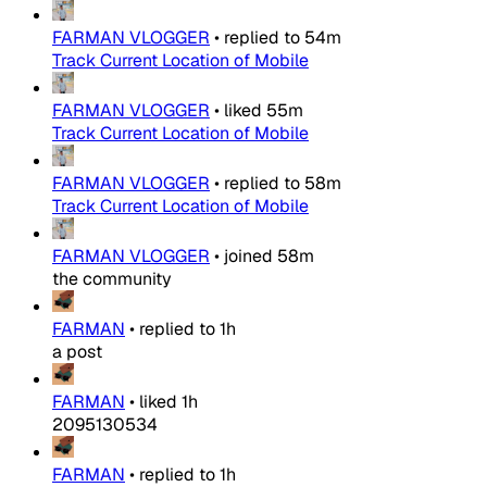
FARMAN VLOGGER
•
replied to
54m
Track Current Location of Mobile
FARMAN VLOGGER
•
liked
55m
Track Current Location of Mobile
FARMAN VLOGGER
•
replied to
58m
Track Current Location of Mobile
FARMAN VLOGGER
•
joined
58m
the community
FARMAN
•
replied to
1h
a post
FARMAN
•
liked
1h
2095130534
FARMAN
•
replied to
1h