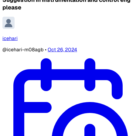
please
icehari
@icehari-m08agb
•
Oct 26, 2024