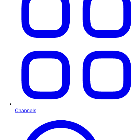
Channels