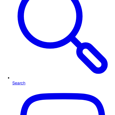
Search