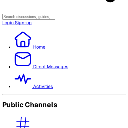
Login
Sign-up
Home
Direct Messages
Activities
Public Channels