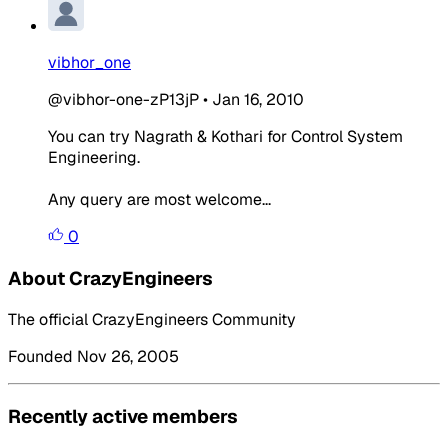
vibhor_one
@vibhor-one-zP13jP
•
Jan 16, 2010
You can try Nagrath & Kothari for Control System
Engineering.
Any query are most welcome...
0
About CrazyEngineers
The official CrazyEngineers Community
Founded Nov 26, 2005
Recently active members