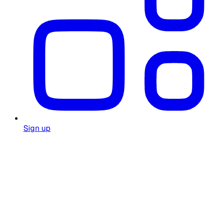
Sign up