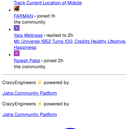
Track Current Location of Mobile
FARMAN
•
joined
1h
the community
Yara Wellness
•
replied to
2h
Mr. Universe 1952 Turns 100, Credits Healthy Lifestyle,
Happiness
Rajesh Patel
•
joined
2h
the community
CrazyEngineers
⚡
powered by
Jatra Community Platform
CrazyEngineers
⚡
powered by
Jatra Community Platform