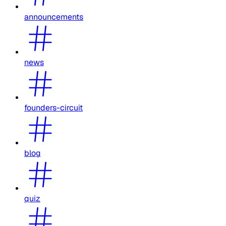
announcements
news
founders-circuit
blog
quiz