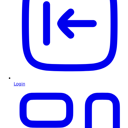
Login