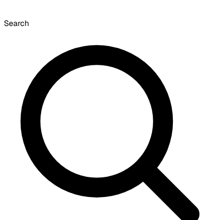
Search