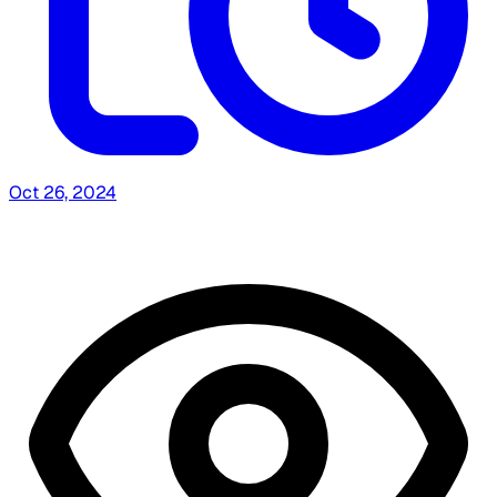
Oct 26, 2024