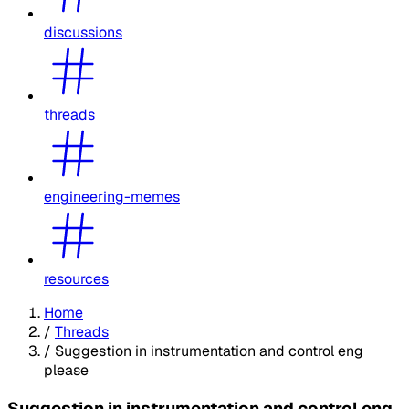
discussions
threads
engineering-memes
resources
Home
/
Threads
/
Suggestion in instrumentation and control eng
please
Suggestion in instrumentation and control eng