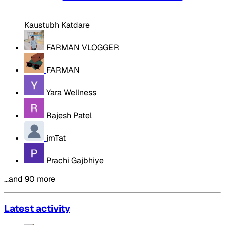
Kaustubh Katdare
FARMAN VLOGGER
FARMAN
Yara Wellness
Rajesh Patel
jmTat
Prachi Gajbhiye
…and 90 more
Latest activity