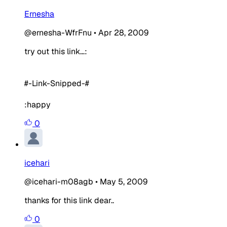
Ernesha
@ernesha-WfrFnu
•
Apr 28, 2009
try out this link...:
#-Link-Snipped-#
:happy
0
icehari
@icehari-m08agb
•
May 5, 2009
thanks for this link dear..
0