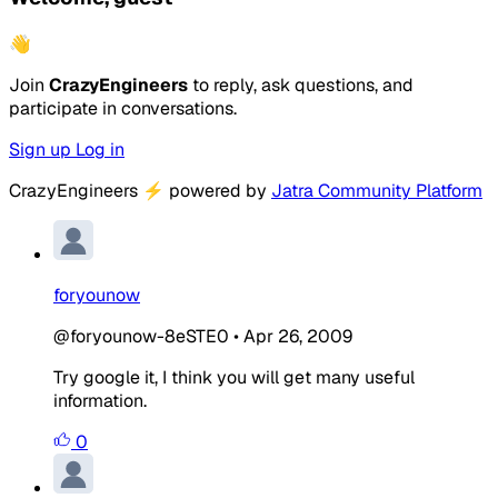
👋
Join
CrazyEngineers
to reply, ask questions, and
participate in conversations.
Sign up
Log in
CrazyEngineers
⚡
powered by
Jatra Community Platform
foryounow
@foryounow-8eSTE0
•
Apr 26, 2009
Try google it, I think you will get many useful
information.
0