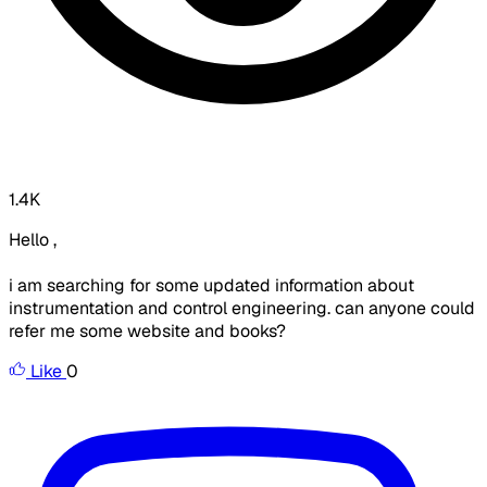
1.4K
Hello ,
i am searching for some updated information about
instrumentation and control engineering. can anyone could
refer me some website and books?
Like
0