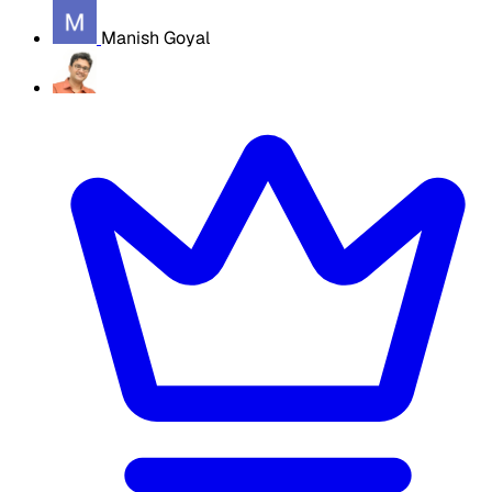
Manish Goyal