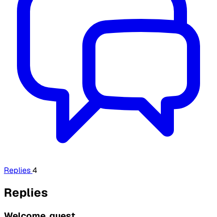
Replies
4
Replies
Welcome, guest