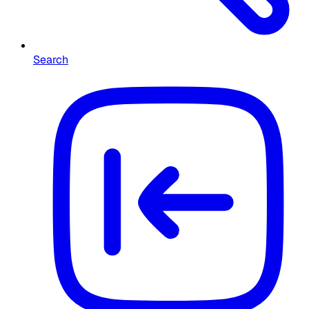
Search