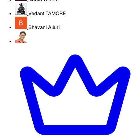
Vedant TAMORE
Bhavani Alluri