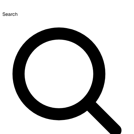
Search