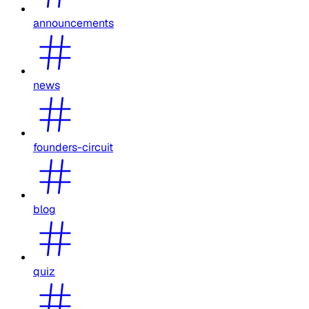
announcements
news
founders-circuit
blog
quiz