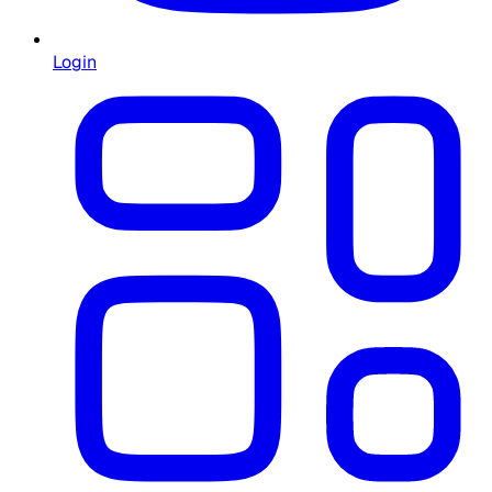
Login