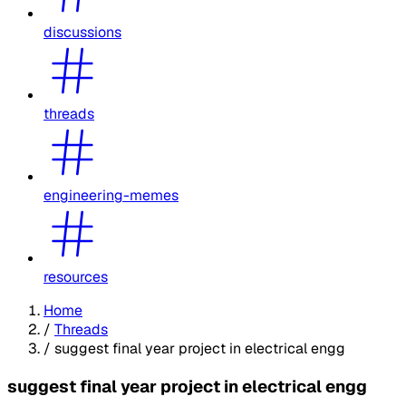
discussions
threads
engineering-memes
resources
Home
/
Threads
/
suggest final year project in electrical engg
suggest final year project in electrical engg