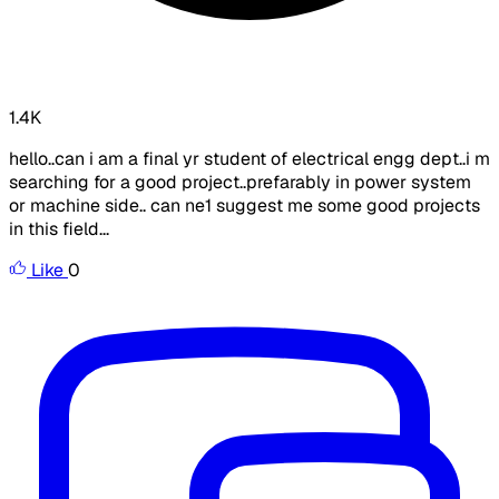
1.4K
hello..can i am a final yr student of electrical engg dept..i m
searching for a good project..prefarably in power system
or machine side.. can ne1 suggest me some good projects
in this field...
Like
0