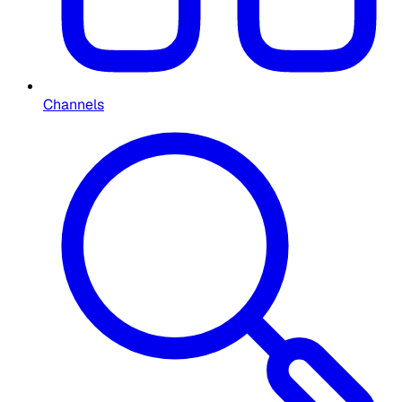
Channels