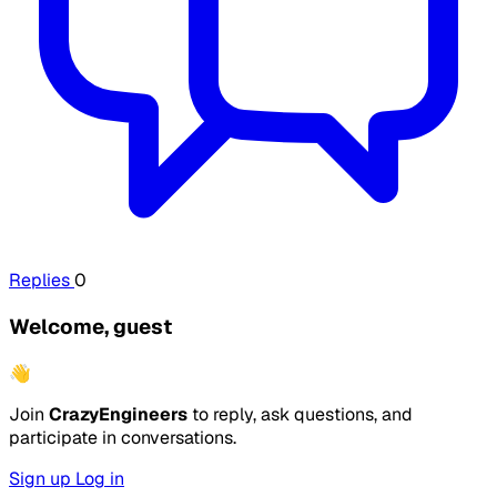
Replies
0
Welcome, guest
👋
Join
CrazyEngineers
to reply, ask questions, and
participate in conversations.
Sign up
Log in