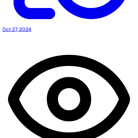
Oct 27, 2024