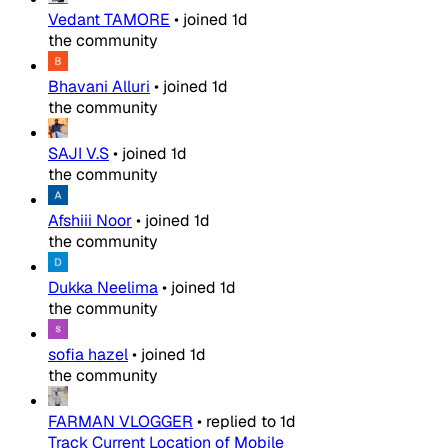
Vedant TAMORE
•
joined
1d
the community
Bhavani Alluri
•
joined
1d
the community
SAJI V.S
•
joined
1d
the community
Afshiii Noor
•
joined
1d
the community
Dukka Neelima
•
joined
1d
the community
sofia hazel
•
joined
1d
the community
FARMAN VLOGGER
•
replied to
1d
Track Current Location of Mobile