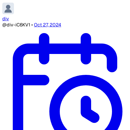
div
@div-iC6KV1
•
Oct 27, 2024