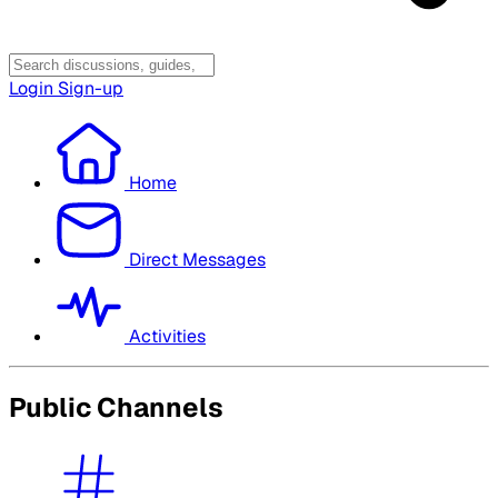
Login
Sign-up
Home
Direct Messages
Activities
Public Channels