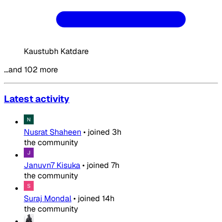
Kaustubh Katdare
…and 102 more
Latest activity
Nusrat Shaheen
•
joined
3h
the community
Januvn7 Kisuka
•
joined
7h
the community
Suraj Mondal
•
joined
14h
the community