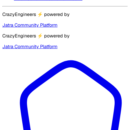
CrazyEngineers
⚡
powered by
Jatra Community Platform
CrazyEngineers
⚡
powered by
Jatra Community Platform