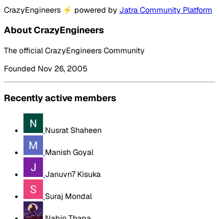
CrazyEngineers
⚡
powered by
Jatra Community Platform
About CrazyEngineers
The official CrazyEngineers Community
Founded Nov 26, 2005
Recently active members
Nusrat Shaheen
Manish Goyal
Januvn7 Kisuka
Suraj Mondal
Nabin Thapa