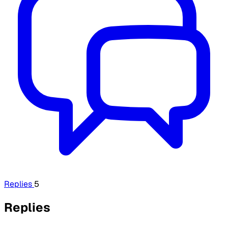
Replies
5
Replies