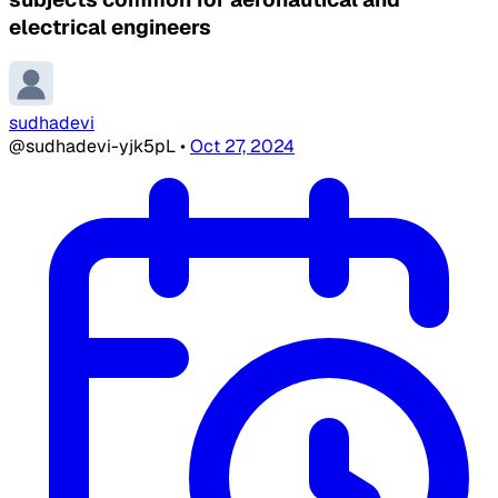
electrical engineers
sudhadevi
@sudhadevi-yjk5pL
•
Oct 27, 2024