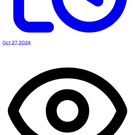
Oct 27, 2024