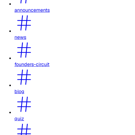
announcements
news
founders-circuit
blog
quiz