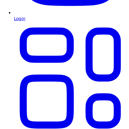
Login