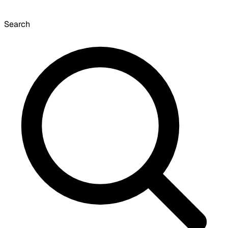
Search