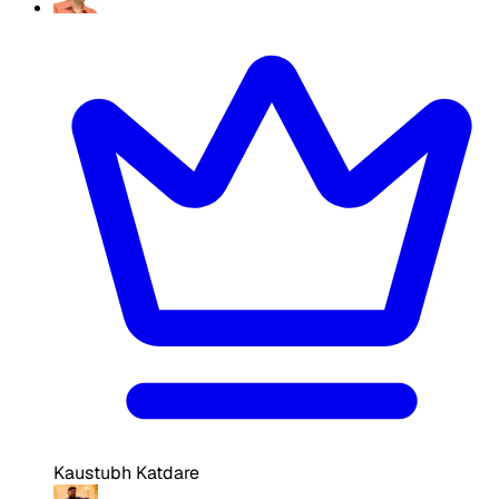
Kaustubh Katdare