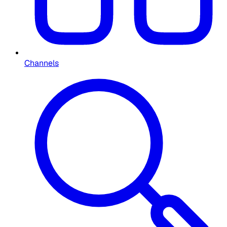
Channels