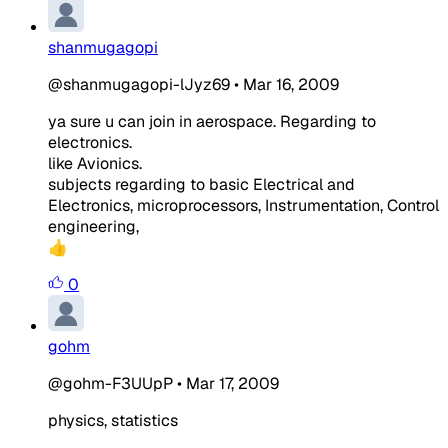
shanmugagopi
@shanmugagopi-lJyz69
•
Mar 16, 2009
ya sure u can join in aerospace. Regarding to
electronics.
like Avionics.
subjects regarding to basic Electrical and
Electronics, microprocessors, Instrumentation, Control
engineering,
👍
0
gohm
@gohm-F3UUpP
•
Mar 17, 2009
physics, statistics