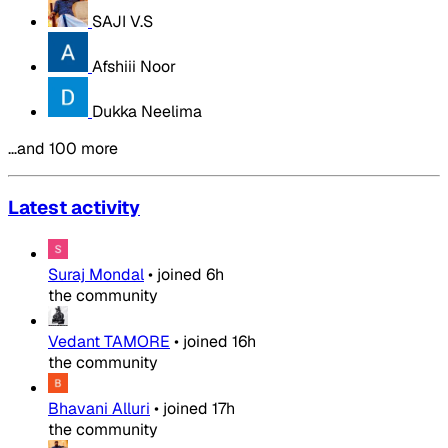
SAJI V.S
Afshiii Noor
Dukka Neelima
…and 100 more
Latest activity
Suraj Mondal
•
joined
6h
the community
Vedant TAMORE
•
joined
16h
the community
Bhavani Alluri
•
joined
17h
the community