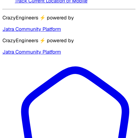
Track Current Location of Mobile
CrazyEngineers
⚡
powered by
Jatra Community Platform
CrazyEngineers
⚡
powered by
Jatra Community Platform