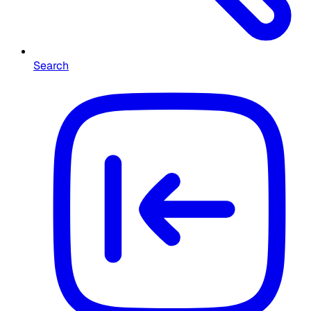
Search