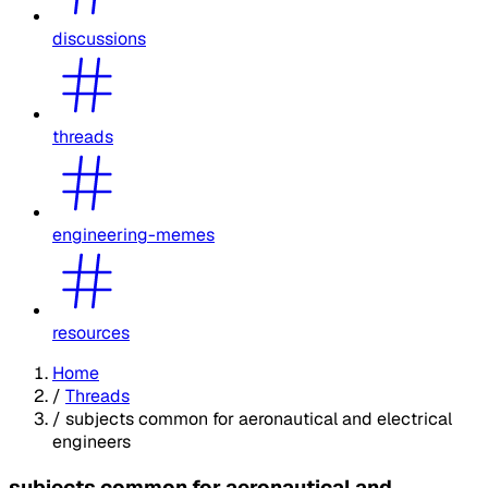
discussions
threads
engineering-memes
resources
Home
/
Threads
/
subjects common for aeronautical and electrical
engineers
subjects common for aeronautical and