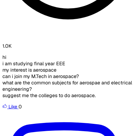
1.0K
hi
i am studying final year EEE
my interest is aerospace
can i join my M.Tech in aerospace?
what are the common subjects for aerospae and electrical
engineering?
suggest me the colleges to do aerospace.
Like
0