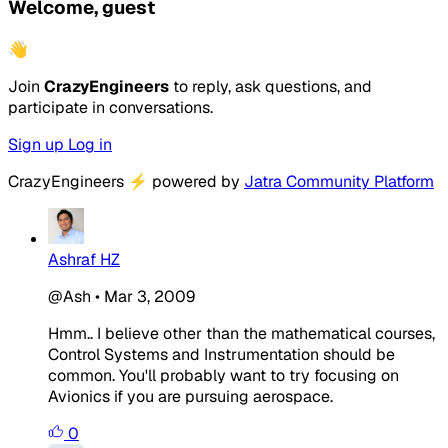
Welcome, guest
👋
Join
CrazyEngineers
to reply, ask questions, and
participate in conversations.
Sign up
Log in
CrazyEngineers
⚡
powered by
Jatra Community Platform
Ashraf HZ
@Ash
•
Mar 3, 2009
Hmm.. I believe other than the mathematical courses,
Control Systems and Instrumentation should be
common. You'll probably want to try focusing on
Avionics if you are pursuing aerospace.
0