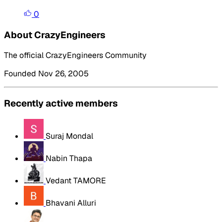
0
About CrazyEngineers
The official CrazyEngineers Community
Founded Nov 26, 2005
Recently active members
Suraj Mondal
Nabin Thapa
Vedant TAMORE
Bhavani Alluri