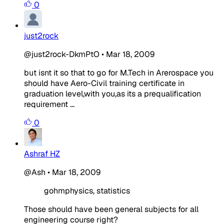
0
just2rock
@just2rock-DkmPtO
•
Mar 18, 2009
but isnt it so that to go for M.Tech in Arerospace you
should have Aero-Civil training certificate in
graduation level,with you,as its a prequalification
requirement ...
0
Ashraf HZ
@Ash
•
Mar 18, 2009
gohmphysics, statistics
Those should have been general subjects for all
engineering course right?