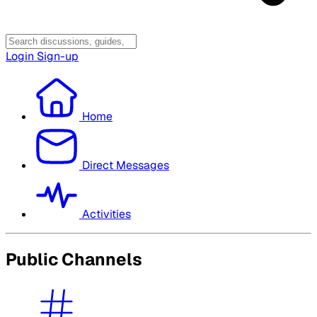
Login
Sign-up
Home
Direct Messages
Activities
Public Channels