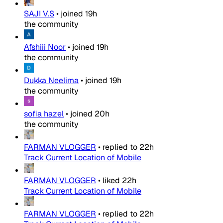
SAJI V.S
•
joined
19h
the community
Afshiii Noor
•
joined
19h
the community
Dukka Neelima
•
joined
19h
the community
sofia hazel
•
joined
20h
the community
FARMAN VLOGGER
•
replied to
22h
Track Current Location of Mobile
FARMAN VLOGGER
•
liked
22h
Track Current Location of Mobile
FARMAN VLOGGER
•
replied to
22h