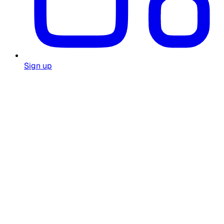
Sign up