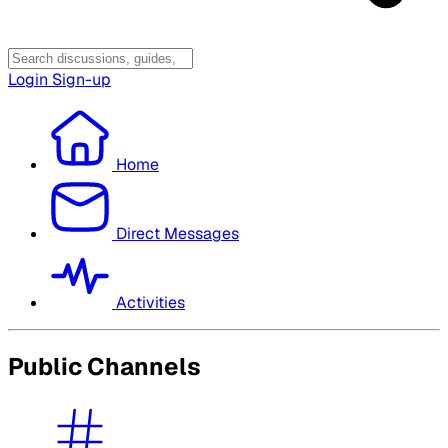
Login
Sign-up
Home
Direct Messages
Activities
Public Channels