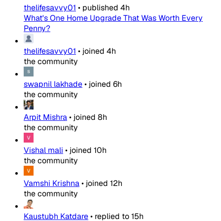
thelifesavvy01
•
published
4h
What's One Home Upgrade That Was Worth Every
Penny?
thelifesavvy01
•
joined
4h
the community
swapnil lakhade
•
joined
6h
the community
Arpit Mishra
•
joined
8h
the community
Vishal mali
•
joined
10h
the community
Vamshi Krishna
•
joined
12h
the community
Kaustubh Katdare
•
replied to
15h