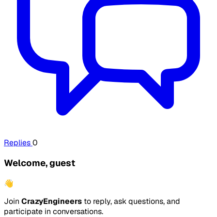
Replies
0
Welcome, guest
👋
Join
CrazyEngineers
to reply, ask questions, and
participate in conversations.