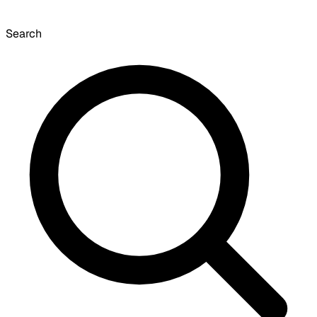
Search