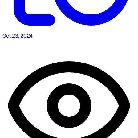
Oct 23, 2024