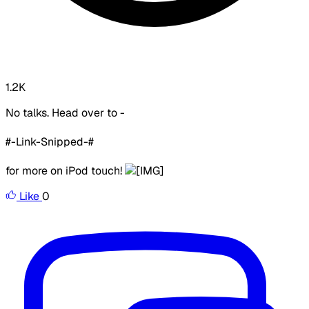
1.2K
No talks. Head over to -
#-Link-Snipped-#
for more on iPod touch!
Like
0