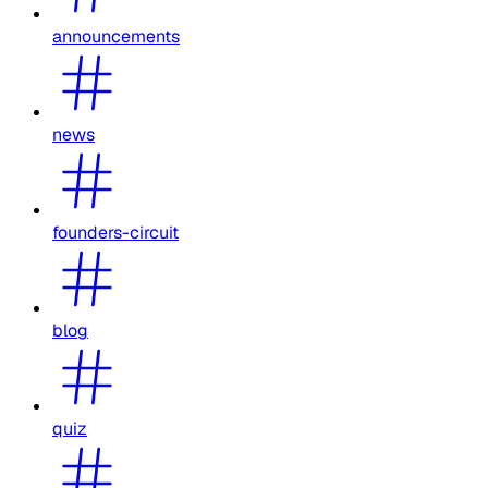
announcements
news
founders-circuit
blog
quiz