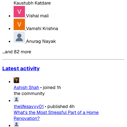
Kaustubh Katdare
Vishal mali
Vamshi Krishna
Anurag Nayak
…and 82 more
Latest activity
Ashish Shah
•
joined
1h
the community
thelifesavvy01
•
published
4h
What's the Most Stressful Part of a Home
Renovation?