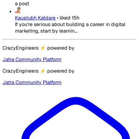
a post
Kaustubh Katdare
•
liked
15h
If you're serious about building a career in digital
marketing, start by learnin...
CrazyEngineers
⚡
powered by
Jatra Community Platform
CrazyEngineers
⚡
powered by
Jatra Community Platform