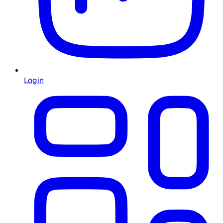
Login