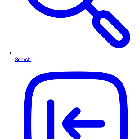
Search