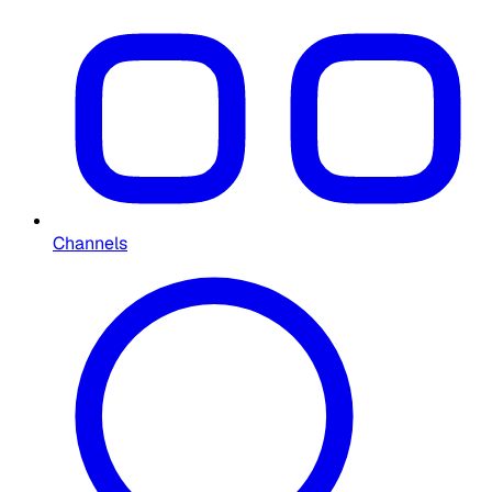
Channels