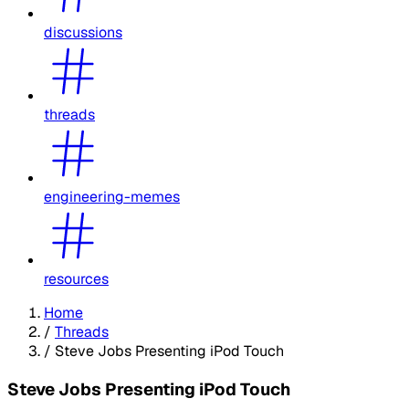
discussions
threads
engineering-memes
resources
Home
/
Threads
/
Steve Jobs Presenting iPod Touch
Steve Jobs Presenting iPod Touch