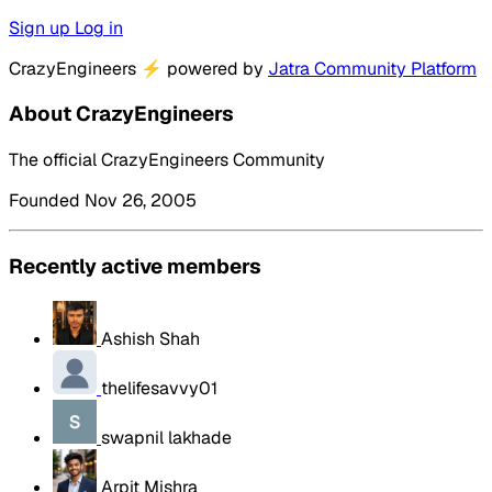
Sign up
Log in
CrazyEngineers
⚡
powered by
Jatra Community Platform
About CrazyEngineers
The official CrazyEngineers Community
Founded Nov 26, 2005
Recently active members
Ashish Shah
thelifesavvy01
swapnil lakhade
Arpit Mishra