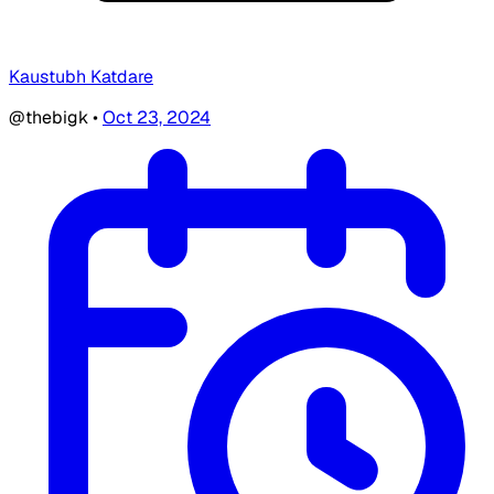
Kaustubh Katdare
@thebigk
•
Oct 23, 2024