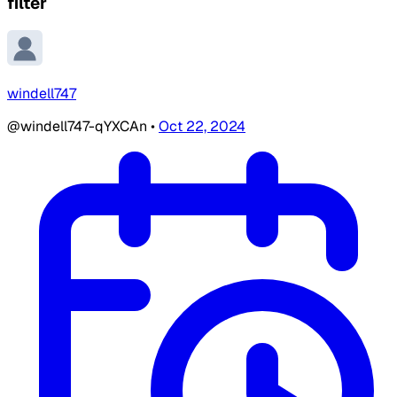
filter
windell747
@windell747-qYXCAn
•
Oct 22, 2024