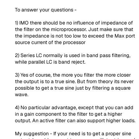
To answer your questions -
1) IMO there should be no influence of impedance of
the filter on the microprocessor. Just make sure that
the impedance is not too low to exceed the Max port
source current of the processor
2) Series LC normally is used in band pass filtering,
while parallel LC is band reject.
3) Yes of course, the more you filter the more closer
the output is to a true sine. But from theory its never
possible to get a true sine just by filtering a square
wave.
4) No particular advantage, except that you can add
in a gain component to the filter to get a higher
output. An active filter can also support higher loads.
My suggestion - If your need is to get a proper sine