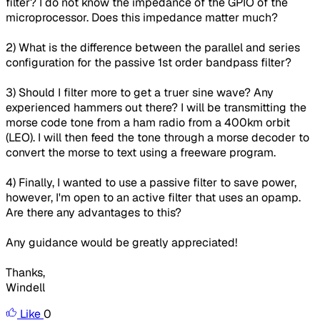
filter? I do not know the impedance of the GPIO of the
microprocessor. Does this impedance matter much?
2) What is the difference between the parallel and series
configuration for the passive 1st order bandpass filter?
3) Should I filter more to get a truer sine wave? Any
experienced hammers out there? I will be transmitting the
morse code tone from a ham radio from a 400km orbit
(LEO). I will then feed the tone through a morse decoder to
convert the morse to text using a freeware program.
4) Finally, I wanted to use a passive filter to save power,
however, I'm open to an active filter that uses an opamp.
Are there any advantages to this?
Any guidance would be greatly appreciated!
Thanks,
Windell
Like
0