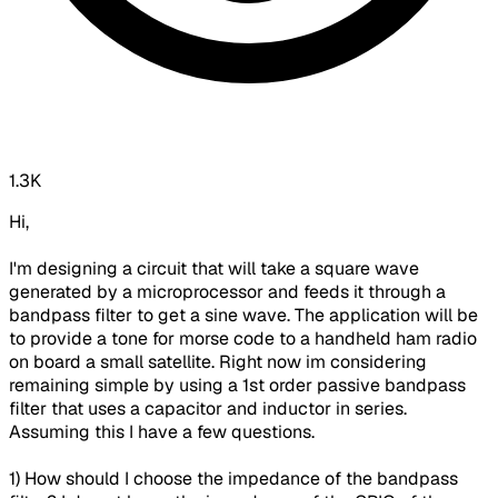
1.3K
Hi,
I'm designing a circuit that will take a square wave
generated by a microprocessor and feeds it through a
bandpass filter to get a sine wave. The application will be
to provide a tone for morse code to a handheld ham radio
on board a small satellite. Right now im considering
remaining simple by using a 1st order passive bandpass
filter that uses a capacitor and inductor in series.
Assuming this I have a few questions.
1) How should I choose the impedance of the bandpass