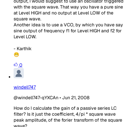
output, I would suggest to use an oscillator triggered
with the square wave. That way you have a pure sine
at Level HIGH and no output at Level LOW of the
square wave.
Another idea is to use a VCO, by which you have say
sine output of frequency f1 for Level HIGH and f2 for
Level LOW.
- Karthik
😁
0
windell747
@windell747-qYXCAn
•
Jun 21, 2008
How do I calculate the gain of a passive series LC
filter? Is it just the coefficient, 4/pi * square wave
peak amplitude, of the forier transform of the square
wave?