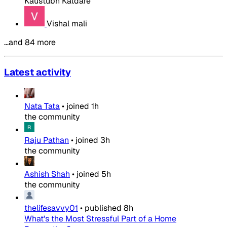
Kaustubh Katdare
Vishal mali
…and 84 more
Latest activity
Nata Tata
•
joined
1h
the community
Raju Pathan
•
joined
3h
the community
Ashish Shah
•
joined
5h
the community
thelifesavvy01
•
published
8h
What's the Most Stressful Part of a Home