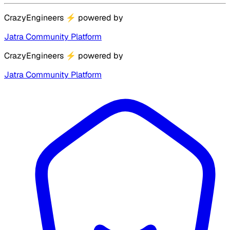
CrazyEngineers
⚡
powered by
Jatra Community Platform
CrazyEngineers
⚡
powered by
Jatra Community Platform