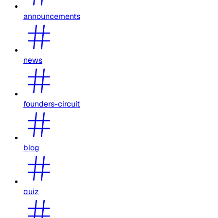
announcements
news
founders-circuit
blog
quiz