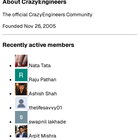
About CrazyEngineers
The official CrazyEngineers Community
Founded Nov 26, 2005
Recently active members
Nata Tata
Raju Pathan
Ashish Shah
thelifesavvy01
swapnil lakhade
Arpit Mishra