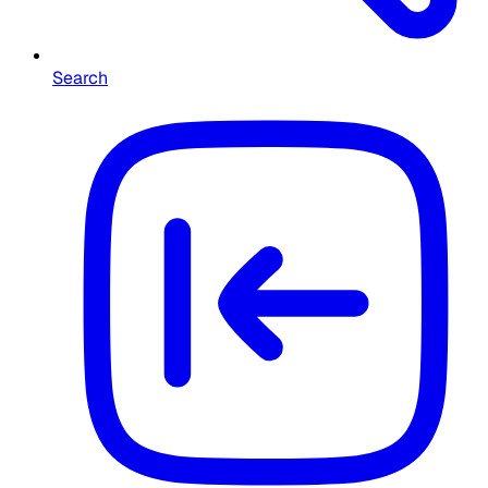
Search