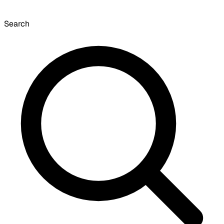
Search