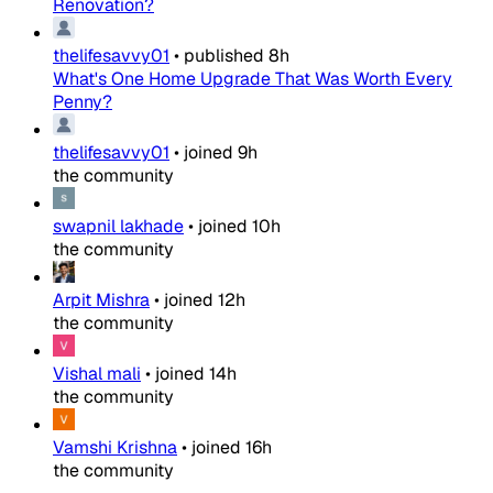
Renovation?
thelifesavvy01
•
published
8h
What's One Home Upgrade That Was Worth Every
Penny?
thelifesavvy01
•
joined
9h
the community
swapnil lakhade
•
joined
10h
the community
Arpit Mishra
•
joined
12h
the community
Vishal mali
•
joined
14h
the community
Vamshi Krishna
•
joined
16h
the community