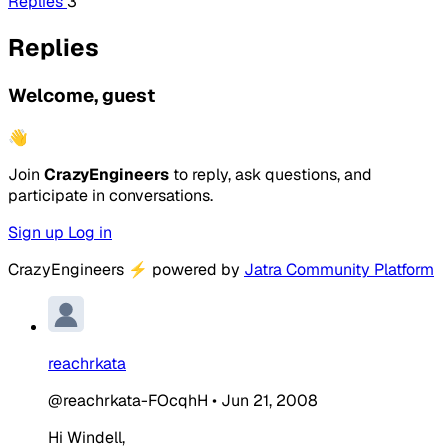
Replies
3
Replies
Welcome, guest
👋
Join
CrazyEngineers
to reply, ask questions, and
participate in conversations.
Sign up
Log in
CrazyEngineers
⚡
powered by
Jatra Community Platform
reachrkata
@reachrkata-FOcqhH
•
Jun 21, 2008
Hi Windell,