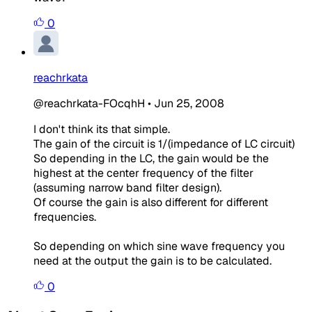
0
reachrkata
@reachrkata-FOcqhH
•
Jun 25, 2008
I don't think its that simple.
The gain of the circuit is 1/(impedance of LC circuit)
So depending in the LC, the gain would be the
highest at the center frequency of the filter
(assuming narrow band filter design).
Of course the gain is also different for different
frequencies.
So depending on which sine wave frequency you
need at the output the gain is to be calculated.
0