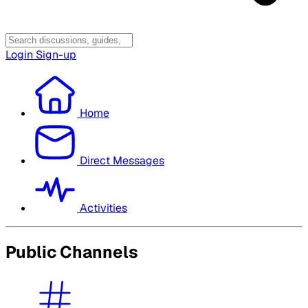
Login
Sign-up
Home
Direct Messages
Activities
Public Channels