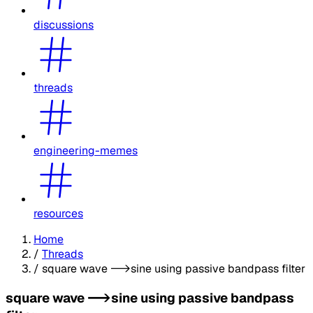
discussions
threads
engineering-memes
resources
Home
/
Threads
/
square wave -->sine using passive bandpass filter
square wave -->sine using passive bandpass