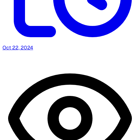
Oct 22, 2024