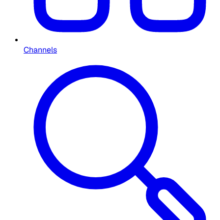
Channels