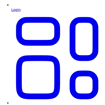
Login