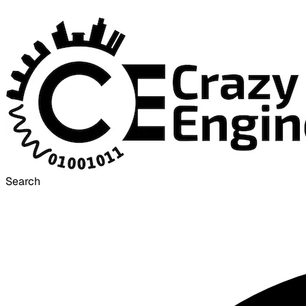
Search