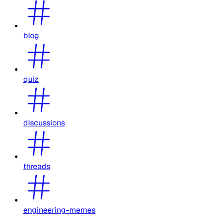
blog
quiz
discussions
threads
engineering-memes