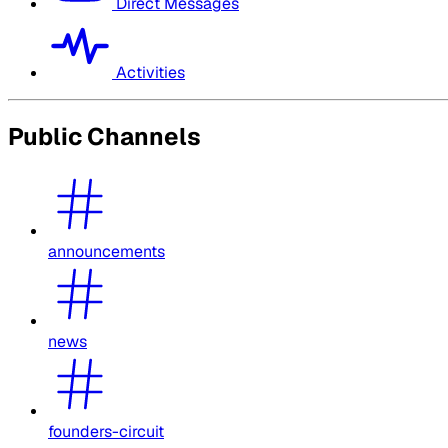
Direct Messages
Activities
Public Channels
announcements
news
founders-circuit