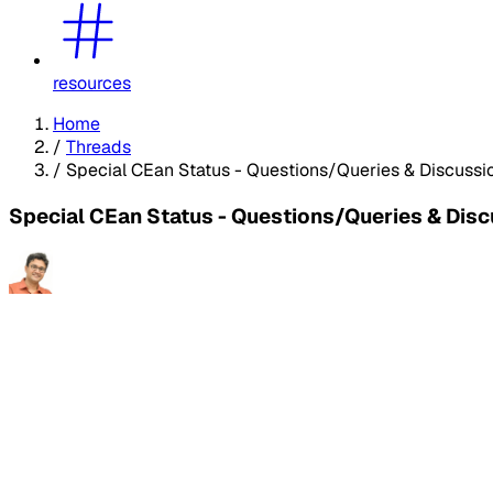
resources
Home
/
Threads
/
Special CEan Status - Questions/Queries & Discussi
Special CEan Status - Questions/Queries & Dis