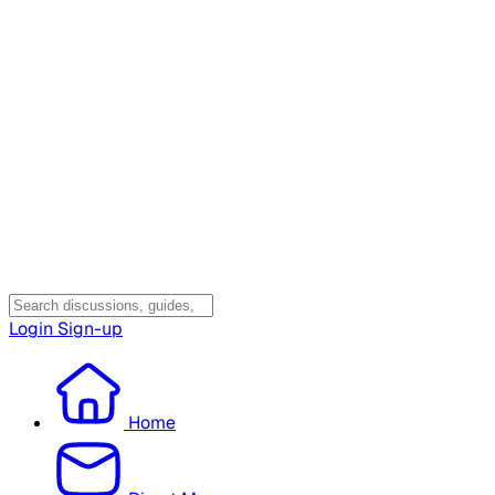
Login
Sign-up
Home