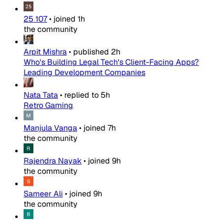
25 107
•
joined
1h
the community
Arpit Mishra
•
published
2h
Who's Building Legal Tech's Client-Facing Apps?
Leading Development Companies
Nata Tata
•
replied to
5h
Retro Gaming
Manjula Vanga
•
joined
7h
the community
Rajendra Nayak
•
joined
9h
the community
Sameer Ali
•
joined
9h
the community