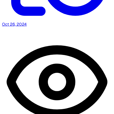
Oct 26, 2024