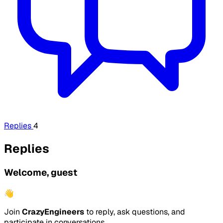
Replies
4
Replies
Welcome, guest
👋
Join
CrazyEngineers
to reply, ask questions, and
participate in conversations.