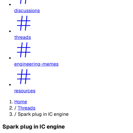
discussions
threads
engineering-memes
resources
Home
/
Threads
/
Spark plug in IC engine
Spark plug in IC engine