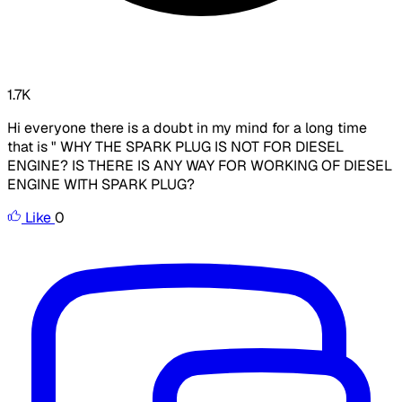
1.7K
Hi everyone there is a doubt in my mind for a long time
that is " WHY THE SPARK PLUG IS NOT FOR DIESEL
ENGINE? IS THERE IS ANY WAY FOR WORKING OF DIESEL
ENGINE WITH SPARK PLUG?
Like
0