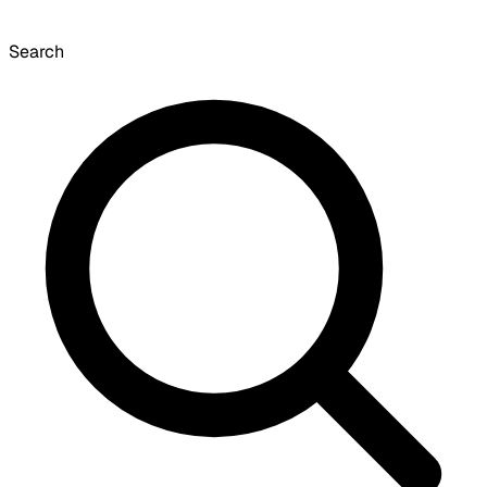
Search