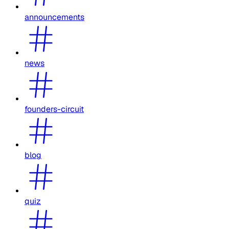
announcements
news
founders-circuit
blog
quiz