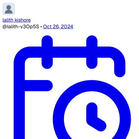
lalith kishore
@lalith-v3Op5S
•
Oct 26, 2024