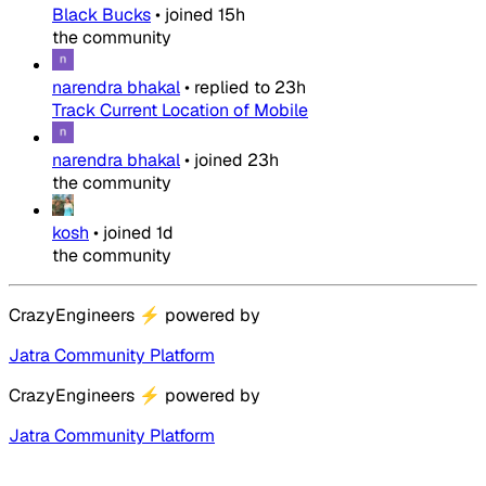
Black Bucks
•
joined
15h
the community
narendra bhakal
•
replied to
23h
Track Current Location of Mobile
narendra bhakal
•
joined
23h
the community
kosh
•
joined
1d
the community
CrazyEngineers
⚡
powered by
Jatra Community Platform
CrazyEngineers
⚡
powered by
Jatra Community Platform