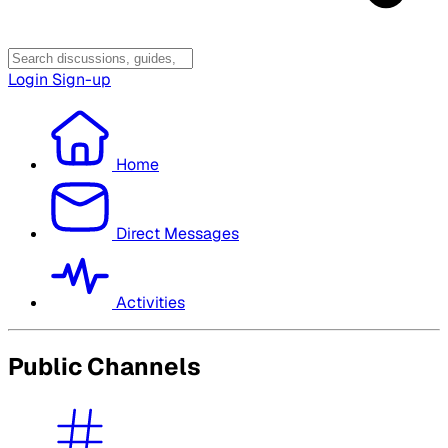
Login
Sign-up
Home
Direct Messages
Activities
Public Channels