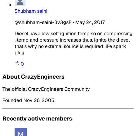
Shubham saini
@shubham-saini-3v3gsF
•
May 24, 2017
Diesel have low self ignition temp so on compressing
, temp and pressure increases thus, ignite the diesel
that's why no external source is required like spark
plug
0
About CrazyEngineers
The official CrazyEngineers Community
Founded Nov 26, 2005
Recently active members