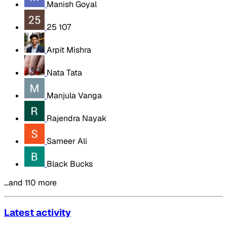
Manish Goyal
25 107
Arpit Mishra
Nata Tata
Manjula Vanga
Rajendra Nayak
Sameer Ali
Black Bucks
…and 110 more
Latest activity