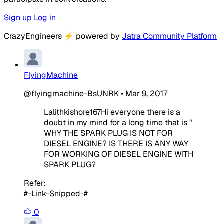
Sign up
Log in
CrazyEngineers
⚡
powered by
Jatra Community Platform
FlyingMachine
@flyingmachine-BsUNRK
•
Mar 9, 2017
Lalithkishore167Hi everyone there is a
doubt in my mind for a long time that is "
WHY THE SPARK PLUG IS NOT FOR
DIESEL ENGINE? IS THERE IS ANY WAY
FOR WORKING OF DIESEL ENGINE WITH
SPARK PLUG?
Refer:
#-Link-Snipped-#
0