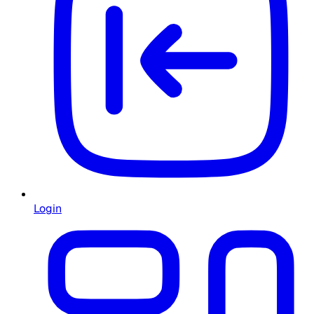
Login