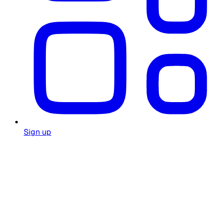
Sign up