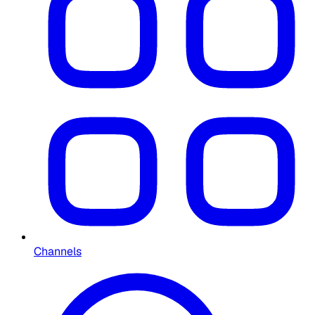
Channels