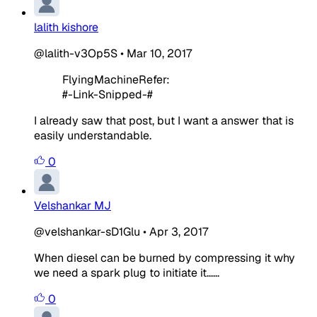
lalith kishore
@lalith-v3Op5S
•
Mar 10, 2017
FlyingMachineRefer:
#-Link-Snipped-#
I already saw that post, but I want a answer that is
easily understandable.
0
Velshankar MJ
@velshankar-sD1Glu
•
Apr 3, 2017
When diesel can be burned by compressing it why
we need a spark plug to initiate it......
0