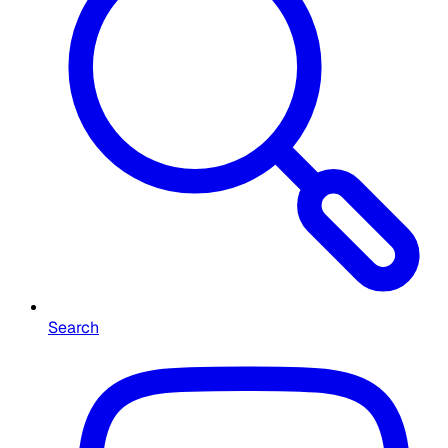
Search