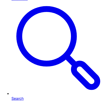
Search