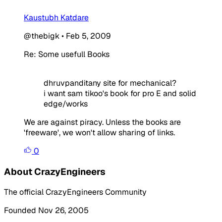
Kaustubh Katdare
@thebigk
•
Feb 5, 2009
Re: Some usefull Books
dhruvpanditany site for mechanical?
i want sam tikoo's book for pro E and solid
edge/works
We are against piracy. Unless the books are
'freeware', we won't allow sharing of links.
0
About CrazyEngineers
The official CrazyEngineers Community
Founded Nov 26, 2005