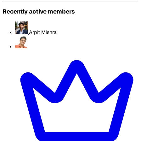
Recently active members
Arpit Mishra