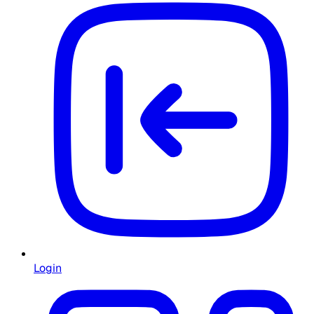
Login