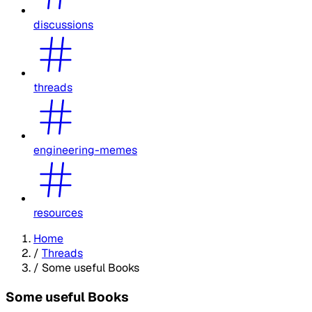
discussions
threads
engineering-memes
resources
Home
/
Threads
/
Some useful Books
Some useful Books