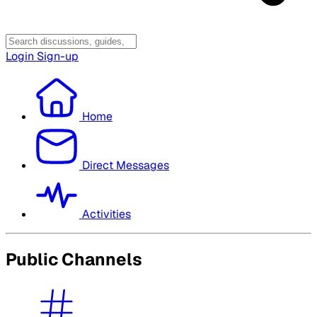
Login
Sign-up
Home
Direct Messages
Activities
Public Channels