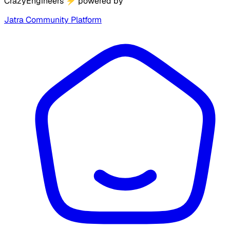
CrazyEngineers
⚡
powered by
Jatra Community Platform