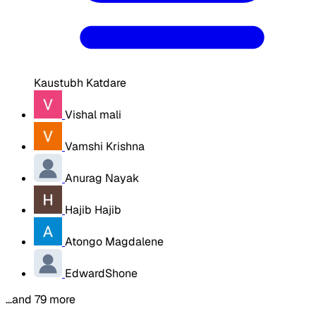
Kaustubh Katdare
Vishal mali
Vamshi Krishna
Anurag Nayak
Hajib Hajib
Atongo Magdalene
EdwardShone
…and 79 more