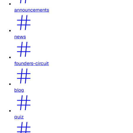
announcements
news
founders-circuit
blog
quiz