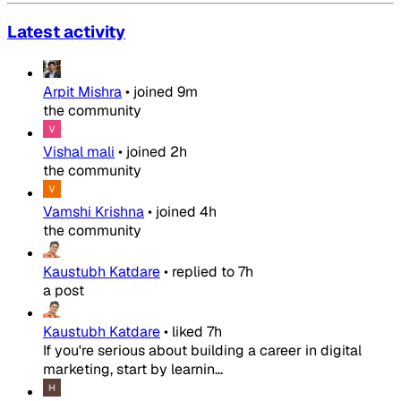
Latest activity
Arpit Mishra
•
joined
9m
the community
Vishal mali
•
joined
2h
the community
Vamshi Krishna
•
joined
4h
the community
Kaustubh Katdare
•
replied to
7h
a post
Kaustubh Katdare
•
liked
7h
If you're serious about building a career in digital
marketing, start by learnin...