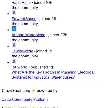
Hajib Hajib
•
joined
10h
the community
EdwardShone
•
joined
21h
the community
Atongo Magdalene
•
joined
22h
the community
Lewisswesy
•
joined
1d
the community
jbt world
•
published
1d
What Are the Key Factors in Planning Electrical
Systems for Industrial Warehouses?
CrazyEngineers
⚡
powered by
Jatra Community Platform