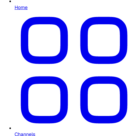
Home
Channels