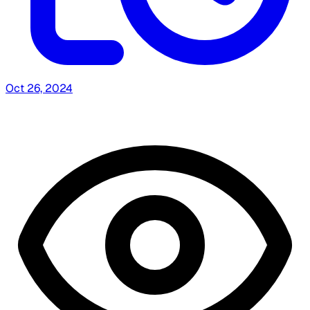
Oct 26, 2024