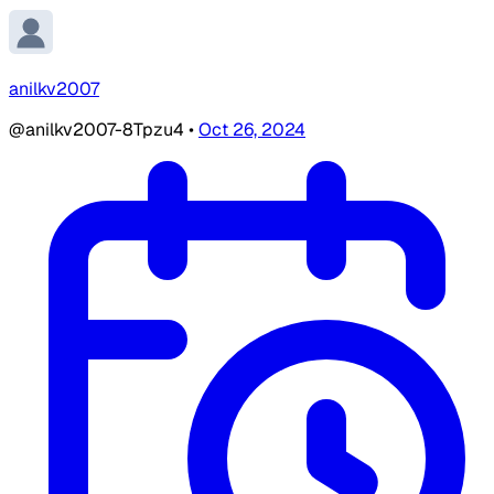
anilkv2007
@anilkv2007-8Tpzu4
•
Oct 26, 2024