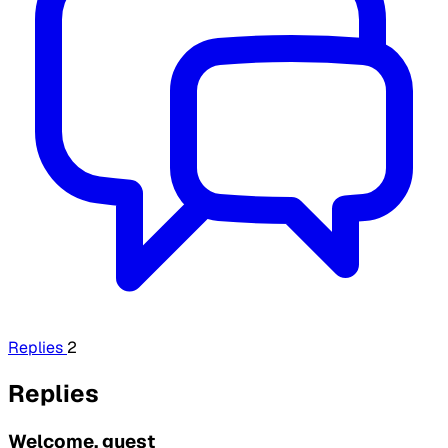
Replies
2
Replies
Welcome, guest