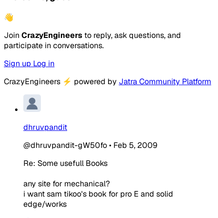
👋
Join
CrazyEngineers
to reply, ask questions, and
participate in conversations.
Sign up
Log in
CrazyEngineers
⚡
powered by
Jatra Community Platform
dhruvpandit
@dhruvpandit-gW50fo
•
Feb 5, 2009
Re: Some usefull Books
any site for mechanical?
i want sam tikoo's book for pro E and solid
edge/works