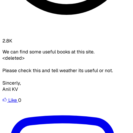
2.8K
We can find some useful books at this site.
<deleted>
Please check this and tell weather its useful or not.
Sincerly,
Anil KV
Like
0