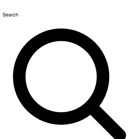
Search