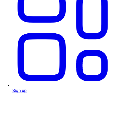
Sign up