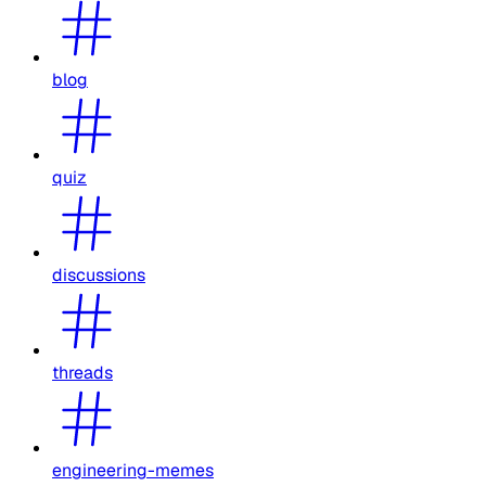
blog
quiz
discussions
threads
engineering-memes