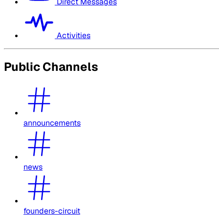
Direct Messages
Activities
Public Channels
announcements
news
founders-circuit