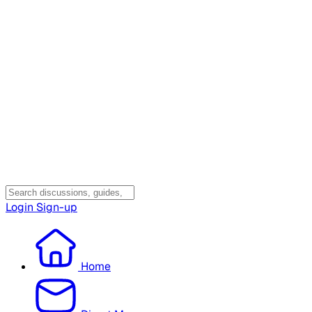
Login
Sign-up
Home