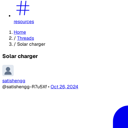
resources
Home
/
Threads
/
Solar charger
Solar charger
satishengg
@satishengg-R7u5Xf
•
Oct 26, 2024