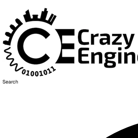
Search