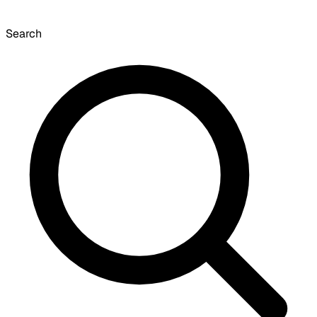
Search