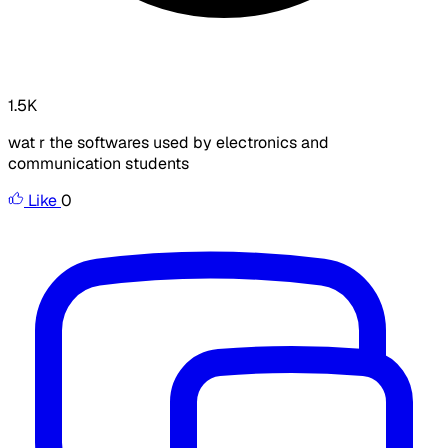
1.5K
wat r the softwares used by electronics and
communication students
Like
0