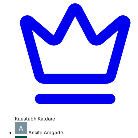
Kaustubh Katdare
Ankita Aragade