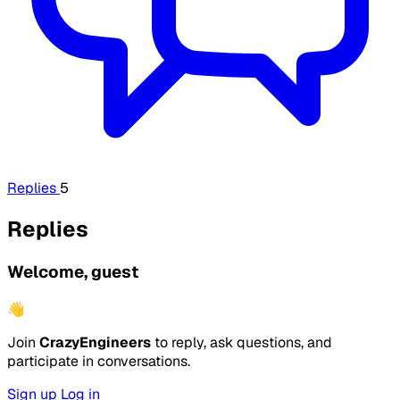
Replies
5
Replies
Welcome, guest
👋
Join
CrazyEngineers
to reply, ask questions, and
participate in conversations.
Sign up
Log in