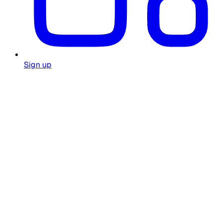
Sign up