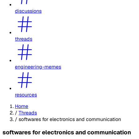
discussions
threads
engineering-memes
resources
Home
/
Threads
/
softwares for electronics and communication
softwares for electronics and communication