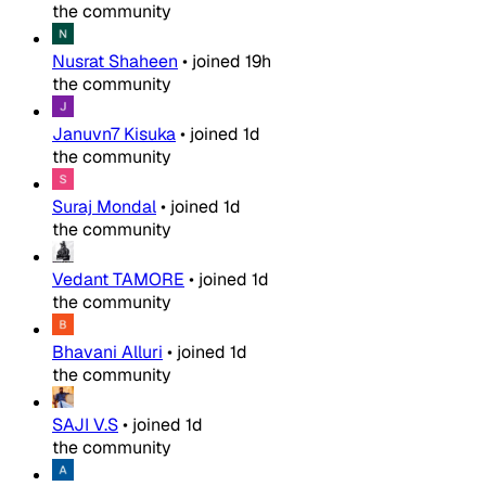
the community
Nusrat Shaheen
•
joined
19h
the community
Januvn7 Kisuka
•
joined
1d
the community
Suraj Mondal
•
joined
1d
the community
Vedant TAMORE
•
joined
1d
the community
Bhavani Alluri
•
joined
1d
the community
SAJI V.S
•
joined
1d
the community