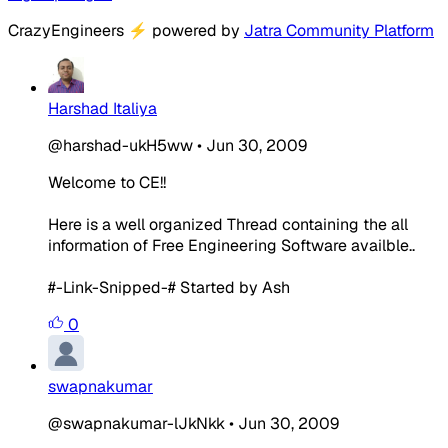
CrazyEngineers
⚡
powered by
Jatra Community Platform
Harshad Italiya
@harshad-ukH5ww
•
Jun 30, 2009
Welcome to CE!!
Here is a well organized Thread containing the all
information of Free Engineering Software availble..
#-Link-Snipped-# Started by Ash
0
swapnakumar
@swapnakumar-lJkNkk
•
Jun 30, 2009