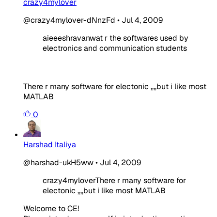
crazy4mylover
@crazy4mylover-dNnzFd
•
Jul 4, 2009
aieeeshravanwat r the softwares used by
electronics and communication students
There r many software for electonic ,,,,but i like most
MATLAB
0
Harshad Italiya
@harshad-ukH5ww
•
Jul 4, 2009
crazy4myloverThere r many software for
electonic ,,,,but i like most MATLAB
Welcome to CE!