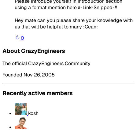
Please introduce yourself in introduction section
using a format mention here #-Link-Snipped-#
Hey mate can you please share your knowledge with
us that will be helpful to many :Cean:
0
About CrazyEngineers
The official CrazyEngineers Community
Founded Nov 26, 2005
Recently active members
kosh