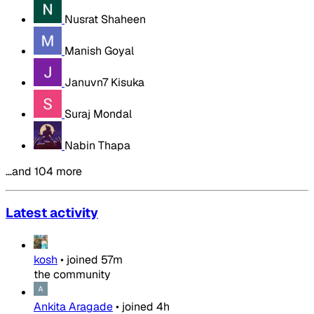
Nusrat Shaheen
Manish Goyal
Januvn7 Kisuka
Suraj Mondal
Nabin Thapa
…and 104 more
Latest activity
kosh
•
joined
57m
the community
Ankita Aragade
•
joined
4h