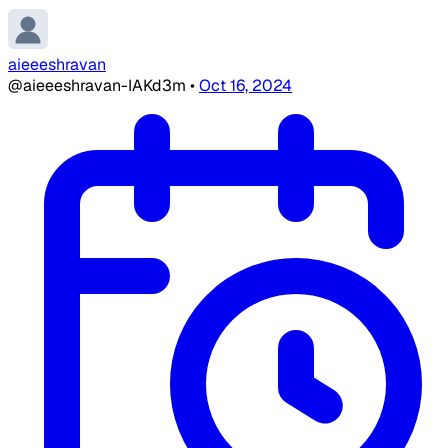
aieeeshravan
@aieeeshravan-IAKd3m
•
Oct 16, 2024