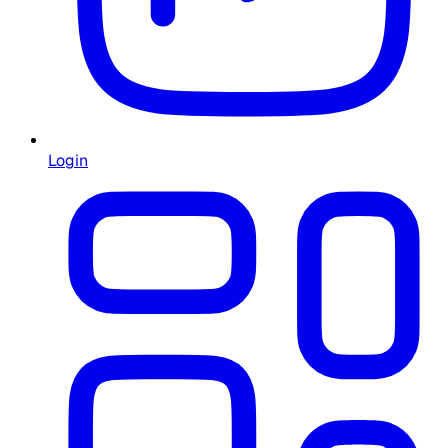
Login