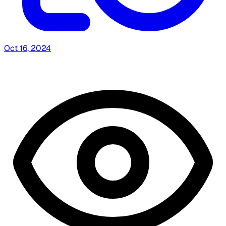
Oct 16, 2024