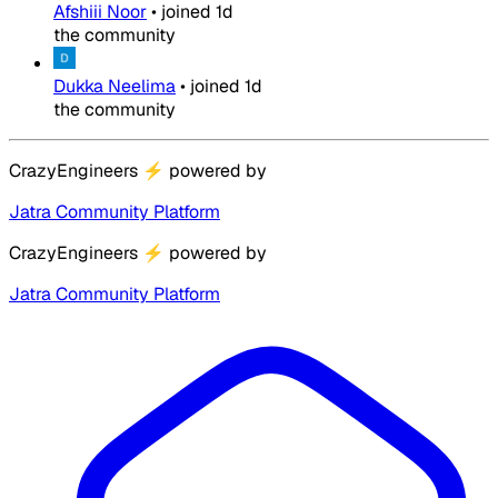
Afshiii Noor
•
joined
1d
the community
Dukka Neelima
•
joined
1d
the community
CrazyEngineers
⚡
powered by
Jatra Community Platform
CrazyEngineers
⚡
powered by
Jatra Community Platform