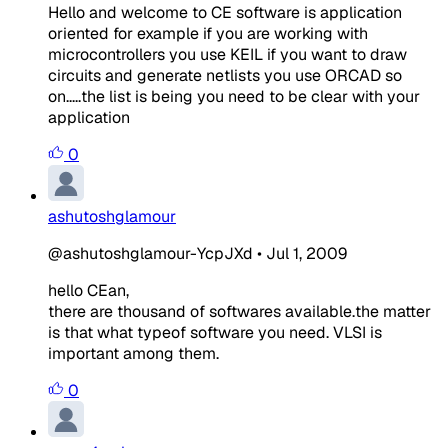
Hello and welcome to CE software is application
oriented for example if you are working with
microcontrollers you use KEIL if you want to draw
circuits and generate netlists you use ORCAD so
on.....the list is being you need to be clear with your
application
0
ashutoshglamour
@ashutoshglamour-YcpJXd
•
Jul 1, 2009
hello CEan,
there are thousand of softwares available.the matter
is that what typeof software you need. VLSI is
important among them.
0