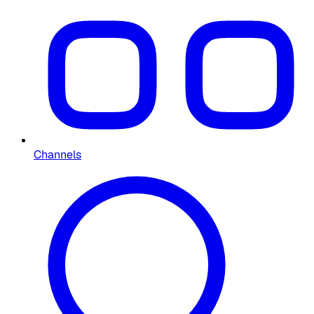
Channels