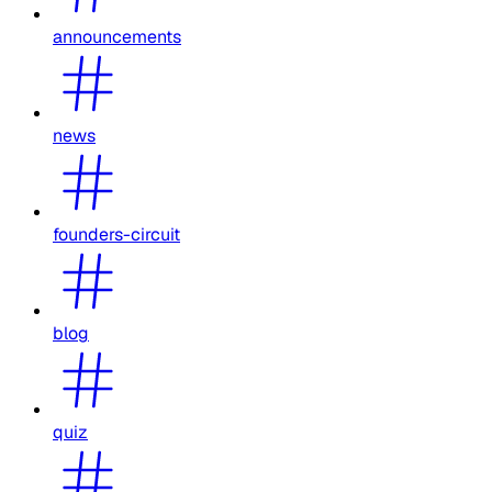
announcements
news
founders-circuit
blog
quiz