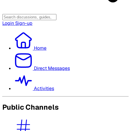
Login
Sign-up
Home
Direct Messages
Activities
Public Channels