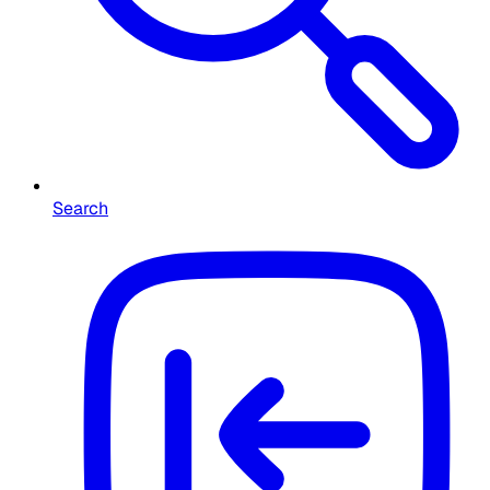
Search