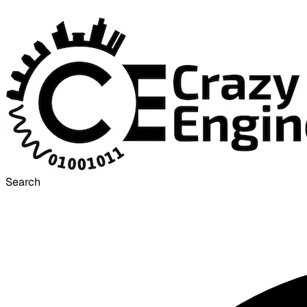
Search