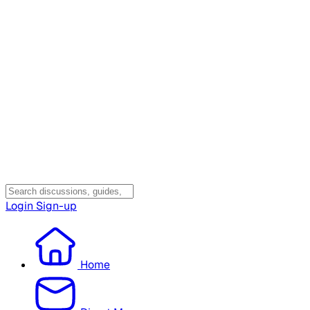
Login
Sign-up
Home