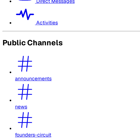
Direct Messages
Activities
Public Channels
announcements
news
founders-circuit