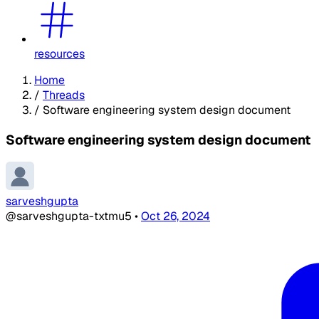
resources
Home
/
Threads
/
Software engineering system design document
Software engineering system design document
sarveshgupta
@sarveshgupta-txtmu5
•
Oct 26, 2024