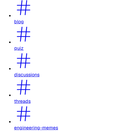
blog
quiz
discussions
threads
engineering-memes