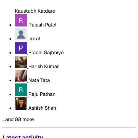
Kaustubh Katdare
Rajesh Patel
jmTat
Prachi Gajbhiye
Harish Kumar
Nata Tata
Raju Pathan
Ashish Shah
…and 88 more
Latest activity