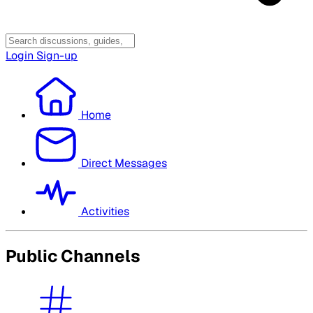
Login
Sign-up
Home
Direct Messages
Activities
Public Channels