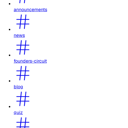
announcements
news
founders-circuit
blog
quiz