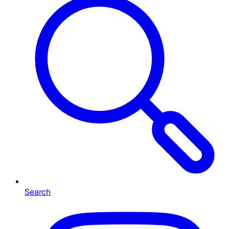
Search