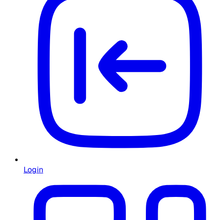
Login