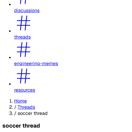
discussions
threads
engineering-memes
resources
Home
/
Threads
/
soccer thread
soccer thread