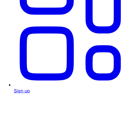
Sign up