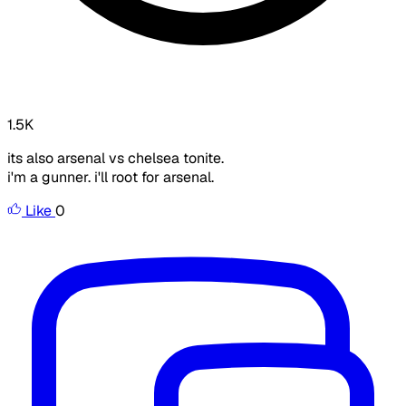
1.5K
its also arsenal vs chelsea tonite.
i'm a gunner. i'll root for arsenal.
Like
0