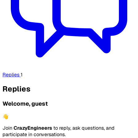
Replies
1
Replies
Welcome, guest
👋
Join
CrazyEngineers
to reply, ask questions, and
participate in conversations.