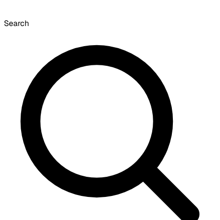
Search