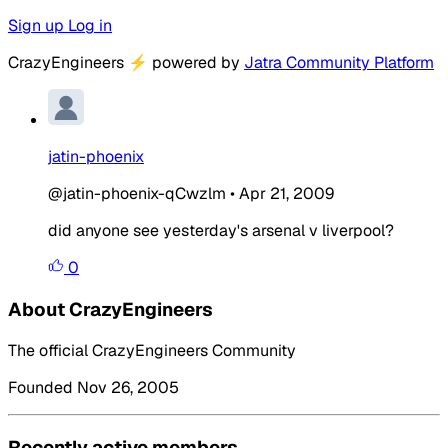
Sign up
Log in
CrazyEngineers
⚡
powered by
Jatra Community Platform
jatin-phoenix
@jatin-phoenix-qCwzlm
•
Apr 21, 2009
did anyone see yesterday's arsenal v liverpool?
0
About CrazyEngineers
The official CrazyEngineers Community
Founded Nov 26, 2005
Recently active members