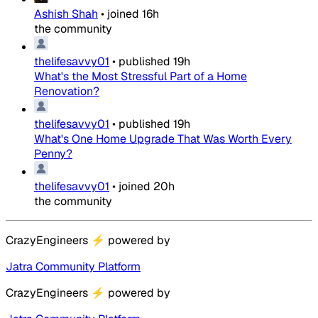
Ashish Shah
•
joined
16h
the community
thelifesavvy01
•
published
19h
What's the Most Stressful Part of a Home
Renovation?
thelifesavvy01
•
published
19h
What's One Home Upgrade That Was Worth Every
Penny?
thelifesavvy01
•
joined
20h
the community
CrazyEngineers
⚡
powered by
Jatra Community Platform
CrazyEngineers
⚡
powered by