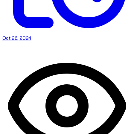
Oct 26, 2024