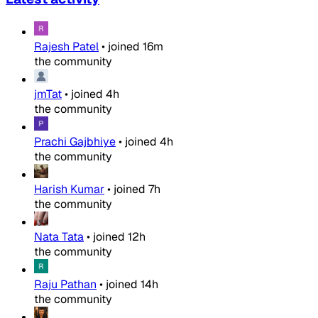
Rajesh Patel
•
joined
16m
the community
jmTat
•
joined
4h
the community
Prachi Gajbhiye
•
joined
4h
the community
Harish Kumar
•
joined
7h
the community
Nata Tata
•
joined
12h
the community
Raju Pathan
•
joined
14h
the community