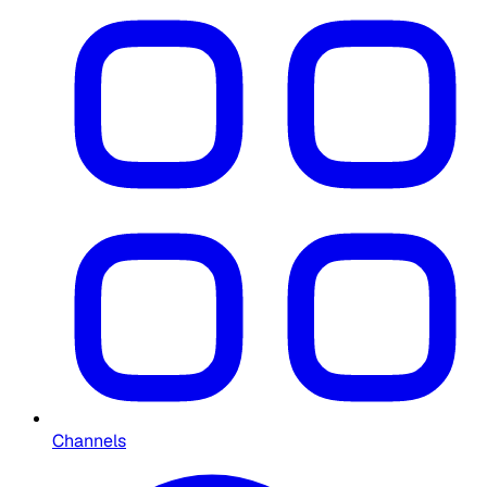
Channels