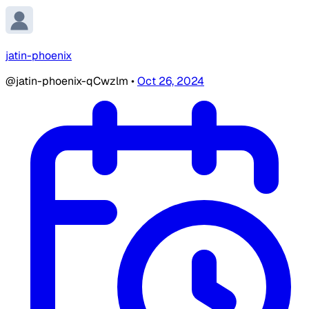
jatin-phoenix
@jatin-phoenix-qCwzlm
•
Oct 26, 2024