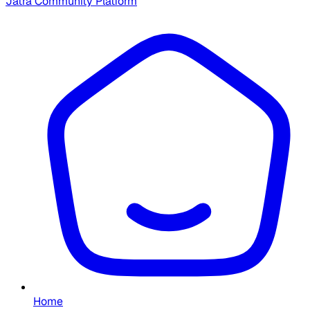
Jatra Community Platform
Home