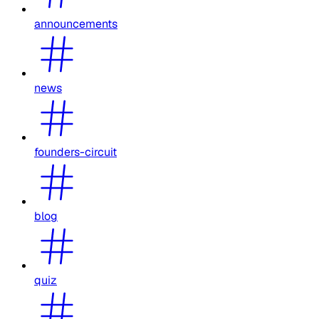
announcements
news
founders-circuit
blog
quiz