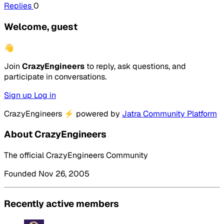
Replies
0
Welcome, guest
👋
Join
CrazyEngineers
to reply, ask questions, and
participate in conversations.
Sign up
Log in
CrazyEngineers
⚡
powered by
Jatra Community Platform
About CrazyEngineers
The official CrazyEngineers Community
Founded Nov 26, 2005
Recently active members