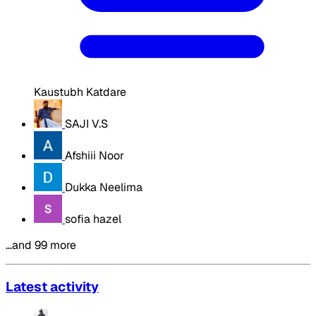
Kaustubh Katdare
SAJI V.S
Afshiii Noor
Dukka Neelima
sofia hazel
…and 99 more
Latest activity