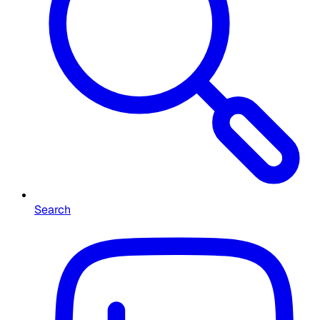
Search