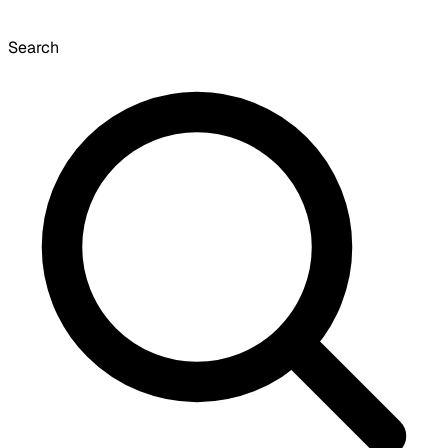
Search