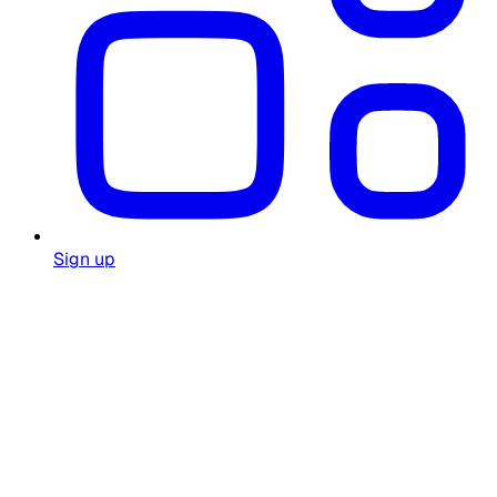
Sign up