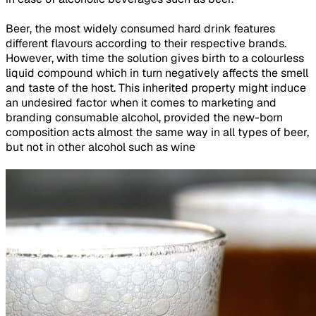
Beer, the most widely consumed hard drink features
different flavours according to their respective brands.
However, with time the solution gives birth to a colourless
liquid compound which in turn negatively affects the smell
and taste of the host. This inherited property might induce
an undesired factor when it comes to marketing and
branding consumable alcohol, provided the new-born
composition acts almost the same way in all types of beer,
but not in other alcohol such as wine