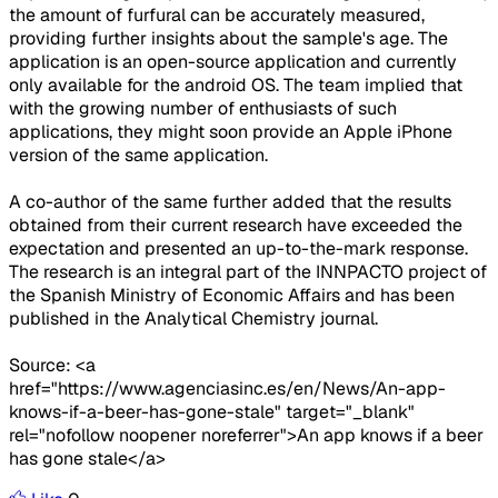
the amount of furfural can be accurately measured,
providing further insights about the sample's age. The
application is an open-source application and currently
only available for the android OS. The team implied that
with the growing number of enthusiasts of such
applications, they might soon provide an Apple iPhone
version of the same application.
A co-author of the same further added that the results
obtained from their current research have exceeded the
expectation and presented an up-to-the-mark response.
The research is an integral part of the INNPACTO project of
the Spanish Ministry of Economic Affairs and has been
published in the Analytical Chemistry journal.
Source: <a
href="https://www.agenciasinc.es/en/News/An-app-
knows-if-a-beer-has-gone-stale" target="_blank"
rel="nofollow noopener noreferrer">An app knows if a beer
has gone stale</a>