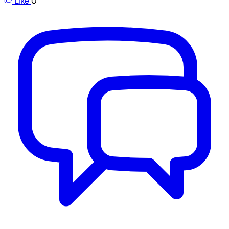
Like
0