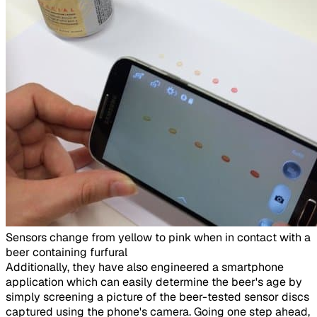
Sensors change from yellow to pink when in contact with a
beer containing furfural​
Additionally, they have also engineered a smartphone
application which can easily determine the beer's age by
simply screening a picture of the beer-tested sensor discs
captured using the phone's camera. Going one step ahead,