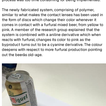
The newly fabricated system, comprising of polymer,
similar to what makes the contact lenses has been used in
the form of discs which change their color whenever it
comes in contact with a furfural mixed beer, from yellow to
pink. A member of the research group explained that the
system is combined with a aniline derivative which when
reacts with furfural, changes its color to pink as the
byproduct turns out to be a cyanine derivative. The colour
deepens with respect to more furfural production pointing
out the beerâs old-age.