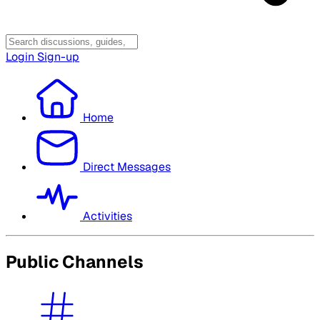
Login
Sign-up
Home
Direct Messages
Activities
Public Channels