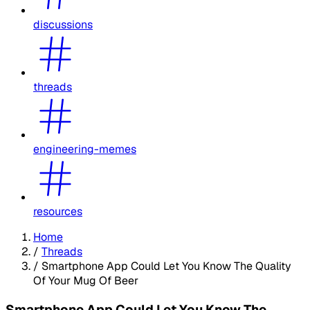
discussions
threads
engineering-memes
resources
Home
/
Threads
/
Smartphone App Could Let You Know The Quality
Of Your Mug Of Beer
Smartphone App Could Let You Know The