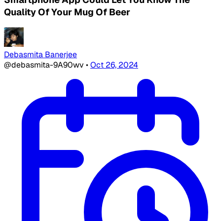
Quality Of Your Mug Of Beer
Debasmita Banerjee
@debasmita-9A90wv
•
Oct 26, 2024