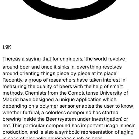
1.9K
Thereâs a saying that for engineers, 'the world revolve
around beer and once it sinks in, everything resolves
around orienting things piece by piece at its place'
Recently, a group of researchers have taken interest in
measuring the quality of beers with the help of smart
methods. Chemists from the Complutense University of
Madrid have designed a unique application which,
depending on a polymer sensor enables the user to know
whether furfural, a colorless compound has started
brewing inside the Beer (system under investigation) or
not. This particular compound has important usage in resin
production, and is also a symbolic representation of aging
in case of alcoholic beverages such as beer.