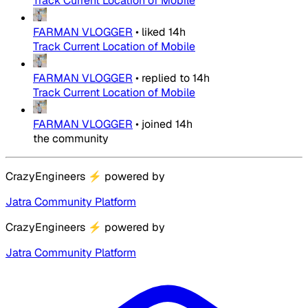
Track Current Location of Mobile
FARMAN VLOGGER
•
liked
14h
Track Current Location of Mobile
FARMAN VLOGGER
•
replied to
14h
Track Current Location of Mobile
FARMAN VLOGGER
•
joined
14h
the community
CrazyEngineers
⚡
powered by
Jatra Community Platform
CrazyEngineers
⚡
powered by
Jatra Community Platform