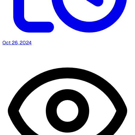
Oct 26, 2024