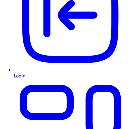
Login