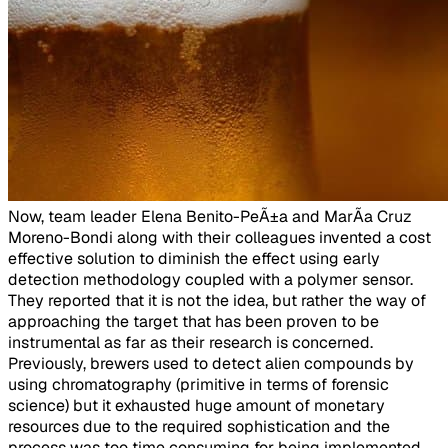
​Now, team leader Elena Benito-PeÃ±a and MarÃ­a Cruz
Moreno-Bondi along with their colleagues invented a cost
effective solution to diminish the effect using early
detection methodology coupled with a polymer sensor.
They reported that it is not the idea, but rather the way of
approaching the target that has been proven to be
instrumental as far as their research is concerned.
Previously, brewers used to detect alien compounds by
using chromatography (primitive in terms of forensic
science) but it exhausted huge amount of monetary
resources due to the required sophistication and the
process was too time consuming for being implemented.