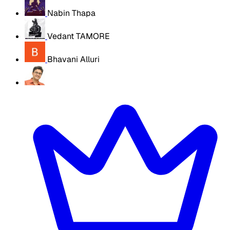
Nabin Thapa
Vedant TAMORE
Bhavani Alluri