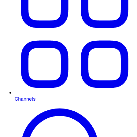
Channels