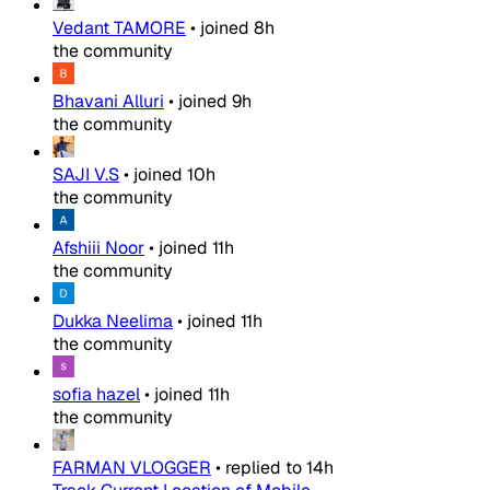
Vedant TAMORE
•
joined
8h
the community
Bhavani Alluri
•
joined
9h
the community
SAJI V.S
•
joined
10h
the community
Afshiii Noor
•
joined
11h
the community
Dukka Neelima
•
joined
11h
the community
sofia hazel
•
joined
11h
the community
FARMAN VLOGGER
•
replied to
14h