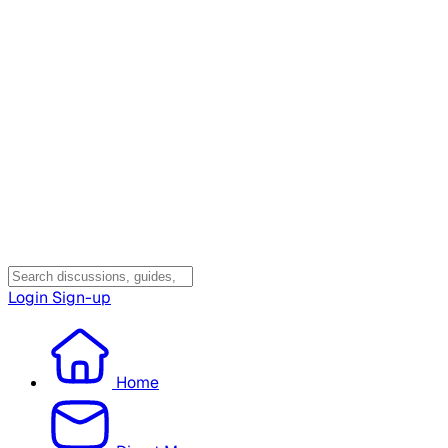
Login
Sign-up
Home