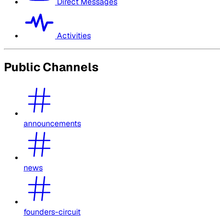
Direct Messages
Activities
Public Channels
announcements
news
founders-circuit