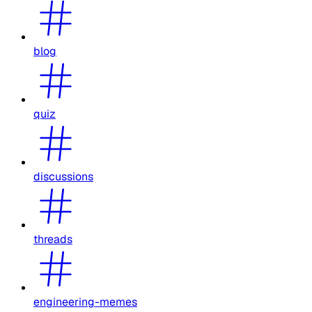
blog
quiz
discussions
threads
engineering-memes