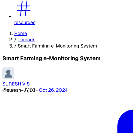
resources
Home
/
Threads
/
Smart Farming e-Monitoring System
Smart Farming e-Monitoring System
SURESH V S
@suresh-JYjlXj
•
Oct 26, 2024