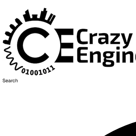
Search