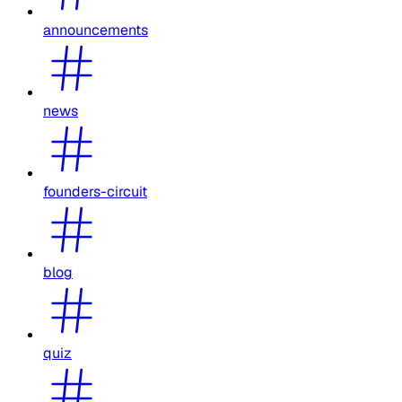
announcements
news
founders-circuit
blog
quiz