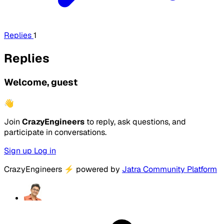
Replies
1
Replies
Welcome, guest
👋
Join
CrazyEngineers
to reply, ask questions, and
participate in conversations.
Sign up
Log in
CrazyEngineers
⚡
powered by
Jatra Community Platform