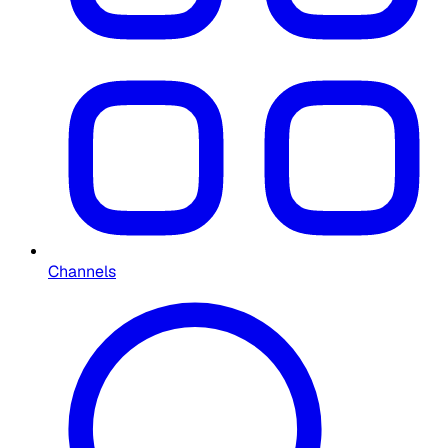
Channels