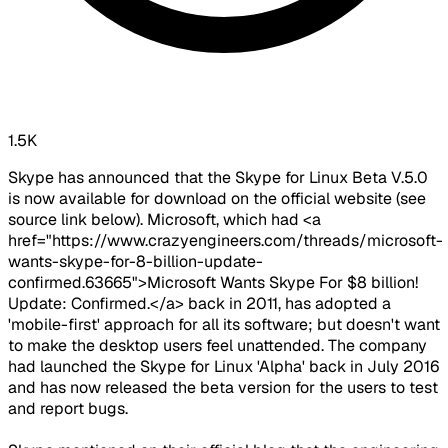
1.5K
Skype has announced that the Skype for Linux Beta V.5.0
is now available for download on the official website (see
source link below). Microsoft, which had <a
href="https://www.crazyengineers.com/threads/microsoft-
wants-skype-for-8-billion-update-
confirmed.63665">Microsoft Wants Skype For $8 billion!
Update: Confirmed.</a> back in 2011, has adopted a
'mobile-first' approach for all its software; but doesn't want
to make the desktop users feel unattended. The company
had launched the Skype for Linux 'Alpha' back in July 2016
and has now released the beta version for the users to test
and report bugs.