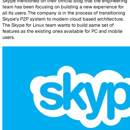
Skype mentioned on their official blog that the engineering
team has been focusing on building a new experience for
all its users. The company is in the process of transitioning
Skype's P2P system to modern cloud based architecture.
The Skype for Linux team wants to build same set of
features as the existing ones available for PC and mobile
users.