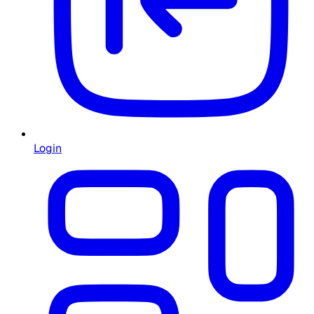
Login