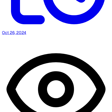
Oct 26, 2024