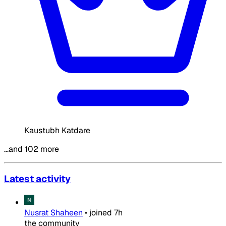
Kaustubh Katdare
…and 102 more
Latest activity
Nusrat Shaheen
•
joined
7h
the community