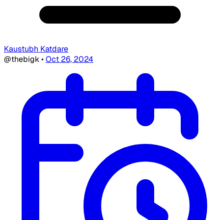
Kaustubh Katdare
@thebigk
•
Oct 26, 2024