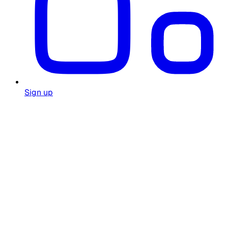
Sign up