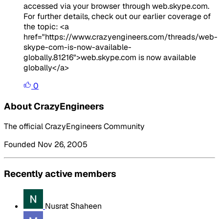
accessed via your browser through web.skype.com.
For further details, check out our earlier coverage of
the topic: <a
href="https://www.crazyengineers.com/threads/web-
skype-com-is-now-available-
globally.81216">web.skype.com is now available
globally</a>
0
About CrazyEngineers
The official CrazyEngineers Community
Founded Nov 26, 2005
Recently active members
Nusrat Shaheen