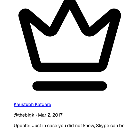
Kaustubh Katdare
@thebigk
•
Mar 2, 2017
Update: Just in case you did not know, Skype can be