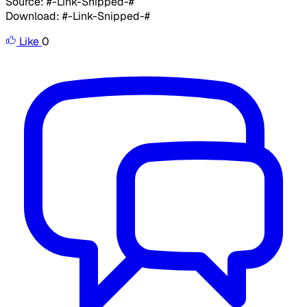
Source: #-Link-Snipped-#
Download: #-Link-Snipped-#
Like
0