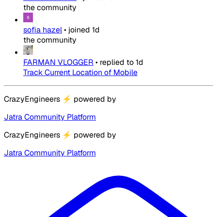
the community
sofia hazel
•
joined
1d
the community
FARMAN VLOGGER
•
replied to
1d
Track Current Location of Mobile
CrazyEngineers
⚡
powered by
Jatra Community Platform
CrazyEngineers
⚡
powered by
Jatra Community Platform