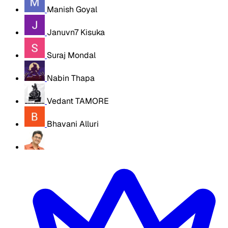
Manish Goyal
Januvn7 Kisuka
Suraj Mondal
Nabin Thapa
Vedant TAMORE
Bhavani Alluri