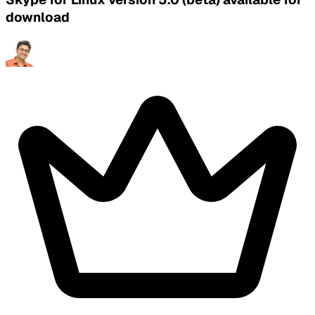
download