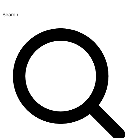
Search