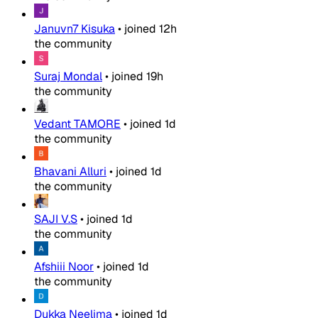
Januvn7 Kisuka
•
joined
12h
the community
Suraj Mondal
•
joined
19h
the community
Vedant TAMORE
•
joined
1d
the community
Bhavani Alluri
•
joined
1d
the community
SAJI V.S
•
joined
1d
the community
Afshiii Noor
•
joined
1d
the community
Dukka Neelima
•
joined
1d