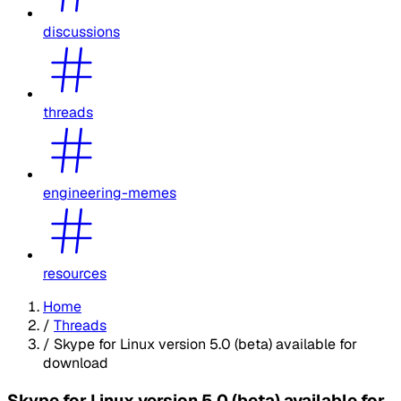
discussions
threads
engineering-memes
resources
Home
/
Threads
/
Skype for Linux version 5.0 (beta) available for
download
Skype for Linux version 5.0 (beta) available for