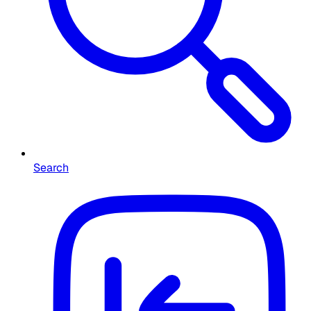
Search