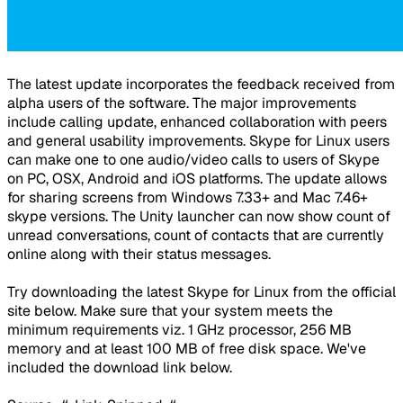
The latest update incorporates the feedback received from
alpha users of the software. The major improvements
include calling update, enhanced collaboration with peers
and general usability improvements. Skype for Linux users
can make one to one audio/video calls to users of Skype
on PC, OSX, Android and iOS platforms. The update allows
for sharing screens from Windows 7.33+ and Mac 7.46+
skype versions. The Unity launcher can now show count of
unread conversations, count of contacts that are currently
online along with their status messages.
Try downloading the latest Skype for Linux from the official
site below. Make sure that your system meets the
minimum requirements viz. 1 GHz processor, 256 MB
memory and at least 100 MB of free disk space. We've
included the download link below.