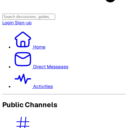
Login
Sign-up
Home
Direct Messages
Activities
Public Channels