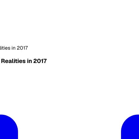
ties in 2017
ealities in 2017