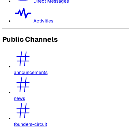
Direct Messages
Activities
Public Channels
announcements
news
founders-circuit