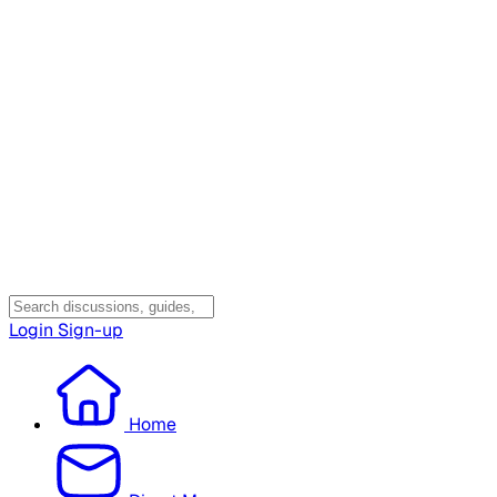
Login
Sign-up
Home