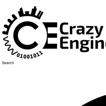
Search