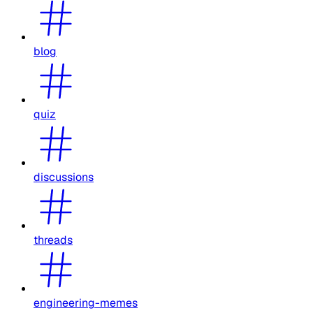
blog
quiz
discussions
threads
engineering-memes