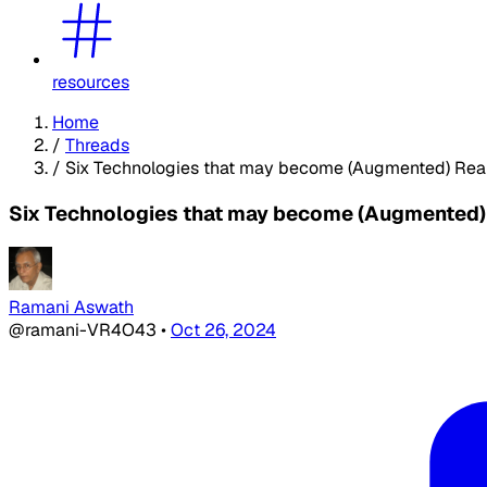
resources
Home
/
Threads
/
Six Technologies that may become (Augmented) Reali
Six Technologies that may become (Augmented) R
Ramani Aswath
@ramani-VR4O43
•
Oct 26, 2024