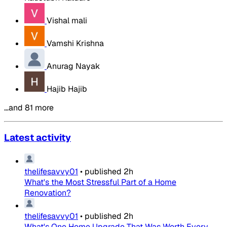
Vishal mali
Vamshi Krishna
Anurag Nayak
Hajib Hajib
…and 81 more
Latest activity
thelifesavvy01
•
published
2h
What's the Most Stressful Part of a Home
Renovation?
thelifesavvy01
•
published
2h
What's One Home Upgrade That Was Worth Every