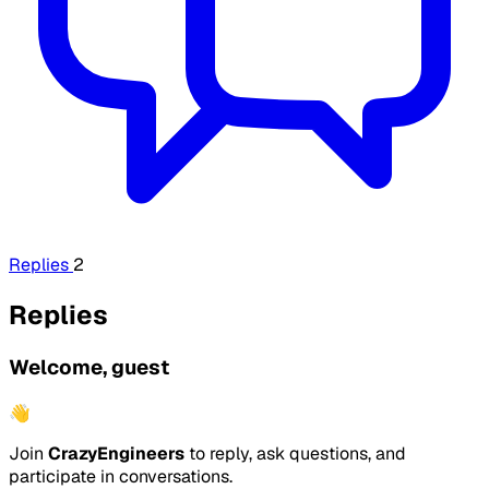
Replies
2
Replies
Welcome, guest
👋
Join
CrazyEngineers
to reply, ask questions, and
participate in conversations.