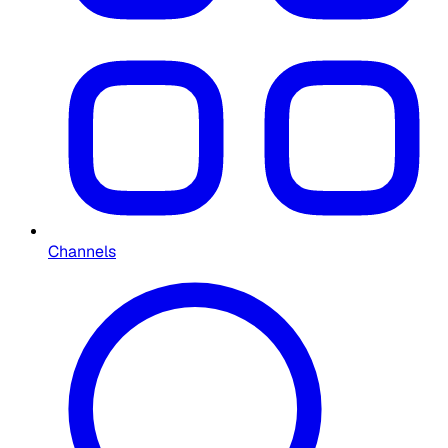
Channels