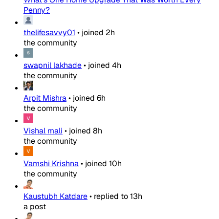
Penny?
thelifesavvy01
•
joined
2h
the community
swapnil lakhade
•
joined
4h
the community
Arpit Mishra
•
joined
6h
the community
Vishal mali
•
joined
8h
the community
Vamshi Krishna
•
joined
10h
the community
Kaustubh Katdare
•
replied to
13h
a post