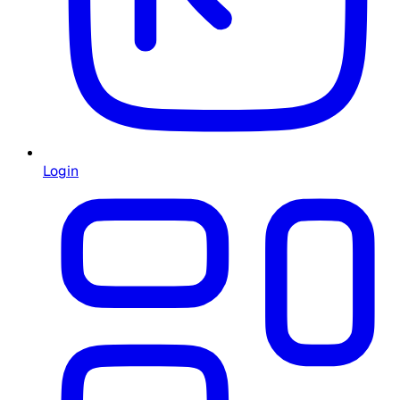
Login