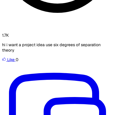
1.7K
hi i want a project idea use six degrees of separation
theory
Like
0