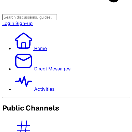
Login
Sign-up
Home
Direct Messages
Activities
Public Channels