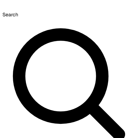
Search