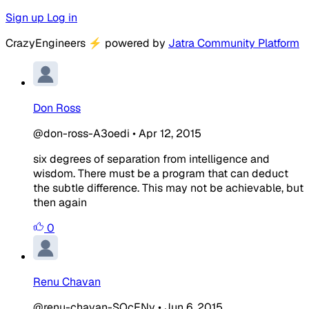
Sign up
Log in
CrazyEngineers
⚡
powered by
Jatra Community Platform
Don Ross
@don-ross-A3oedi
•
Apr 12, 2015
six degrees of separation from intelligence and
wisdom. There must be a program that can deduct
the subtle difference. This may not be achievable, but
then again
0
Renu Chavan
@renu-chavan-SOcENv
•
Jun 6, 2015