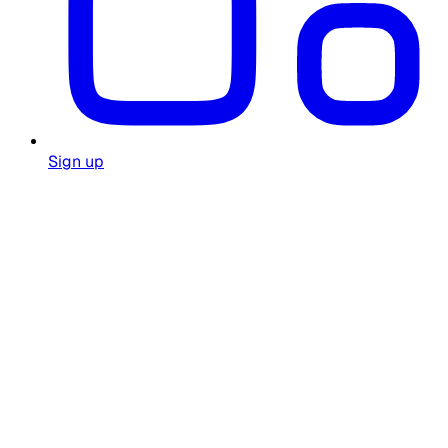
Sign up