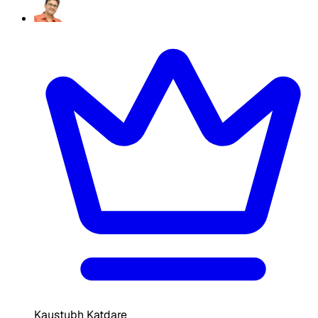
Kaustubh Katdare