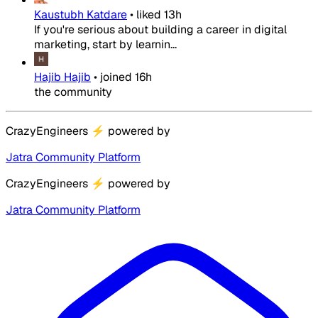
Kaustubh Katdare
•
liked
13h
If you're serious about building a career in digital
marketing, start by learnin...
Hajib Hajib
•
joined
16h
the community
CrazyEngineers
⚡
powered by
Jatra Community Platform
CrazyEngineers
⚡
powered by
Jatra Community Platform