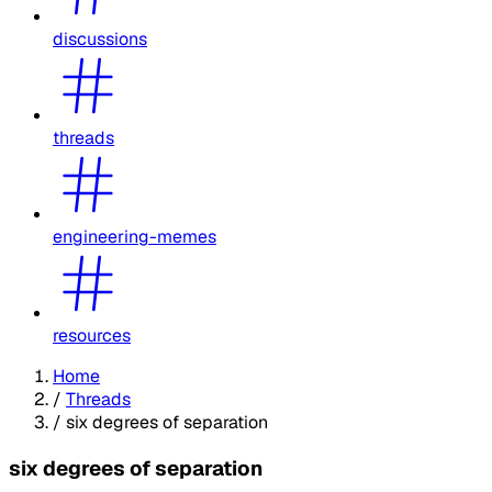
discussions
threads
engineering-memes
resources
Home
/
Threads
/
six degrees of separation
six degrees of separation