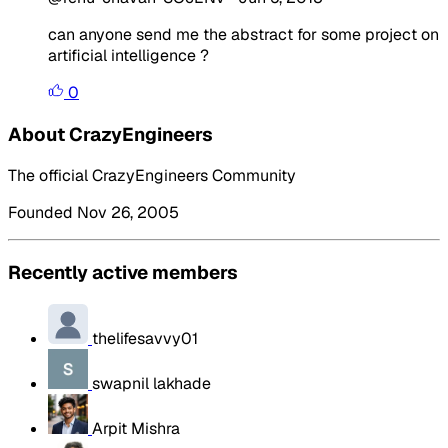
can anyone send me the abstract for some project on
artificial intelligence ?
0
About CrazyEngineers
The official CrazyEngineers Community
Founded Nov 26, 2005
Recently active members
thelifesavvy01
swapnil lakhade
Arpit Mishra