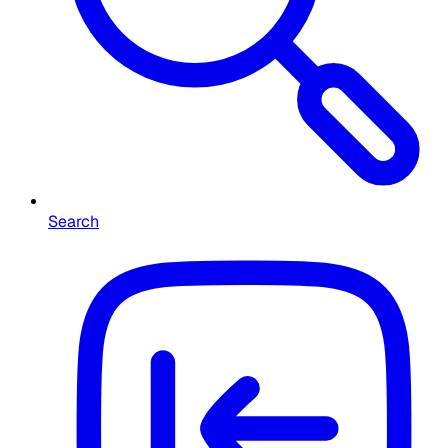
Search