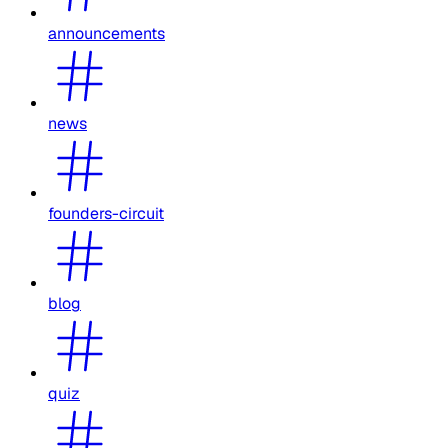
announcements
news
founders-circuit
blog
quiz