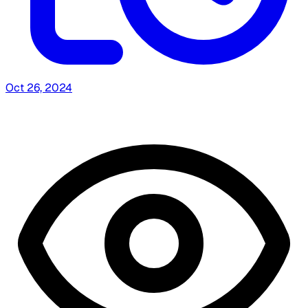
Oct 26, 2024