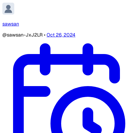
sawsan
@sawsan-JxJ2LR
•
Oct 26, 2024