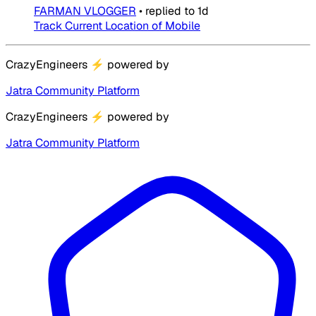
FARMAN VLOGGER
•
replied to
1d
Track Current Location of Mobile
CrazyEngineers
⚡
powered by
Jatra Community Platform
CrazyEngineers
⚡
powered by
Jatra Community Platform