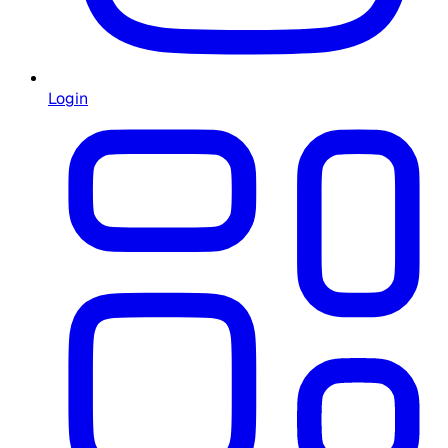
Login