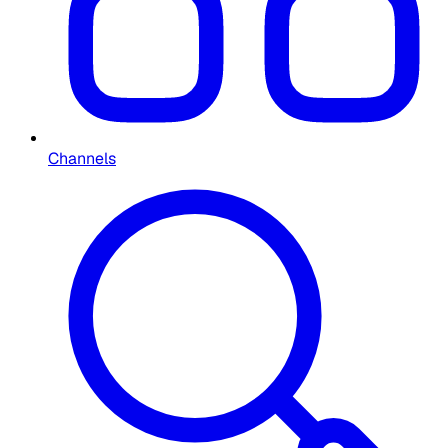
Channels