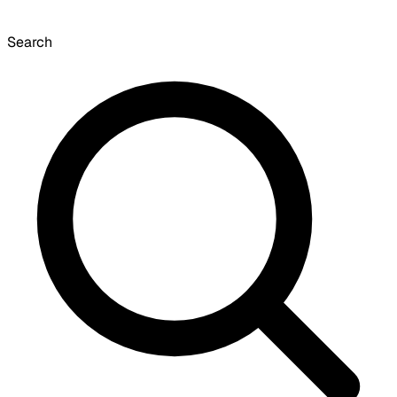
Search