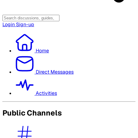
Login
Sign-up
Home
Direct Messages
Activities
Public Channels