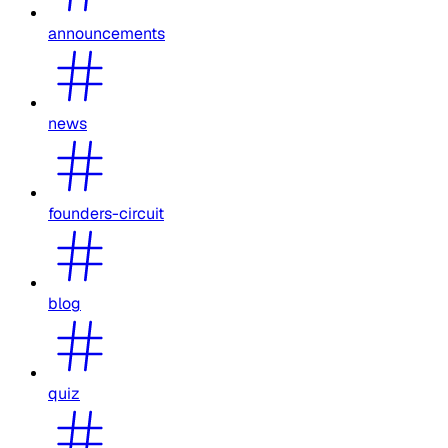
announcements
news
founders-circuit
blog
quiz