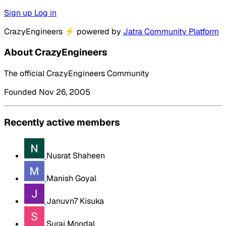
Sign up
Log in
CrazyEngineers
⚡
powered by
Jatra Community Platform
About CrazyEngineers
The official CrazyEngineers Community
Founded Nov 26, 2005
Recently active members
Nusrat Shaheen
Manish Goyal
Januvn7 Kisuka
Suraj Mondal