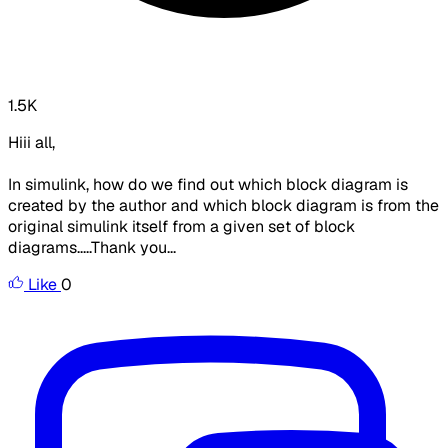
1.5K
Hiii all,
In simulink, how do we find out which block diagram is
created by the author and which block diagram is from the
original simulink itself from a given set of block
diagrams.....Thank you...
Like
0