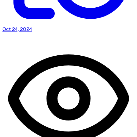
Oct 24, 2024