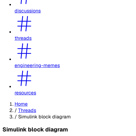
discussions
threads
engineering-memes
resources
Home
/
Threads
/
Simulink block diagram
Simulink block diagram