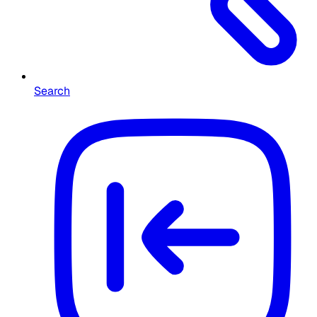
Search