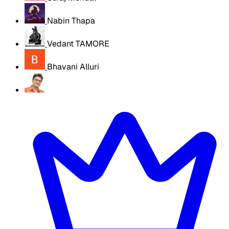
Nabin Thapa
Vedant TAMORE
Bhavani Alluri