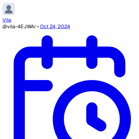
Vila
@vila-4EJWAr
•
Oct 24, 2024