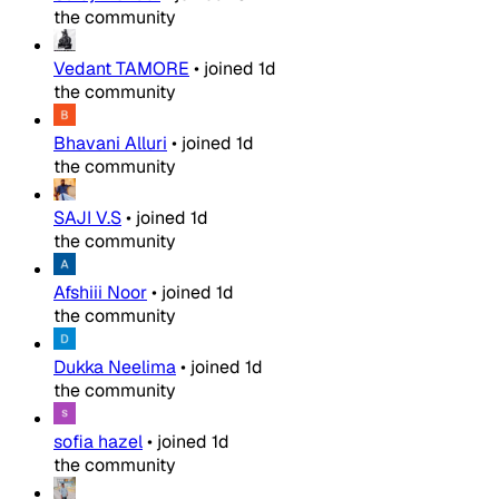
the community
Vedant TAMORE
•
joined
1d
the community
Bhavani Alluri
•
joined
1d
the community
SAJI V.S
•
joined
1d
the community
Afshiii Noor
•
joined
1d
the community
Dukka Neelima
•
joined
1d
the community
sofia hazel
•
joined
1d
the community