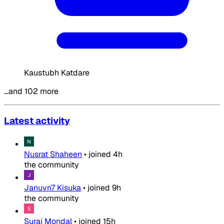
Kaustubh Katdare
…and 102 more
Latest activity
Nusrat Shaheen
•
joined
4h
the community
Januvn7 Kisuka
•
joined
9h
the community
Suraj Mondal
•
joined
15h