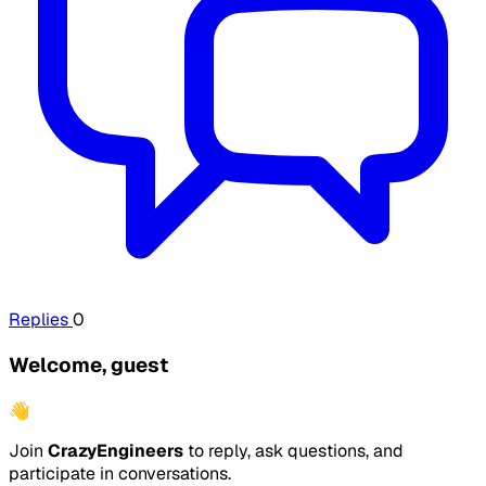
Replies
0
Welcome, guest
👋
Join
CrazyEngineers
to reply, ask questions, and
participate in conversations.