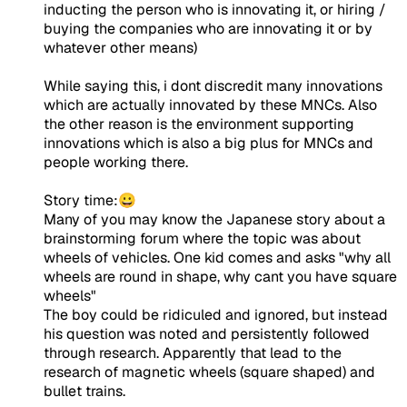
inducting the person who is innovating it, or hiring /
buying the companies who are innovating it or by
whatever other means)
While saying this, i dont discredit many innovations
which are actually innovated by these MNCs. Also
the other reason is the environment supporting
innovations which is also a big plus for MNCs and
people working there.
Story time:😀
Many of you may know the Japanese story about a
brainstorming forum where the topic was about
wheels of vehicles. One kid comes and asks "why all
wheels are round in shape, why cant you have square
wheels"
The boy could be ridiculed and ignored, but instead
his question was noted and persistently followed
through research. Apparently that lead to the
research of magnetic wheels (square shaped) and
bullet trains.