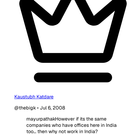
Kaustubh Katdare
@thebigk
•
Jul 6, 2008
mayurpathakHowever if its the same
companies who have offices here in India
too... then why not work in India?