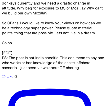
donkeys currently and we need a drastic change in
attitude. Why beg for exposure to MS or Mozilla? Why cant
we build our own Mozilla?
So CEans, I would like to know your views on how can we
be a technology super power. Please quote material
points, thing that are possible. Lets not live in a dream.
Go on.
[EDIT]
PS: The post is not India specific. This can mean to any one
who works or has knowledge of the onsite-offshore
scenario. I just need views about Off shoring.
Like
0