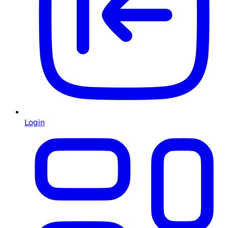
Login