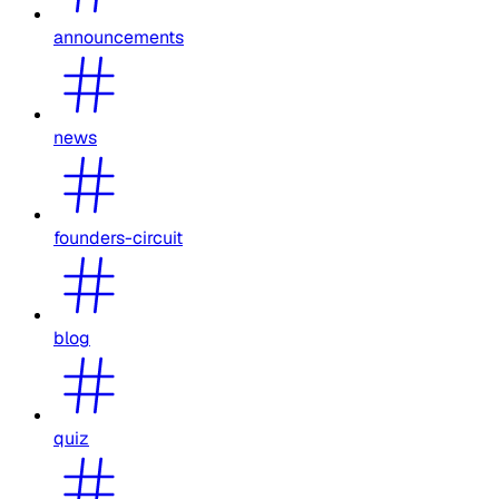
announcements
news
founders-circuit
blog
quiz