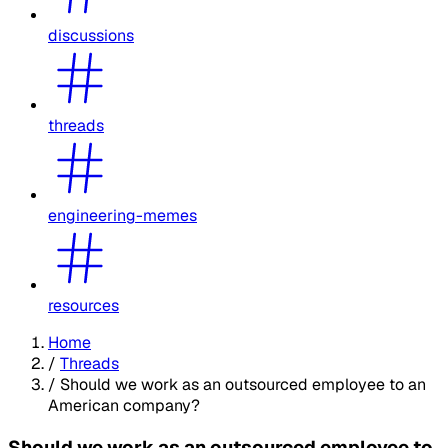
discussions
threads
engineering-memes
resources
Home
/
Threads
/
Should we work as an outsourced employee to an
American company?
Should we work as an outsourced employee to