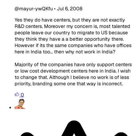
@mayur-ywQKfu
•
Jul 6, 2008
Yes they do have centers, but they are not exactly
R&D centers. Moreover my concern is, most talented
people leave our country to migrate to US because
they think they have a a better opportunity there.
However if its the same companies who have offices
here in India too... then why not work in India?
Majority of the companies have only support centers
or low cost development centers here in India. I wish
to change that. Although I believe no work is of less
priority, branding some one that way is incorrect.
0