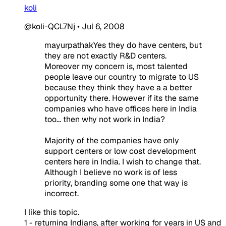
koli
@koli-QCL7Nj
•
Jul 6, 2008
mayurpathakYes they do have centers, but
they are not exactly R&D centers.
Moreover my concern is, most talented
people leave our country to migrate to US
because they think they have a a better
opportunity there. However if its the same
companies who have offices here in India
too... then why not work in India?
Majority of the companies have only
support centers or low cost development
centers here in India. I wish to change that.
Although I believe no work is of less
priority, branding some one that way is
incorrect.
I like this topic.
1 - returning Indians, after working for years in US and