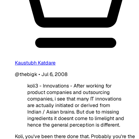
Kaustubh Katdare
@thebigk
•
Jul 6, 2008
koli3 - Innovations - After working for
product companies and outsourcing
companies, i see that many IT innovations
are actually initiated or derived from
Indian / Asian brains. But due to missing
ingredients it doesnt come to limelight and
hence the general perception is different.
Koli, you've been there done that. Probably you're the