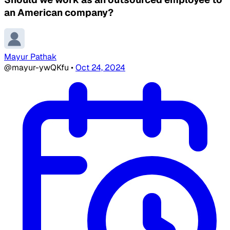
an American company?
Mayur Pathak
@mayur-ywQKfu
•
Oct 24, 2024