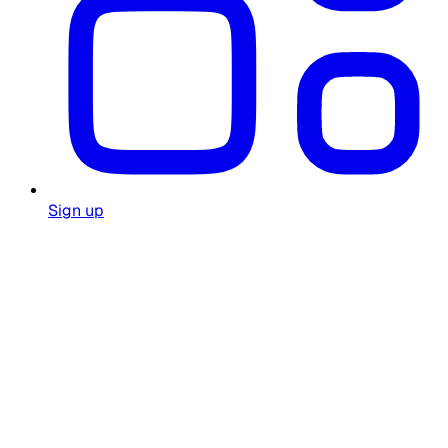
Sign up