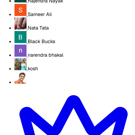
Rajendra Nayak
Sameer Ali
Nata Tata
Black Bucks
narendra bhakal
kosh