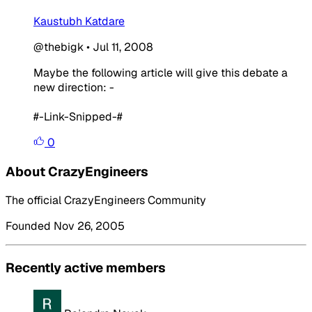
Kaustubh Katdare
@thebigk
•
Jul 11, 2008
Maybe the following article will give this debate a
new direction: -
#-Link-Snipped-#
0
About CrazyEngineers
The official CrazyEngineers Community
Founded Nov 26, 2005
Recently active members