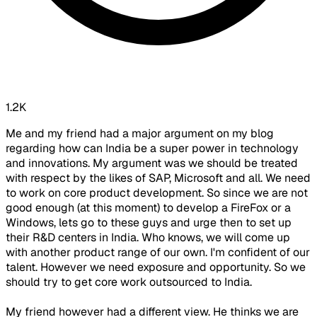
1.2K
Me and my friend had a major argument on my blog
regarding how can India be a super power in technology
and innovations. My argument was we should be treated
with respect by the likes of SAP, Microsoft and all. We need
to work on core product development. So since we are not
good enough (at this moment) to develop a FireFox or a
Windows, lets go to these guys and urge then to set up
their R&D centers in India. Who knows, we will come up
with another product range of our own. I'm confident of our
talent. However we need exposure and opportunity. So we
should try to get core work outsourced to India.
My friend however had a different view. He thinks we are