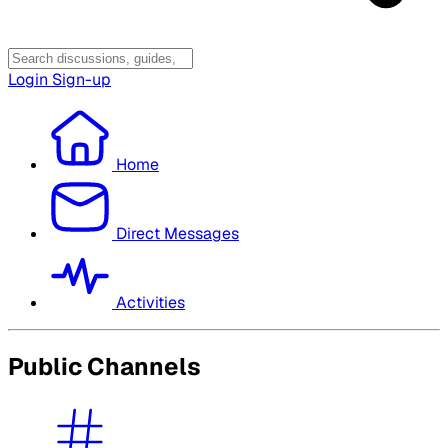
Login
Sign-up
Home
Direct Messages
Activities
Public Channels