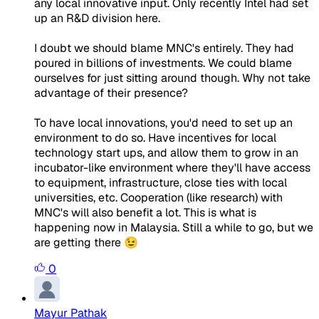
any local innovative input. Only recently Intel had set
up an R&D division here.
I doubt we should blame MNC's entirely. They had
poured in billions of investments. We could blame
ourselves for just sitting around though. Why not take
advantage of their presence?
To have local innovations, you'd need to set up an
environment to do so. Have incentives for local
technology start ups, and allow them to grow in an
incubator-like environment where they'll have access
to equipment, infrastructure, close ties with local
universities, etc. Cooperation (like research) with
MNC's will also benefit a lot. This is what is
happening now in Malaysia. Still a while to go, but we
are getting there 😉
0
Mayur Pathak