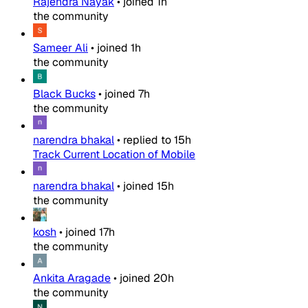
Rajendra Nayak
•
joined
1h
the community
Sameer Ali
•
joined
1h
the community
Black Bucks
•
joined
7h
the community
narendra bhakal
•
replied to
15h
Track Current Location of Mobile
narendra bhakal
•
joined
15h
the community
kosh
•
joined
17h
the community
Ankita Aragade
•
joined
20h
the community