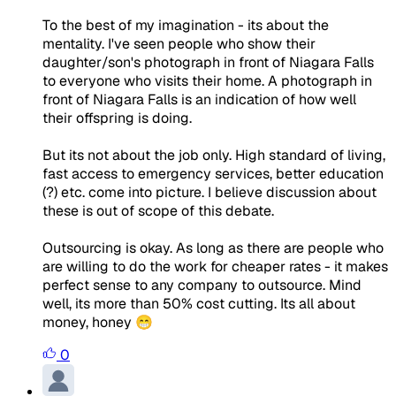
To the best of my imagination - its about the
mentality. I've seen people who show their
daughter/son's photograph in front of Niagara Falls
to everyone who visits their home. A photograph in
front of Niagara Falls is an indication of how well
their offspring is doing.
But its not about the job only. High standard of living,
fast access to emergency services, better education
(?) etc. come into picture. I believe discussion about
these is out of scope of this debate.
Outsourcing is okay. As long as there are people who
are willing to do the work for cheaper rates - it makes
perfect sense to any company to outsource. Mind
well, its more than 50% cost cutting. Its all about
money, honey 😁
0