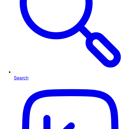
Search