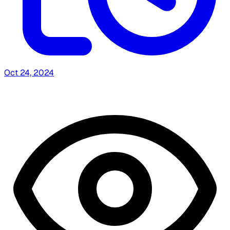
Oct 24, 2024