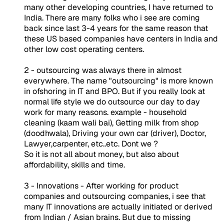
many other developing countries, I have returned to
India. There are many folks who i see are coming
back since last 3-4 years for the same reason that
these US based companies have centers in India and
other low cost operating centers.
2 - outsourcing was always there in almost
everywhere. The name "outsourcing" is more known
in ofshoring in IT and BPO. But if you really look at
normal life style we do outsource our day to day
work for many reasons. example - household
cleaning (kaam wali bai), Getting milk from shop
(doodhwala), Driving your own car (driver), Doctor,
Lawyer,carpenter, etc..etc. Dont we ?
So it is not all about money, but also about
affordability, skills and time.
3 - Innovations - After working for product
companies and outsourcing companies, i see that
many IT innovations are actually initiated or derived
from Indian / Asian brains. But due to missing