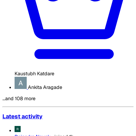
Kaustubh Katdare
Ankita Aragade
…and 108 more
Latest activity