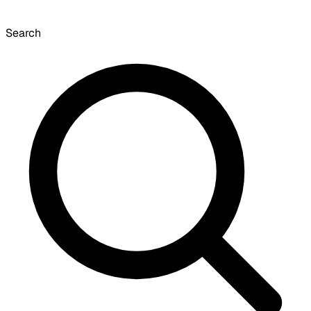
Search