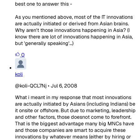
best one to answer this -
As you mentioned above, most of the IT innovations
are actually initiated or derived from Asian brains.
Why aren't those innovations happening in Asia? (I
know there are lot of innovations happening in Asia,
but 'generally speaking'...)
0
koli
@koli-QCL7Nj
•
Jul 6, 2008
What i meant in my response that most innovations
are actually initiated by Asians (including Indians) be
it onsite or offshore. But due to marketing, leadership
and other factors, those doesnot come to forefront.
That is the biggest advantage many big MNCs have
and those companies are smart to acquire these
innovations by whatever means (either by hiring or