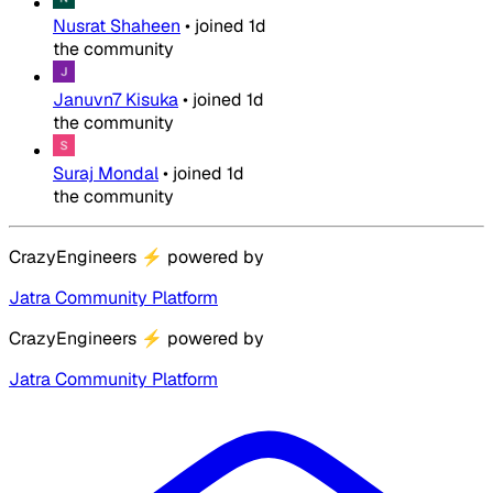
Nusrat Shaheen
•
joined
1d
the community
Januvn7 Kisuka
•
joined
1d
the community
Suraj Mondal
•
joined
1d
the community
CrazyEngineers
⚡
powered by
Jatra Community Platform
CrazyEngineers
⚡
powered by
Jatra Community Platform