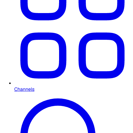
Channels