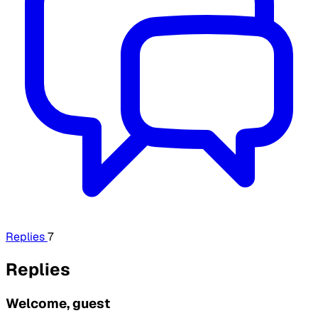
Replies
7
Replies
Welcome, guest