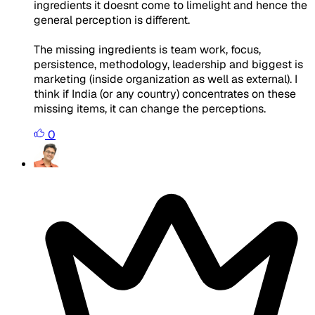
ingredients it doesnt come to limelight and hence the
general perception is different.
The missing ingredients is team work, focus,
persistence, methodology, leadership and biggest is
marketing (inside organization as well as external). I
think if India (or any country) concentrates on these
missing items, it can change the perceptions.
0