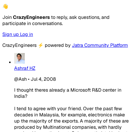
👋
Join
CrazyEngineers
to reply, ask questions, and
participate in conversations.
Sign up
Log in
CrazyEngineers
⚡
powered by
Jatra Community Platform
Ashraf HZ
@Ash
•
Jul 4, 2008
I thought theres already a Microsoft R&D center in
India?
I tend to agree with your friend. Over the past few
decades in Malaysia, for example, electronics make
up the majority of the exports. A majority of these are
produced by Multinational companies, with hardly