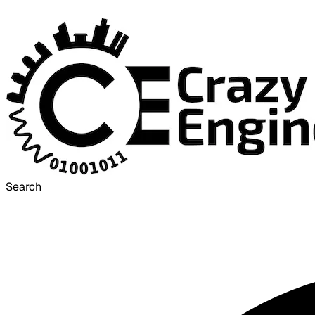
Search