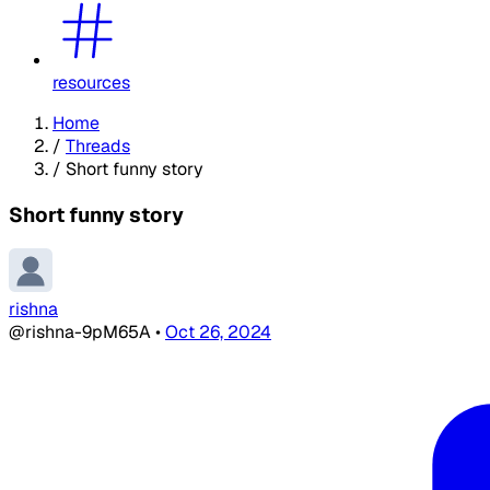
resources
Home
/
Threads
/
Short funny story
Short funny story
rishna
@rishna-9pM65A
•
Oct 26, 2024