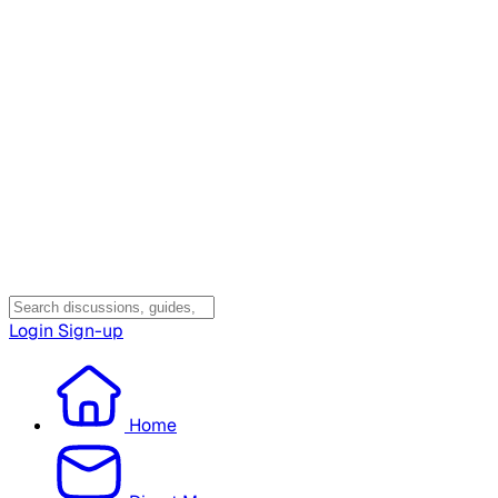
Login
Sign-up
Home