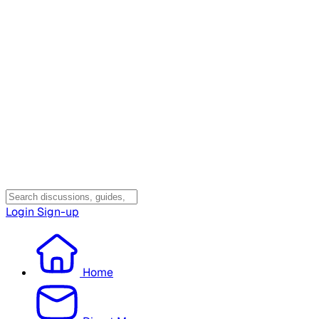
Login
Sign-up
Home