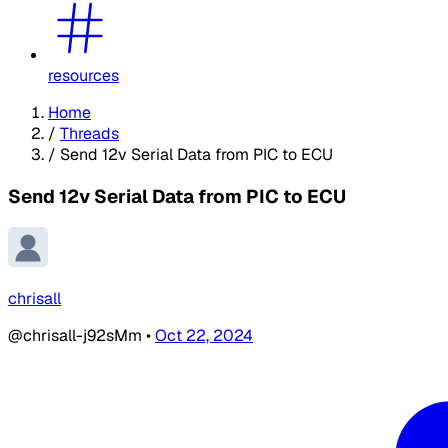
resources
Home
/
Threads
/
Send 12v Serial Data from PIC to ECU
Send 12v Serial Data from PIC to ECU
chrisall
@chrisall-j92sMm
•
Oct 22, 2024