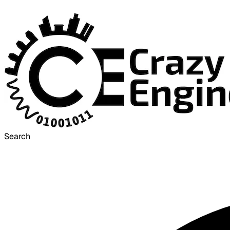
Search