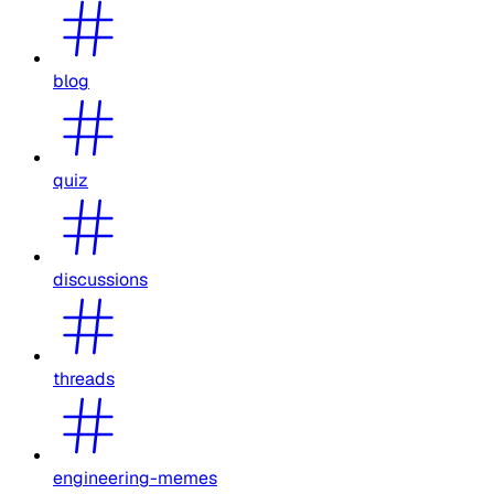
blog
quiz
discussions
threads
engineering-memes