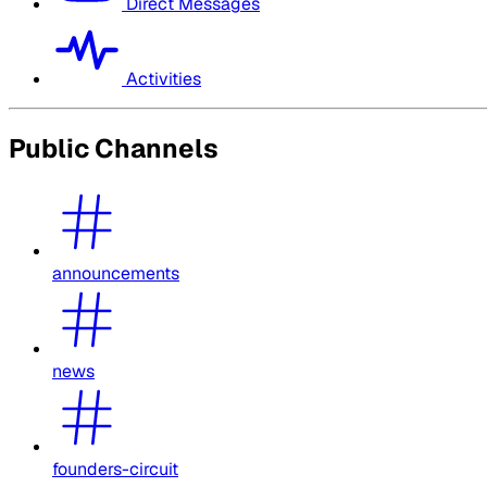
Direct Messages
Activities
Public Channels
announcements
news
founders-circuit