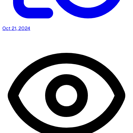
Oct 21, 2024