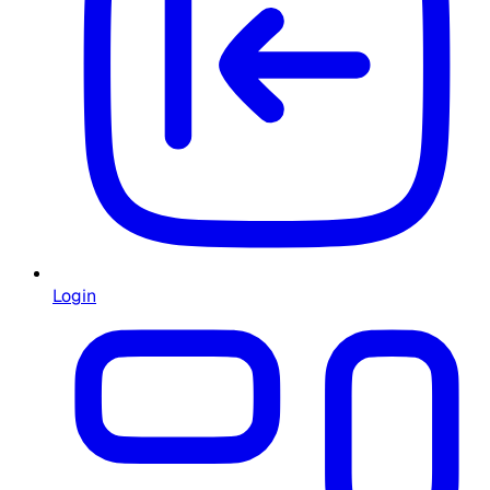
Login