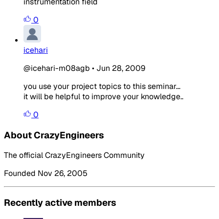
instrumentation field
0
icehari
@icehari-m08agb
•
Jun 28, 2009
you use your project topics to this seminar...
it will be helpful to improve your knowledge..
0
About CrazyEngineers
The official CrazyEngineers Community
Founded Nov 26, 2005
Recently active members