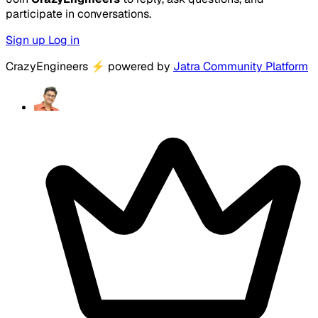
participate in conversations.
Sign up
Log in
CrazyEngineers
⚡
powered by
Jatra Community Platform