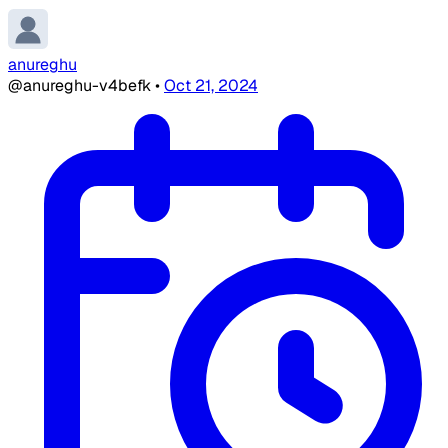
anureghu
@anureghu-v4befk
•
Oct 21, 2024