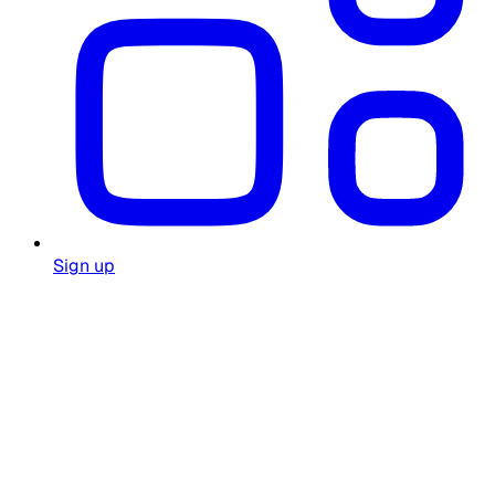
Sign up