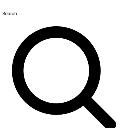
Search