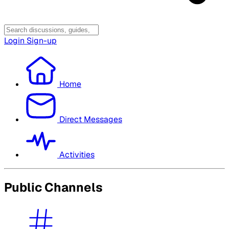
Login
Sign-up
Home
Direct Messages
Activities
Public Channels