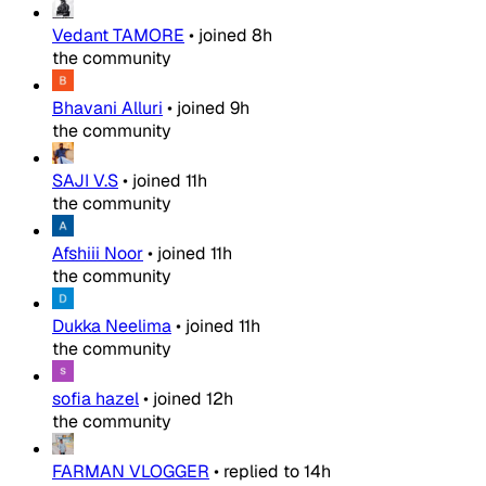
Vedant TAMORE
•
joined
8h
the community
Bhavani Alluri
•
joined
9h
the community
SAJI V.S
•
joined
11h
the community
Afshiii Noor
•
joined
11h
the community
Dukka Neelima
•
joined
11h
the community
sofia hazel
•
joined
12h
the community
FARMAN VLOGGER
•
replied to
14h