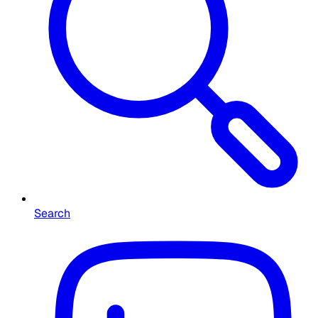
Search