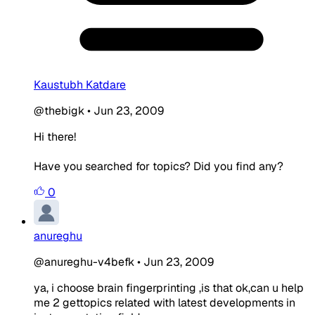
Kaustubh Katdare
@thebigk
•
Jun 23, 2009
Hi there!
Have you searched for topics? Did you find any?
0
anureghu
@anureghu-v4befk
•
Jun 23, 2009
ya, i choose brain fingerprinting ,is that ok,can u help
me 2 gettopics related with latest developments in