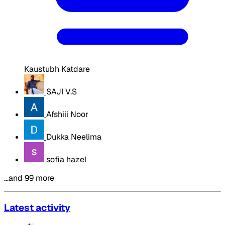
Kaustubh Katdare
SAJI V.S
Afshiii Noor
Dukka Neelima
sofia hazel
…and 99 more
Latest activity