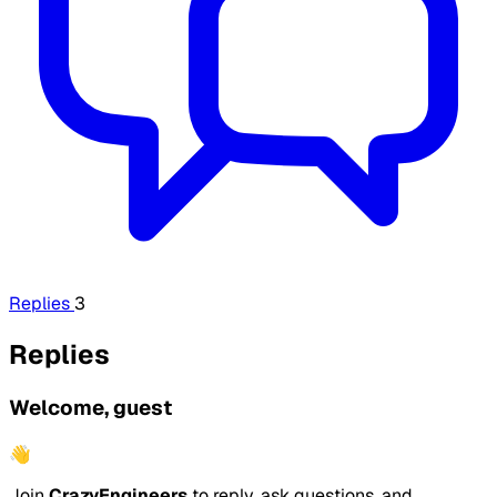
Replies
3
Replies
Welcome, guest
👋
Join
CrazyEngineers
to reply, ask questions, and