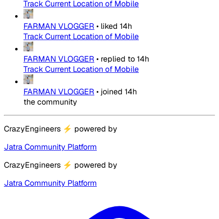
Track Current Location of Mobile
FARMAN VLOGGER
•
liked
14h
Track Current Location of Mobile
FARMAN VLOGGER
•
replied to
14h
Track Current Location of Mobile
FARMAN VLOGGER
•
joined
14h
the community
CrazyEngineers
⚡
powered by
Jatra Community Platform
CrazyEngineers
⚡
powered by
Jatra Community Platform