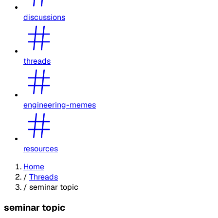
discussions
threads
engineering-memes
resources
Home
/
Threads
/
seminar topic
seminar topic