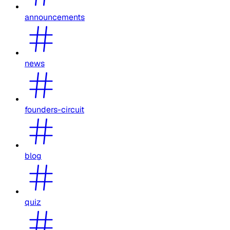
announcements
news
founders-circuit
blog
quiz