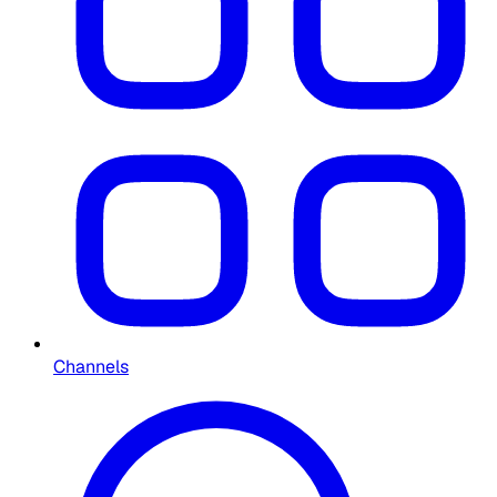
Channels