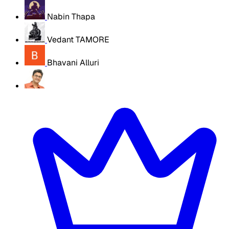
Nabin Thapa
Vedant TAMORE
Bhavani Alluri