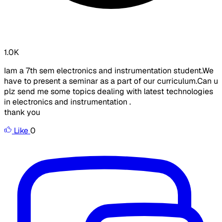
1.0K
Iam a 7th sem electronics and instrumentation student.We
have to present a seminar as a part of our curriculum.Can u
plz send me some topics dealing with latest technologies
in electronics and instrumentation .
thank you
Like
0