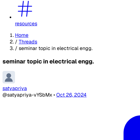
resources
Home
/
Threads
/
seminar topic in electrical engg.
seminar topic in electrical engg.
satyapriya
@satyapriya-vYSbMx
•
Oct 26, 2024