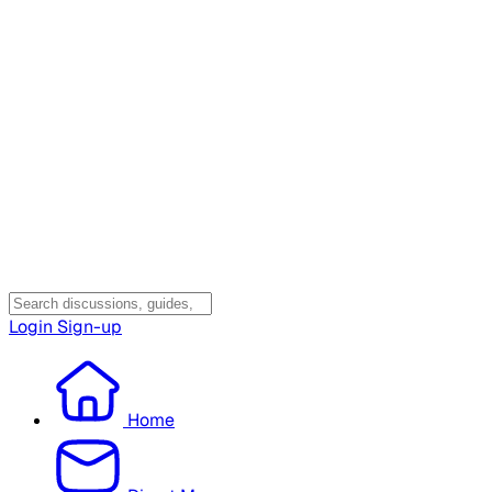
Login
Sign-up
Home