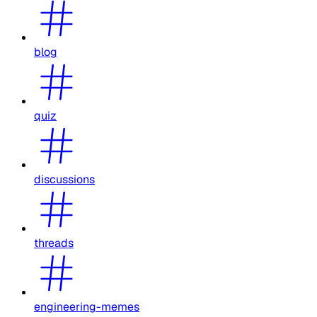
blog
quiz
discussions
threads
engineering-memes