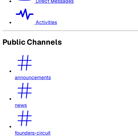
Direct Messages
Activities
Public Channels
announcements
news
founders-circuit