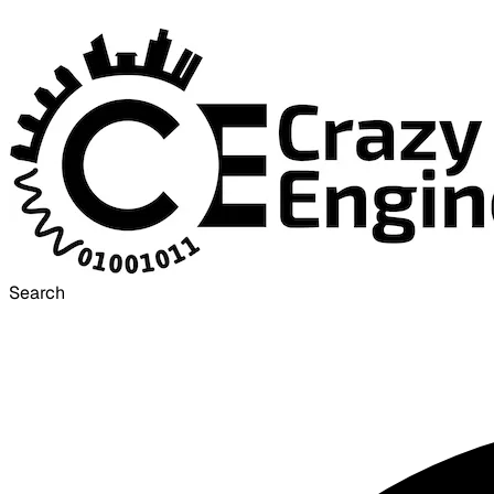
Search