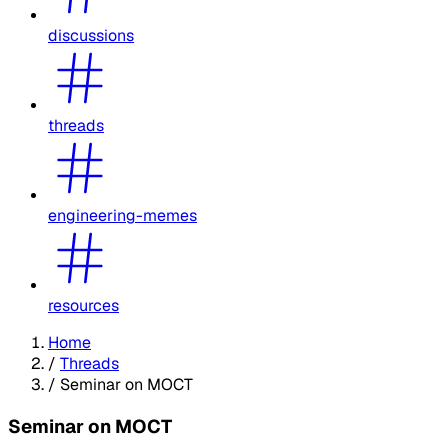
discussions
threads
engineering-memes
resources
Home
/
Threads
/
Seminar on MOCT
Seminar on MOCT