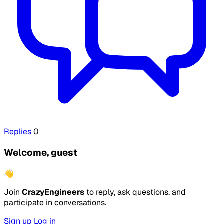
Replies
0
Welcome, guest
👋
Join
CrazyEngineers
to reply, ask questions, and
participate in conversations.
Sign up
Log in