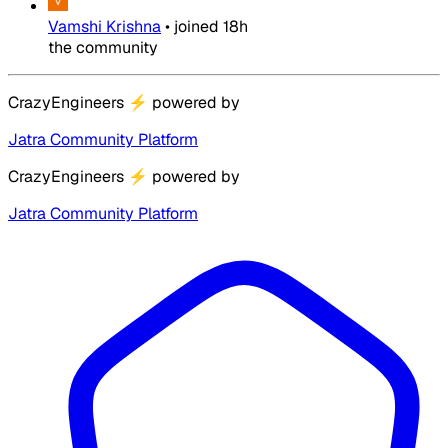
Vamshi Krishna
•
joined
18h
the community
CrazyEngineers
⚡
powered by
Jatra Community Platform
CrazyEngineers
⚡
powered by
Jatra Community Platform