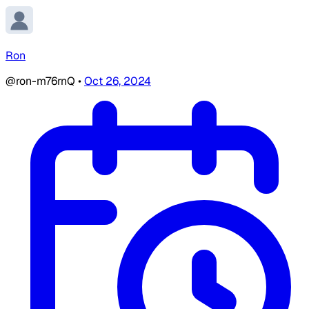
Ron
@ron-m76rnQ
•
Oct 26, 2024