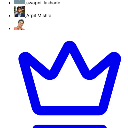
swapnil lakhade
Arpit Mishra