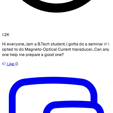
1.2K
Hi everyone...Iam a B.Tech student..I gotta do a seminar n' i
opted to do Magneto-Optical Current transducer...Can any
one help me prepare a good one?
Like
0