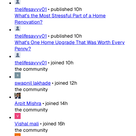
thelifesavvy01
•
published
10h
What's the Most Stressful Part of a Home
Renovation?
thelifesavvy01
•
published
10h
What's One Home Upgrade That Was Worth Every
Penny?
thelifesavvy01
•
joined
10h
the community
swapnil lakhade
•
joined
12h
the community
Arpit Mishra
•
joined
14h
the community
Vishal mali
•
joined
16h
the community