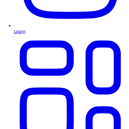
Login