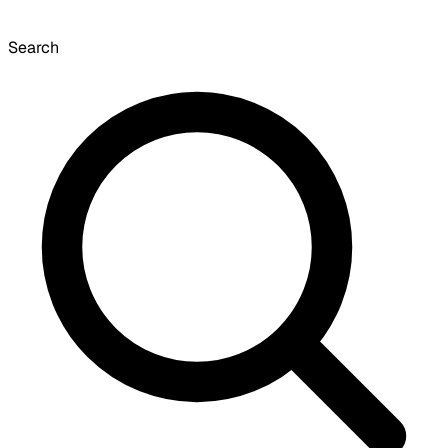
Search