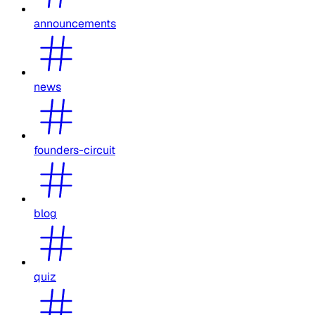
announcements
news
founders-circuit
blog
quiz