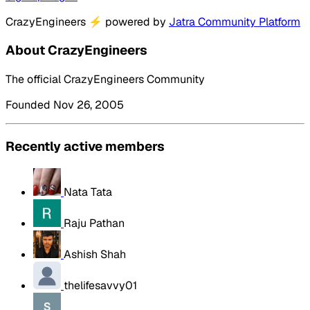
CrazyEngineers
⚡
powered by
Jatra Community Platform
About CrazyEngineers
The official CrazyEngineers Community
Founded Nov 26, 2005
Recently active members
Nata Tata
Raju Pathan
Ashish Shah
thelifesavvy01