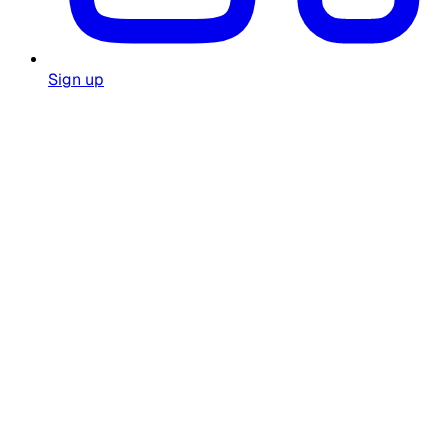
Sign up