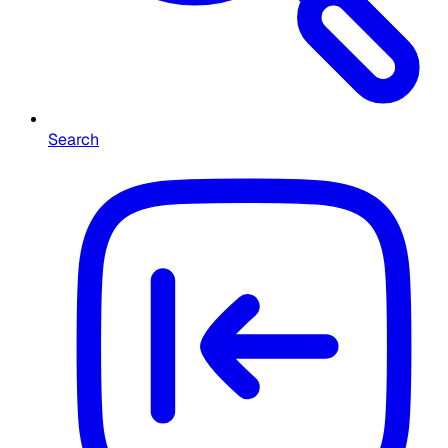
Search