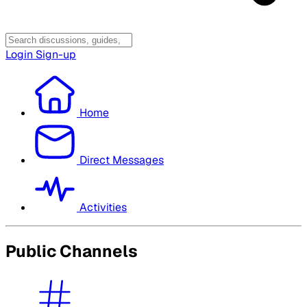
Login
Sign-up
Home
Direct Messages
Activities
Public Channels