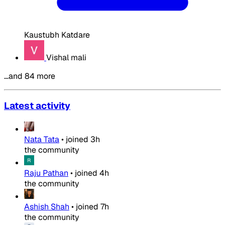
Kaustubh Katdare
Vishal mali
…and 84 more
Latest activity
Nata Tata
•
joined
3h
the community
Raju Pathan
•
joined
4h
the community
Ashish Shah
•
joined
7h
the community