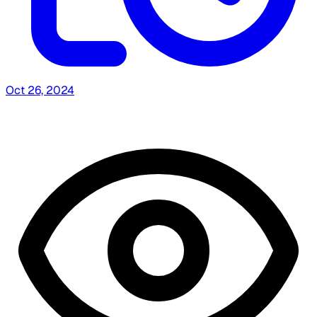
Oct 26, 2024