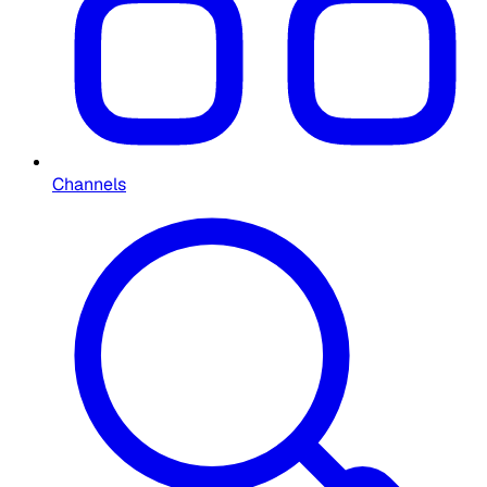
Channels