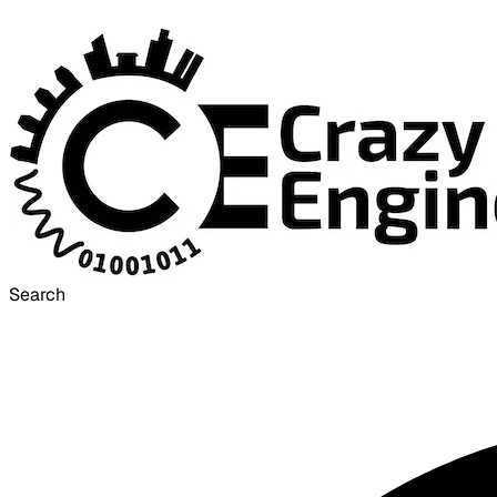
Search