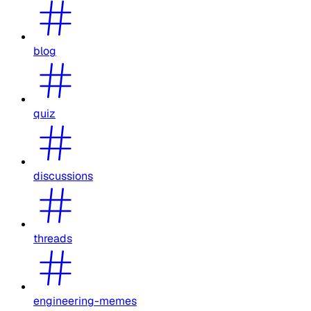
blog
quiz
discussions
threads
engineering-memes