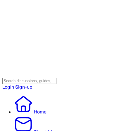
Login
Sign-up
Home