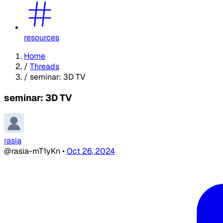
resources
Home
/
Threads
/
seminar: 3D TV
seminar: 3D TV
rasia
@rasia-mT1yKn
•
Oct 26, 2024