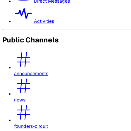
Direct Messages
Activities
Public Channels
announcements
news
founders-circuit