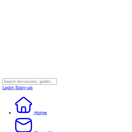
Login
Sign-up
Home