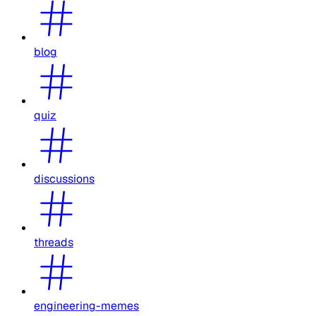
blog
quiz
discussions
threads
engineering-memes