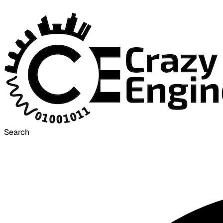
Search