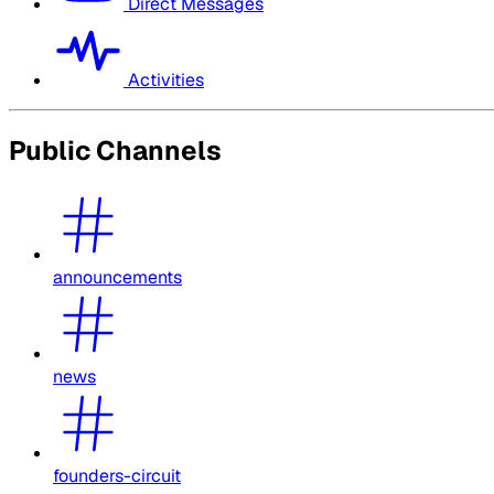
Direct Messages
Activities
Public Channels
announcements
news
founders-circuit