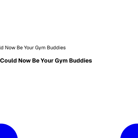
ld Now Be Your Gym Buddies
 Could Now Be Your Gym Buddies