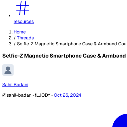
resources
Home
/
Threads
/
Selfie-Z Magnetic Smartphone Case & Armband Cou
Selfie-Z Magnetic Smartphone Case & Armband
Sahil Badani
@sahil-badani-fLJODY
•
Oct 26, 2024