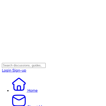
Login
Sign-up
Home