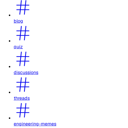
blog
quiz
discussions
threads
engineering-memes