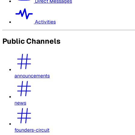
Direct Messages
Activities
Public Channels
announcements
news
founders-circuit