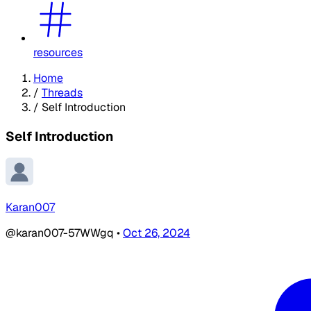
resources
Home
/
Threads
/
Self Introduction
Self Introduction
Karan007
@karan007-57WWgq
•
Oct 26, 2024