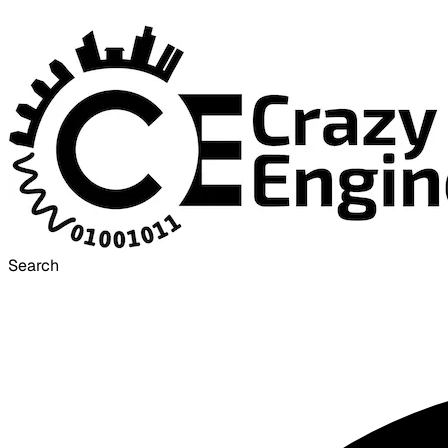
Search