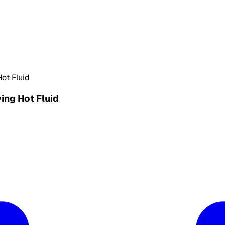
Hot Fluid
ying Hot Fluid