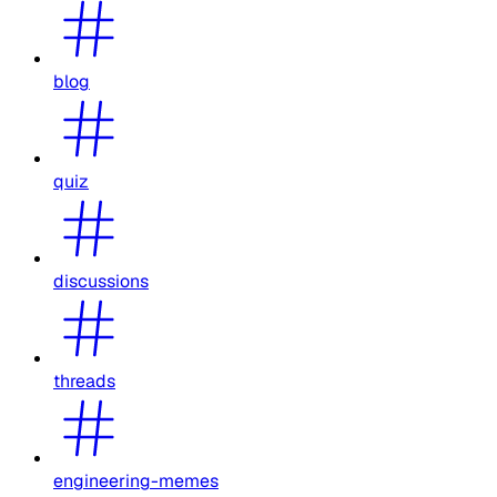
blog
quiz
discussions
threads
engineering-memes