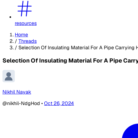
resources
Home
/
Threads
/
Selection Of Insulating Material For A Pipe Carrying 
Selection Of Insulating Material For A Pipe Carr
Nikhil Nayak
@nikhil-NdgHod
•
Oct 26, 2024