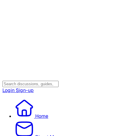
Login
Sign-up
Home