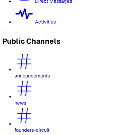
Direct Messages
Activities
Public Channels
announcements
news
founders-circuit