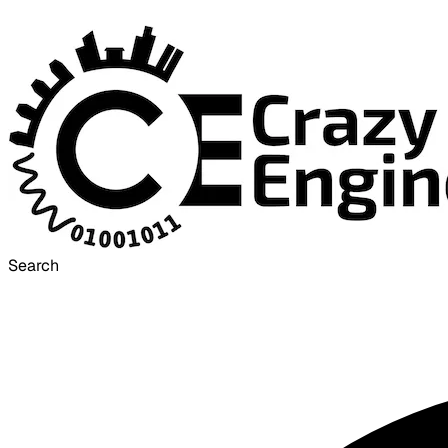
Search