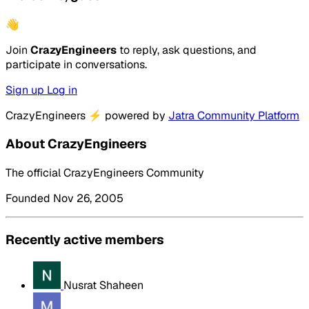
👋
Join
CrazyEngineers
to reply, ask questions, and
participate in conversations.
Sign up
Log in
CrazyEngineers
⚡
powered by
Jatra Community Platform
About CrazyEngineers
The official CrazyEngineers Community
Founded Nov 26, 2005
Recently active members
Nusrat Shaheen