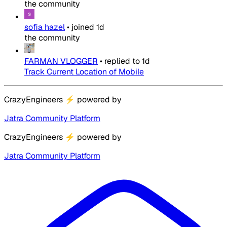
the community
sofia hazel
•
joined
1d
the community
FARMAN VLOGGER
•
replied to
1d
Track Current Location of Mobile
CrazyEngineers
⚡
powered by
Jatra Community Platform
CrazyEngineers
⚡
powered by
Jatra Community Platform