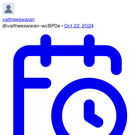
vaitheeswaran
@vaitheeswaran-wcBPDe
•
Oct 22, 2024