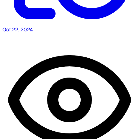
Oct 22, 2024