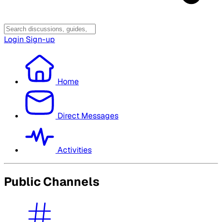
Login
Sign-up
Home
Direct Messages
Activities
Public Channels