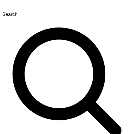
Search