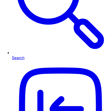
Search