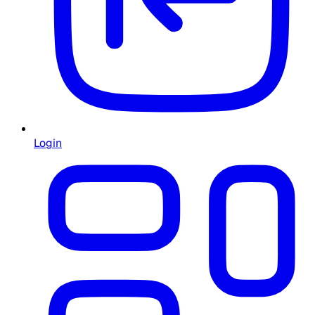
Login