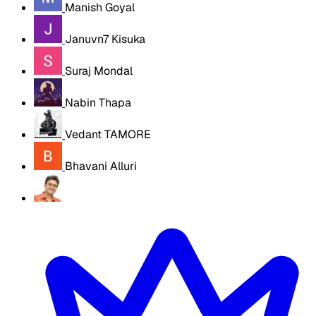
Manish Goyal
Januvn7 Kisuka
Suraj Mondal
Nabin Thapa
Vedant TAMORE
Bhavani Alluri