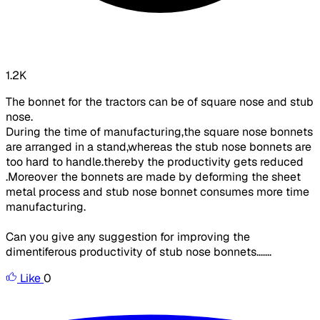
1.2K
The bonnet for the tractors can be of square nose and stub
nose.
During the time of manufacturing,the square nose bonnets
are arranged in a stand,whereas the stub nose bonnets are
too hard to handle.thereby the productivity gets reduced
.Moreover the bonnets are made by deforming the sheet
metal process and stub nose bonnet consumes more time
manufacturing.
Can you give any suggestion for improving the
dimentiferous productivity of stub nose bonnets.......
Like
0