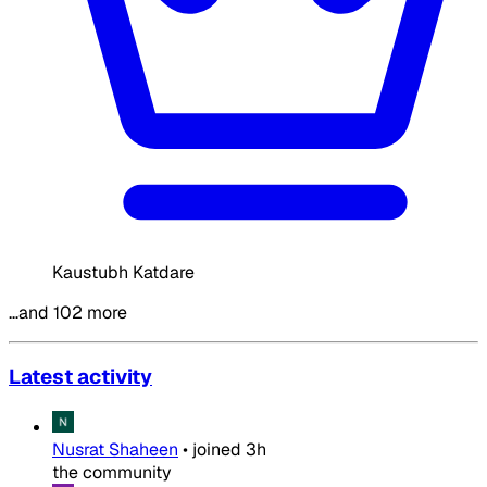
Kaustubh Katdare
…and 102 more
Latest activity
Nusrat Shaheen
•
joined
3h
the community