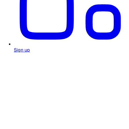
Sign up