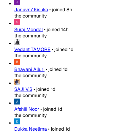
Januvn7 Kisuka
•
joined
8h
the community
Suraj Mondal
•
joined
14h
the community
Vedant TAMORE
•
joined
1d
the community
Bhavani Alluri
•
joined
1d
the community
SAJI V.S
•
joined
1d
the community
Afshiii Noor
•
joined
1d
the community
Dukka Neelima
•
joined
1d