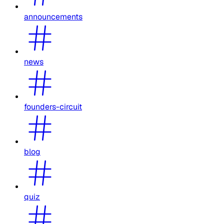
announcements
news
founders-circuit
blog
quiz