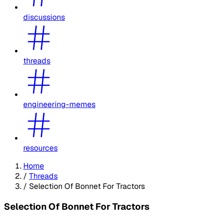
discussions
threads
engineering-memes
resources
Home
/
Threads
/
Selection Of Bonnet For Tractors
Selection Of Bonnet For Tractors