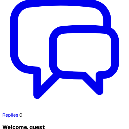
Replies
0
Welcome, guest