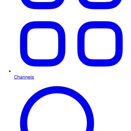
Channels