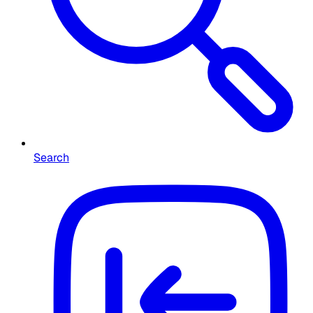
Search