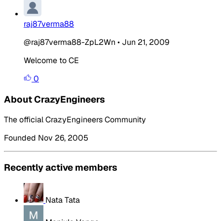
raj87verma88
@raj87verma88-ZpL2Wn
•
Jun 21, 2009
Welcome to CE
0
About CrazyEngineers
The official CrazyEngineers Community
Founded Nov 26, 2005
Recently active members
Nata Tata