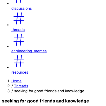
discussions
threads
engineering-memes
resources
Home
/
Threads
/
seeking for good friends and knowledge
seeking for good friends and knowledge