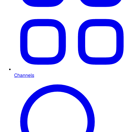
Channels