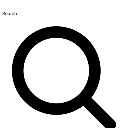
Search