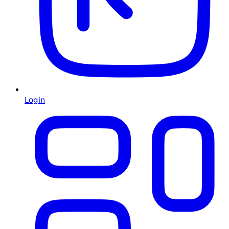
Login