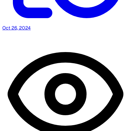
Oct 26, 2024