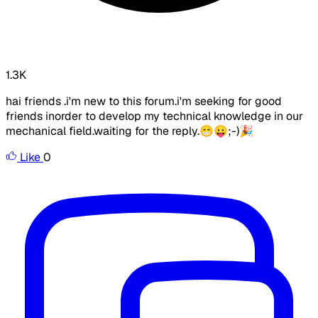
1.3K
hai friends .i'm new to this forum.i'm seeking for good
friends inorder to develop my technical knowledge in our
mechanical field.waiting for the reply.😁😛;-)🎉
Like
0