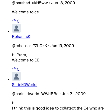
@harshad-ukH5ww
•
Jun 18, 2009
Welcome to ce
0
Rohan_sK
@rohan-sk-7ZbDkK
•
Jun 19, 2009
Hi Prem,
Welcome to CE.
0
ShrinkDWorld
@shrinkdworld-WWdBBc
•
Jun 21, 2009
Hi
I think this is good idea to collatect the Ce who are