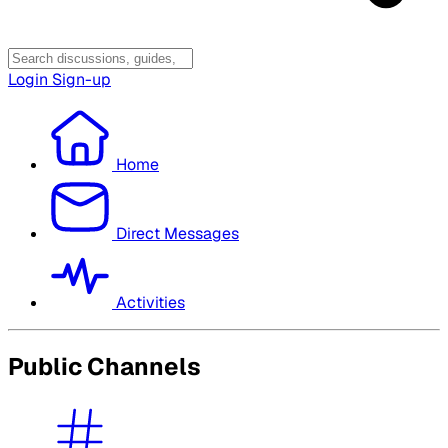
Login
Sign-up
Home
Direct Messages
Activities
Public Channels