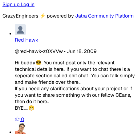
Sign up
Log in
CrazyEngineers
⚡
powered by
Jatra Community Platform
Red Hawk
@red-hawk-z0XVVw
•
Jun 18, 2009
Hi buddy😎. You must post only the relevant
technical details here.. If you want to chat there is a
seperate section called chit chat.. You can talk simply
and make friends over there..
If you need any clarifications about your project or if
you want to share something with our fellow CEans,
then do it here..
BYE.....😁
0