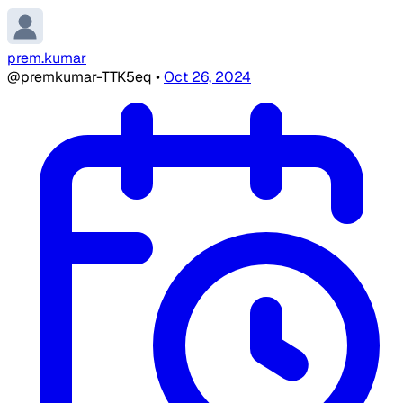
prem.kumar
@premkumar-TTK5eq
•
Oct 26, 2024