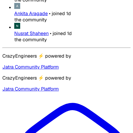
Ankita Aragade
•
joined
1d
the community
Nusrat Shaheen
•
joined
1d
the community
CrazyEngineers
⚡
powered by
Jatra Community Platform
CrazyEngineers
⚡
powered by
Jatra Community Platform