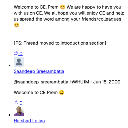
Welcome to CE, Prem 😀 We are happy to have you
with us on CE. We all hope you will enjoy CE and help
us spread the word among your friends/colleagues
😀
[PS: Thread moved to Introductions section]
0
Saandeep Sreerambatla
@saandeep-sreerambatla-hWHU1M
•
Jun 18, 2009
Welcome to CE Prem 😀
0
Harshad Italiya