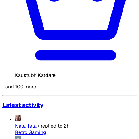
Kaustubh Katdare
…and 109 more
Latest activity
Nata Tata
•
replied to
2h
Retro Gaming