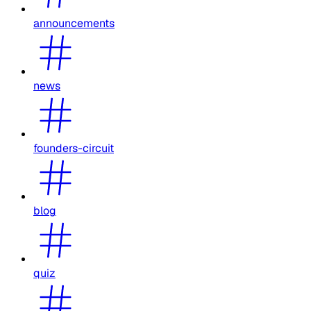
announcements
news
founders-circuit
blog
quiz