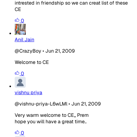
intrested in friendship so we can creat list of these
CE
0
Anil Jain
@CrazyBoy
•
Jun 21, 2009
Welcome to CE
0
vishnu priya
@vishnu-priya-L6wLMl
•
Jun 21, 2009
Very warm welcome to CE,, Prem
hope you will have a great time..
0