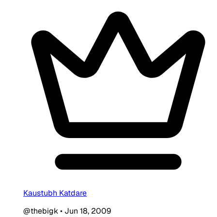
Kaustubh Katdare
@thebigk
•
Jun 18, 2009