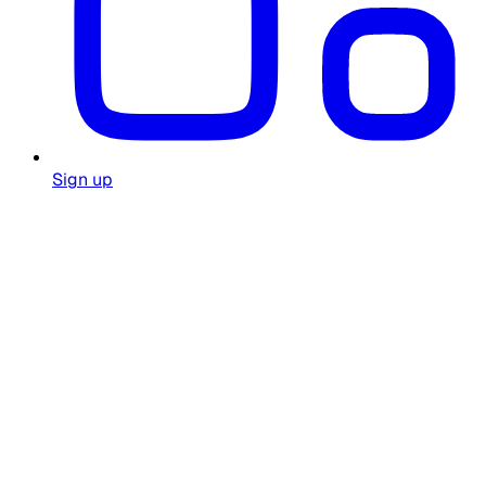
Sign up