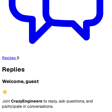
Replies
9
Replies
Welcome, guest
👋
Join
CrazyEngineers
to reply, ask questions, and
participate in conversations.