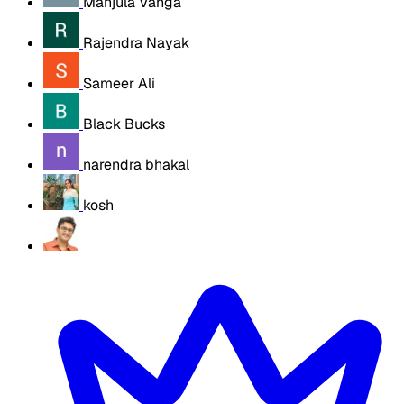
Manjula Vanga
Rajendra Nayak
Sameer Ali
Black Bucks
narendra bhakal
kosh