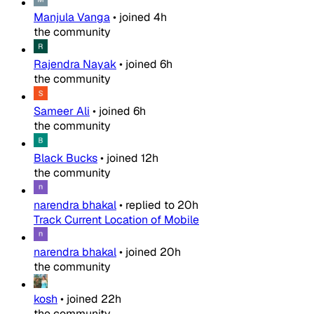
Manjula Vanga
•
joined
4h
the community
Rajendra Nayak
•
joined
6h
the community
Sameer Ali
•
joined
6h
the community
Black Bucks
•
joined
12h
the community
narendra bhakal
•
replied to
20h
Track Current Location of Mobile
narendra bhakal
•
joined
20h
the community
kosh
•
joined
22h
the community