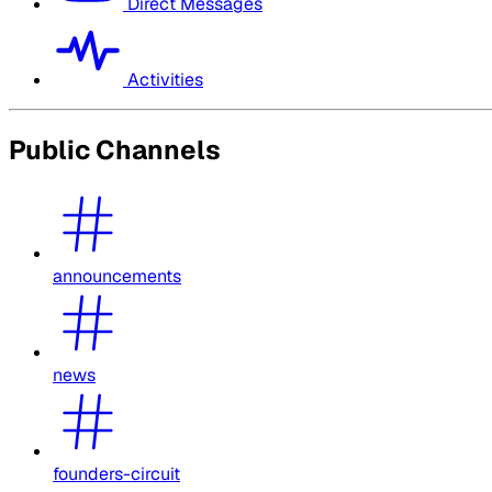
Direct Messages
Activities
Public Channels
announcements
news
founders-circuit