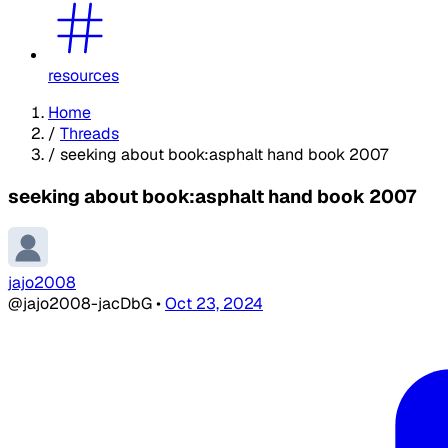
resources
Home
/
Threads
/
seeking about book:asphalt hand book 2007
seeking about book:asphalt hand book 2007
jajo2008
@jajo2008-jacDbG
•
Oct 23, 2024