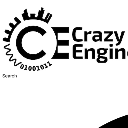
Search