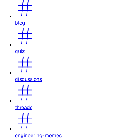
blog
quiz
discussions
threads
engineering-memes