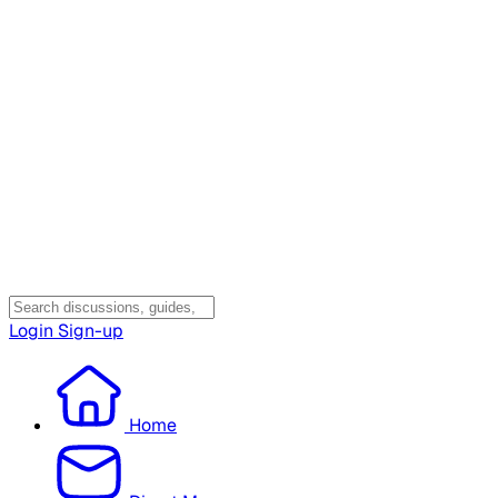
Login
Sign-up
Home