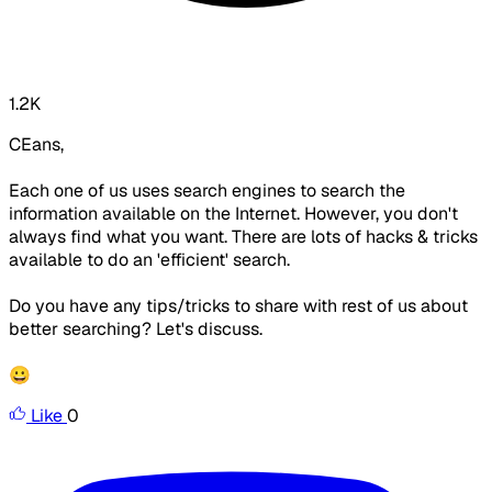
1.2K
CEans,
Each one of us uses search engines to search the
information available on the Internet. However, you don't
always find what you want. There are lots of hacks & tricks
available to do an 'efficient' search.
Do you have any tips/tricks to share with rest of us about
better searching? Let's discuss.
😀
Like
0