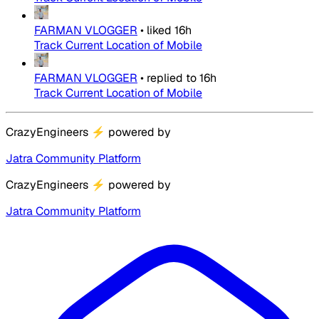
FARMAN VLOGGER
•
liked
16h
Track Current Location of Mobile
FARMAN VLOGGER
•
replied to
16h
Track Current Location of Mobile
CrazyEngineers
⚡
powered by
Jatra Community Platform
CrazyEngineers
⚡
powered by
Jatra Community Platform