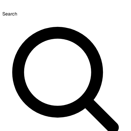
Search