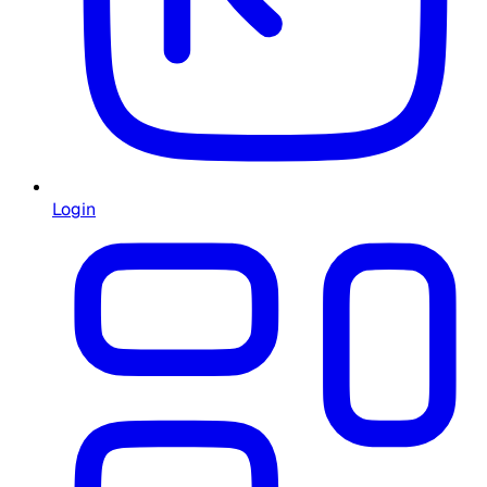
Login