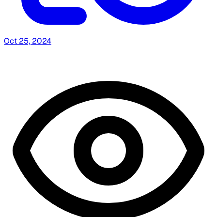
Oct 25, 2024