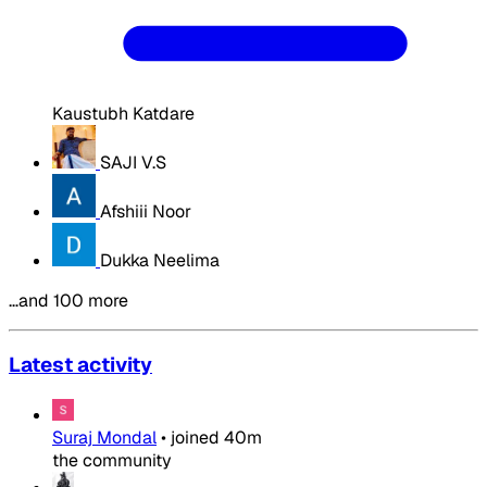
Kaustubh Katdare
SAJI V.S
Afshiii Noor
Dukka Neelima
…and 100 more
Latest activity
Suraj Mondal
•
joined
40m
the community