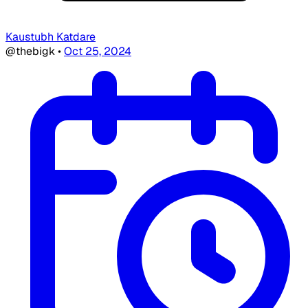
Kaustubh Katdare
@thebigk
•
Oct 25, 2024