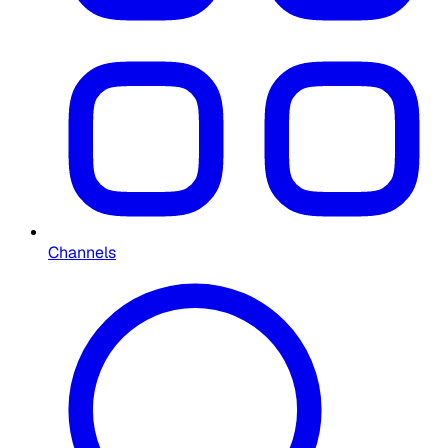
Channels