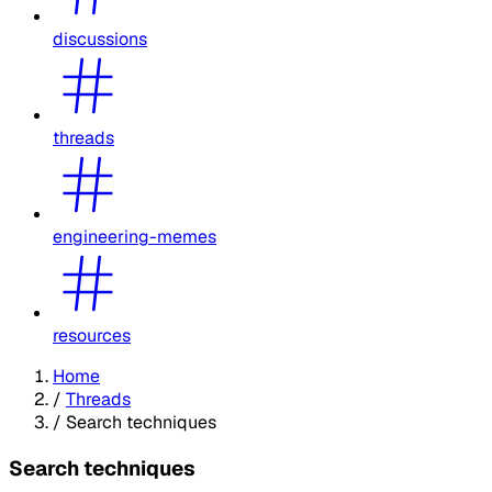
discussions
threads
engineering-memes
resources
Home
/
Threads
/
Search techniques
Search techniques