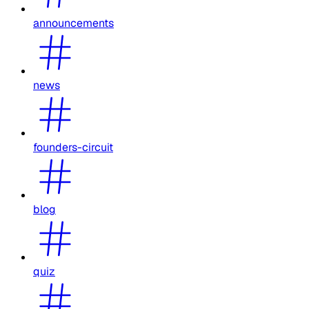
announcements
news
founders-circuit
blog
quiz