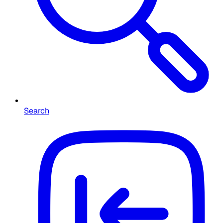
Search