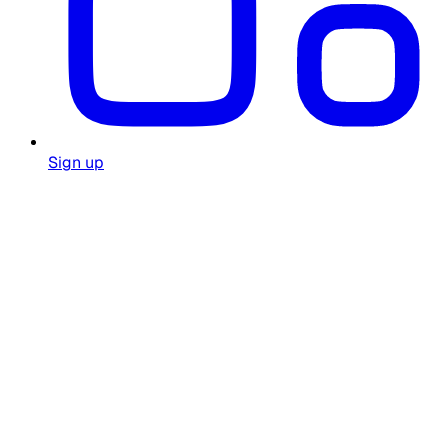
Sign up