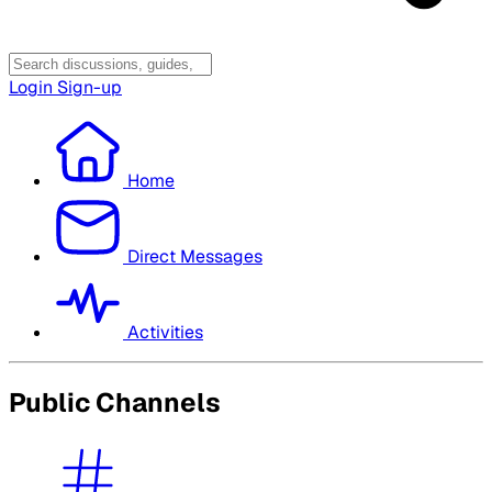
Login
Sign-up
Home
Direct Messages
Activities
Public Channels