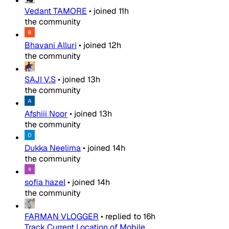
Vedant TAMORE
•
joined
11h
the community
Bhavani Alluri
•
joined
12h
the community
SAJI V.S
•
joined
13h
the community
Afshiii Noor
•
joined
13h
the community
Dukka Neelima
•
joined
14h
the community
sofia hazel
•
joined
14h
the community
FARMAN VLOGGER
•
replied to
16h
Track Current Location of Mobile