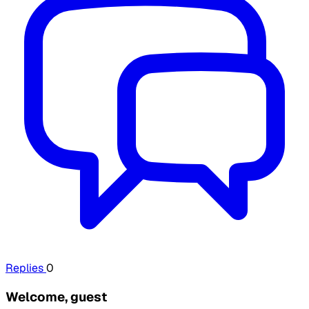
Replies
0
Welcome, guest