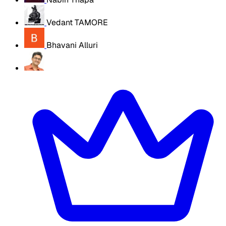
Vedant TAMORE
Bhavani Alluri