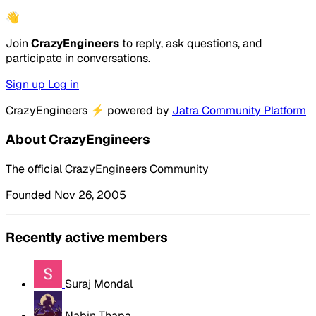
👋
Join
CrazyEngineers
to reply, ask questions, and
participate in conversations.
Sign up
Log in
CrazyEngineers
⚡
powered by
Jatra Community Platform
About CrazyEngineers
The official CrazyEngineers Community
Founded Nov 26, 2005
Recently active members
Suraj Mondal
Nabin Thapa